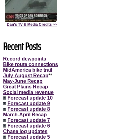
Dan's TV & Media Credits
>>
Recent Posts
Record dewpoints
Bike route connections
MidAmerica bike trail
July-August Recap
**
May-June Recap
Great Plains Recap
Social media revenue
Forecast update 10
Forecast update 9
Forecast update 8
March-April Recap
Forecast update 7
Forecast update 6
Chase log updates
Forecast update 5