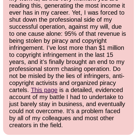
reading this, generating the most income it
ever has in my career. Yet, I was forced to
shut down the professional side of my
successful operation, against my will, due
to one cause alone: 95% of that revenue is
being stolen by piracy and copyright
infringement. I've lost more than $1 million
to copyright infringement in the last 15
years, and it's finally brought an end to my
professional storm chasing operation. Do
not be misled by the lies of infringers, anti-
copyright activists and organized piracy
cartels.
This page
is a detailed, evidenced
account of my battle I had to undertake to
just barely stay in business, and eventually
could not overcome. It's a problem faced
by all of my colleagues and most other
creators in the field.