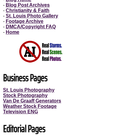
-
Blog Post Archives
-
Christianity & Faith
-
St. Louis Photo Gallery
-
Footage Archive
-
DMCA/Copyright FAQ
-
Home
Business Pages
St. Louis Photography
Stock Photography
Van De Graaff Generators
Weather Stock Footage
Television ENG
Editorial Pages