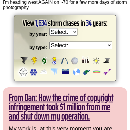
I'm heading west AGAIN on I-70 for a few more days of storm
photography.
View
1,634
storm chases in
34
years:
by year:
by type:
From Dan: How the crime of copyright
infringement took $1 million from me
and shut down my operation.
My work is, at this very moment you are