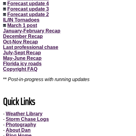
Forecast update 4
Forecast update 3
Forecast update 2
IL/IN Tornadoes
March 1 post
January-February Recap
December Recap
Oct-Nov Recap
Last professional chase
July-Sept Recap
May-June Recap
Florida icy roads
Copyright FAQ
**
Post-in-progress with running updates
Quick Links
-
Weather Library
-
Storm Chase Logs
-
Photography
-
About Dan
-
Blog Home