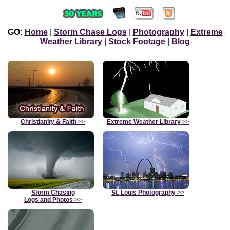
GO:
Home
|
Storm Chase Logs
|
Photography
|
Extreme
Weather Library
|
Stock Footage
|
Blog
Christianity & Faith
>>
Extreme Weather Library
>>
Storm Chasing
St. Louis Photography
>>
Logs and Photos
>>