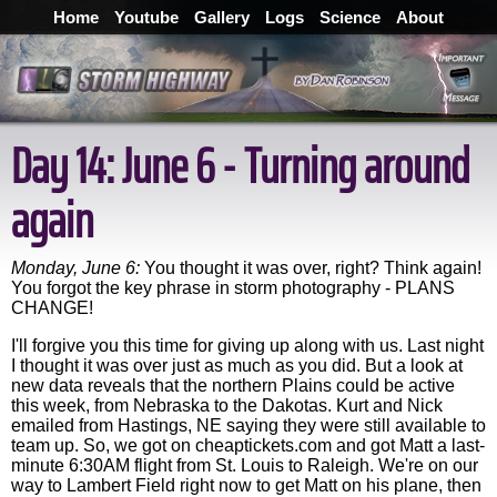
Home
Youtube
Gallery
Logs
Science
About
Day 14: June 6 - Turning around
again
Monday, June 6:
You thought it was over, right? Think again!
You forgot the key phrase in storm photography - PLANS
CHANGE!
I'll forgive you this time for giving up along with us. Last night
I thought it was over just as much as you did. But a look at
new data reveals that the northern Plains could be active
this week, from Nebraska to the Dakotas. Kurt and Nick
emailed from Hastings, NE saying they were still available to
team up. So, we got on cheaptickets.com and got Matt a last-
minute 6:30AM flight from St. Louis to Raleigh. We're on our
way to Lambert Field right now to get Matt on his plane, then