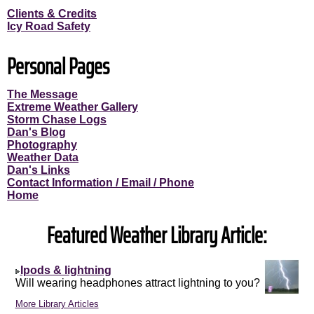
Clients & Credits
Icy Road Safety
Personal Pages
The Message
Extreme Weather Gallery
Storm Chase Logs
Dan's Blog
Photography
Weather Data
Dan's Links
Contact Information / Email / Phone
Home
Featured Weather Library Article:
Ipods & lightning
Will wearing headphones attract lightning to you?
More Library Articles