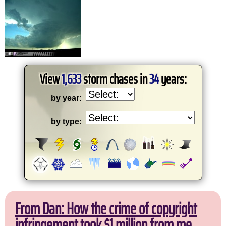
View
1,633
storm chases in
34
years:
by year:
by type:
From Dan: How the crime of copyright
infringement took $1 million from me