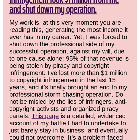
and shut down my operation.
My work is, at this very moment you are
reading this, generating the most income it
ever has in my career. Yet, I was forced to
shut down the professional side of my
successful operation, against my will, due
to one cause alone: 95% of that revenue is
being stolen by piracy and copyright
infringement. I've lost more than $1 million
to copyright infringement in the last 15
years, and it's finally brought an end to my
professional storm chasing operation. Do
not be misled by the lies of infringers, anti-
copyright activists and organized piracy
cartels.
This page
is a detailed, evidenced
account of my battle I had to undertake to
just barely stay in business, and eventually
could not overcome. It's a problem faced