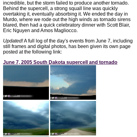
incredible, but the storm failed to produce another tornado.
Behind the supercell, a strong squall line was quickly
overtaking it, eventually absorbing it. We ended the day in
Murdo, where we rode out the high winds as tornado sirens
blared, then had a quick celebratory dinner with Scott Blair,
Eric Nguyen and Amos Magliocco.
Updated!
A full log of the day's events from June 7, including
still frames and digital photos, has been given its own page
posted at the following link:
June 7, 2005 South Dakota supercell and tornado