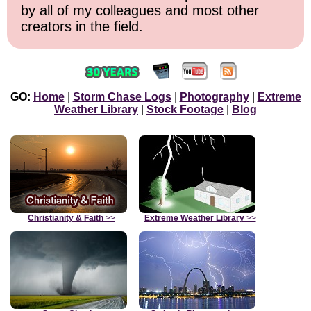
by all of my colleagues and most other
creators in the field.
GO:
Home
|
Storm Chase Logs
|
Photography
|
Extreme
Weather Library
|
Stock Footage
|
Blog
Christianity & Faith
>>
Extreme Weather Library
>>