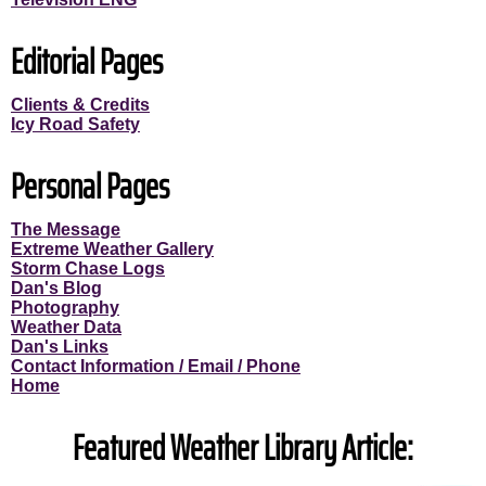
Editorial Pages
Clients & Credits
Icy Road Safety
Personal Pages
The Message
Extreme Weather Gallery
Storm Chase Logs
Dan's Blog
Photography
Weather Data
Dan's Links
Contact Information / Email / Phone
Home
Featured Weather Library Article: