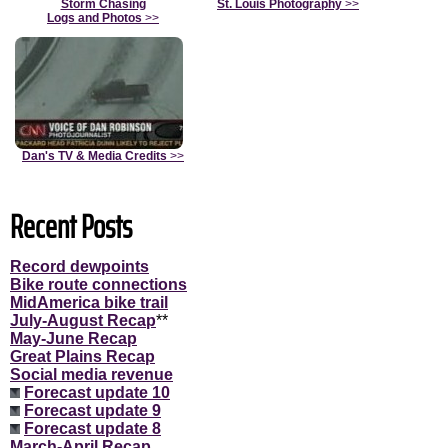
Storm Chasing
St. Louis Photography
>>
Logs and Photos
>>
Dan's TV & Media Credits
>>
Recent Posts
Record dewpoints
Bike route connections
MidAmerica bike trail
July-August Recap
**
May-June Recap
Great Plains Recap
Social media revenue
Forecast update 10
Forecast update 9
Forecast update 8
March-April Recap