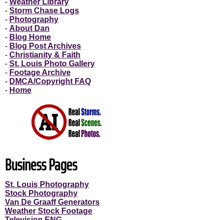
-
Weather Library
-
Storm Chase Logs
-
Photography
-
About Dan
-
Blog Home
-
Blog Post Archives
-
Christianity & Faith
-
St. Louis Photo Gallery
-
Footage Archive
-
DMCA/Copyright FAQ
-
Home
Business Pages
St. Louis Photography
Stock Photography
Van De Graaff Generators
Weather Stock Footage
Television ENG