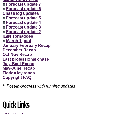
Forecast update 7
Forecast update 6
Chase log updates
Forecast update 5
Forecast update 4
Forecast update 3
Forecast update 2
IL/IN Tornadoes
March 1 post
January-February Recap
December Recap
Oct-Nov Recap
Last professional chase
July-Sept Recap
May-June Recap
Florida icy roads
Copyright FAQ
**
Post-in-progress with running updates
Quick Links