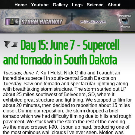
Home
Youtube
Gallery
Logs
Science
About
Day 15: June 7 - Supercell
and tornado in South Dakota
Tuesday, June 7:
Kurt Hulst, Nick Grillo and I caught an
incredible supercell in south-central South Dakota on
Tuesday. Saw one tornado and spectacular lightning along
with breathtaking storm structure. The storm started out LP
about 25 miles southwest of Belvedere, SD, where it
exhibited great structure and lightning. We stopped to film for
about 20 minutes, then decided to reposition about 15 miles
closer. During our reposition, the storm dropped a brief
tornado which we had difficulty filming due to hills and rough
pavement. We stuck with the storm the rest of the evening.
As the meso crossed I-90, it spun up hard, producing one of
the most ominous wall clouds I've ever seen. Motion was