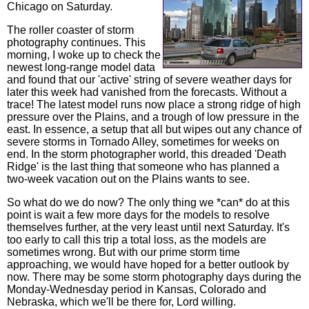
Chicago on Saturday.
The roller coaster of storm
photography continues. This
morning, I woke up to check the
newest long-range model data
and found that our 'active' string of severe weather days for
later this week had vanished from the forecasts. Without a
trace! The latest model runs now place a strong ridge of high
pressure over the Plains, and a trough of low pressure in the
east. In essence, a setup that all but wipes out any chance of
severe storms in Tornado Alley, sometimes for weeks on
end. In the storm photographer world, this dreaded 'Death
Ridge' is the last thing that someone who has planned a
two-week vacation out on the Plains wants to see.
So what do we do now? The only thing we *can* do at this
point is wait a few more days for the models to resolve
themselves further, at the very least until next Saturday. It's
too early to call this trip a total loss, as the models are
sometimes wrong. But with our prime storm time
approaching, we would have hoped for a better outlook by
now. There may be some storm photography days during the
Monday-Wednesday period in Kansas, Colorado and
Nebraska, which we'll be there for, Lord willing.