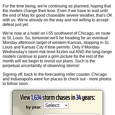
For the time being, we're continuing as planned, hoping that
the models change their tone. Even if we have to wait until
the end of May for good chaseable severe weather, that's OK
with us. We're already on the way and not willing to accept
defeat just yet.
We're now at a hotel on I-55 southwest of Chicago, en route
to St. Louis. So, tomorrow we'll be heading for an eventual
Monday afternoon target of western Kansas, stopping in St.
Louis and Kansas City if time permits. Only if Monday-
Wednesday's storm risk level fizzles out AND the long-range
models continue to paint a grim picture for the rest of the
month will we begin to revisit our plans. Such is the
perpetual uncertaintly of observing storms!
Signing off, back to the forecasting roller coaster. Chicago
and Indianapolis were fun places to check out - more photos
to follow soon.
View
1,634
storm chases in
34
years:
by year: