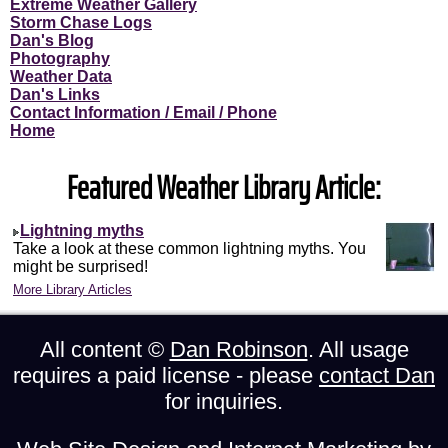
Extreme Weather Gallery
Storm Chase Logs
Dan's Blog
Photography
Weather Data
Dan's Links
Contact Information / Email / Phone
Home
Featured Weather Library Article:
Lightning myths
Take a look at these common lightning myths. You
might be surprised!
More Library Articles
All content ©
Dan Robinson
. All usage
requires a paid license - please
contact Dan
for inquiries.