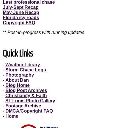
Last professional chase
July-Sept Recap
May-June Recap
Florida icy roads
Copyright FAQ
**
Post-in-progress with running updates
Quick Links
-
Weather Library
-
Storm Chase Logs
-
Photography
-
About Dan
-
Blog Home
-
Blog Post Archives
-
Christianity & Faith
-
St. Louis Photo Gallery
-
Footage Archive
-
DMCA/Copyright FAQ
-
Home