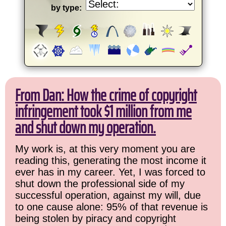
by type:
From Dan: How the crime of copyright
infringement took $1 million from me
and shut down my operation.
My work is, at this very moment you are
reading this, generating the most income it
ever has in my career. Yet, I was forced to
shut down the professional side of my
successful operation, against my will, due
to one cause alone: 95% of that revenue is
being stolen by piracy and copyright