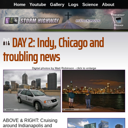
Home
Youtube
Gallery
Logs
Science
About
DAY 2: Indy, Chicago and
troubling news
Digital photos by Matt Robinson - click to enlarge
ABOVE & RIGHT: Cruising
around Indianapolis and