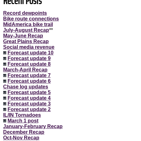
Recent Posts
Record dewpoints
Bike route connections
MidAmerica bike trail
July-August Recap
**
May-June Recap
Great Plains Recap
Social media revenue
Forecast update 10
Forecast update 9
Forecast update 8
March-April Recap
Forecast update 7
Forecast update 6
Chase log updates
Forecast update 5
Forecast update 4
Forecast update 3
Forecast update 2
IL/IN Tornadoes
March 1 post
January-February Recap
December Recap
Oct-Nov Recap