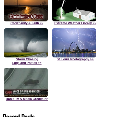
Christianity & Faith
>>
Extreme Weather Library
>>
Storm Chasing
St. Louis Photography
>>
Logs and Photos
>>
Dan's TV & Media Credits
>>