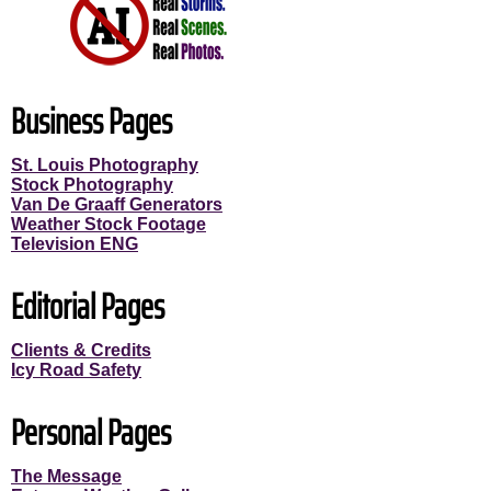
Business Pages
St. Louis Photography
Stock Photography
Van De Graaff Generators
Weather Stock Footage
Television ENG
Editorial Pages
Clients & Credits
Icy Road Safety
Personal Pages
The Message