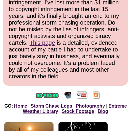
infringement. I've lost more than $1 million
to copyright infringement in the last 15
years, and it's finally brought an end to my
professional storm chasing operation. Do
not be misled by the lies of infringers, anti-
copyright activists and organized piracy
cartels.
This page
is a detailed, evidenced
account of my battle I had to undertake to
just barely stay in business, and eventually
could not overcome. It's a problem faced
by all of my colleagues and most other
creators in the field.
GO:
Home
|
Storm Chase Logs
|
Photography
|
Extreme
Weather Library
|
Stock Footage
|
Blog