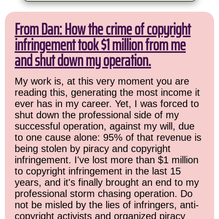
From Dan: How the crime of copyright
infringement took $1 million from me
and shut down my operation.
My work is, at this very moment you are
reading this, generating the most income it
ever has in my career. Yet, I was forced to
shut down the professional side of my
successful operation, against my will, due
to one cause alone: 95% of that revenue is
being stolen by piracy and copyright
infringement. I've lost more than $1 million
to copyright infringement in the last 15
years, and it's finally brought an end to my
professional storm chasing operation. Do
not be misled by the lies of infringers, anti-
copyright activists and organized piracy