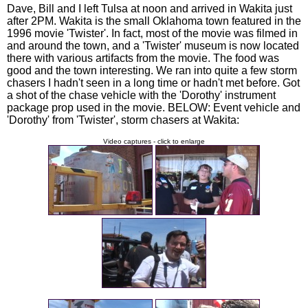
Dave, Bill and I left Tulsa at noon and arrived in Wakita just
after 2PM. Wakita is the small Oklahoma town featured in the
1996 movie 'Twister'. In fact, most of the movie was filmed in
and around the town, and a 'Twister' museum is now located
there with various artifacts from the movie. The food was
good and the town interesting. We ran into quite a few storm
chasers I hadn't seen in a long time or hadn't met before. Got
a shot of the chase vehicle with the 'Dorothy' instrument
package prop used in the movie. BELOW: Event vehicle and
'Dorothy' from 'Twister', storm chasers at Wakita:
Video captures - click to enlarge