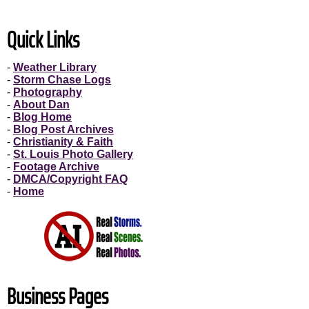
Quick Links
-
Weather Library
-
Storm Chase Logs
-
Photography
-
About Dan
-
Blog Home
-
Blog Post Archives
-
Christianity & Faith
-
St. Louis Photo Gallery
-
Footage Archive
-
DMCA/Copyright FAQ
-
Home
Business Pages