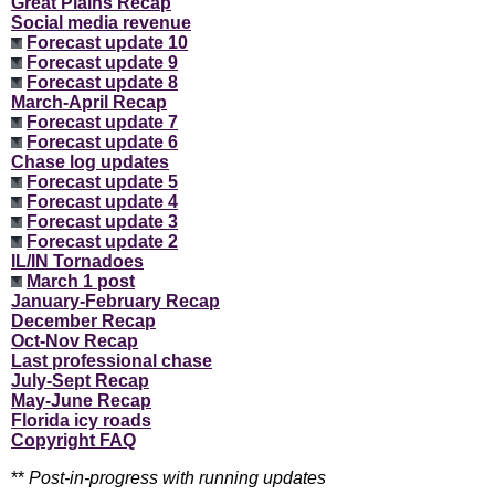
Great Plains Recap
Social media revenue
Forecast update 10
Forecast update 9
Forecast update 8
March-April Recap
Forecast update 7
Forecast update 6
Chase log updates
Forecast update 5
Forecast update 4
Forecast update 3
Forecast update 2
IL/IN Tornadoes
March 1 post
January-February Recap
December Recap
Oct-Nov Recap
Last professional chase
July-Sept Recap
May-June Recap
Florida icy roads
Copyright FAQ
**
Post-in-progress with running updates