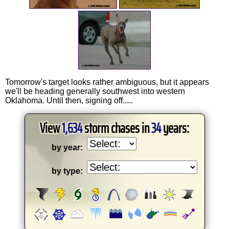
Tomorrow's target looks rather ambiguous, but it appears
we'll be heading generally southwest into western
Oklahoma. Until then, signing off.....
View
1,634
storm chases in
34
years:
by year:
by type: