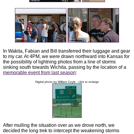
In Wakita, Fabian and Bill transferred their luggage and gear
to my car. At 4PM, we were drawn northward into Kansas for
the possibility of lightning photos from a line of storms
sinking south towards Wichita, passing by the location of a
memorable event from last season
:
Digital photo by William Coyle - click to enlarge
After mulling the situation over as we drove north, we
decided the long trek to intercept the weakening storms