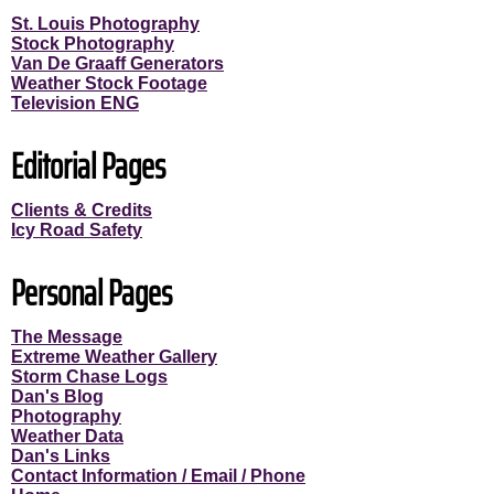
St. Louis Photography
Stock Photography
Van De Graaff Generators
Weather Stock Footage
Television ENG
Editorial Pages
Clients & Credits
Icy Road Safety
Personal Pages
The Message
Extreme Weather Gallery
Storm Chase Logs
Dan's Blog
Photography
Weather Data
Dan's Links
Contact Information / Email / Phone