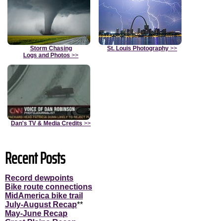
Storm Chasing
St. Louis Photography
>>
Logs and Photos
>>
Dan's TV & Media Credits
>>
Recent Posts
Record dewpoints
Bike route connections
MidAmerica bike trail
July-August Recap
**
May-June Recap