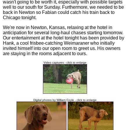
wasn't going to be worth it, especially with possible targets
well to our south for Sunday. Furthermore, we needed to be
back in Newton so Fabian could catch his train back to
Chicago tonight.
We're now in Newton, Kansas, relaxing at the hotel in
anticipation for several long-haul chases starting tomorrow.
Our entertainment at the hotel tonight has been provided by
Hank, a cool frisbee-catching Weimaraner who initially
invited himself into our open room to greet us. His owners
are staying in the rooms adjacent to ours.
Video captures - click to enlarge
Digital photos by William Coyle - click to enlarge