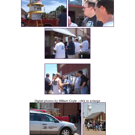
Digital photos by William Coyle - click to enlarge