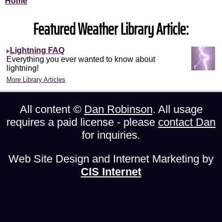
Home
Featured Weather Library Article:
Lightning FAQ
Everything you ever wanted to know about
lightning!
More Library Articles
All content ©
Dan Robinson
. All usage
requires a paid license - please
contact Dan
for inquiries.
Web Site Design and Internet Marketing by
CIS Internet