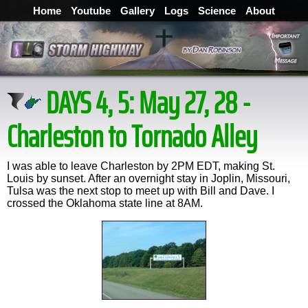
Home
Youtube
Gallery
Logs
Science
About
DAYS 4, 5: May 27, 28 -
Charleston to Tornado Alley
I was able to leave Charleston by 2PM EDT, making St.
Louis by sunset. After an overnight stay in Joplin, Missouri,
Tulsa was the next stop to meet up with Bill and Dave. I
crossed the Oklahoma state line at 8AM.