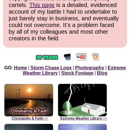
cartels.
This page
is a detailed, evidenced
account of my battle I had to undertake to
just barely stay in business, and eventually
could not overcome. It's a problem faced
by all of my colleagues and most other
creators in the field.
GO:
Home
|
Storm Chase Logs
|
Photography
|
Extreme
Weather Library
|
Stock Footage
|
Blog
Christianity & Faith
>>
Extreme Weather Library
>>