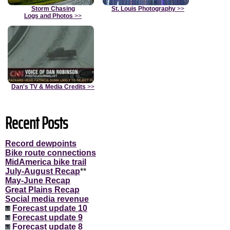
Storm Chasing
St. Louis Photography
>>
Logs and Photos
>>
Dan's TV & Media Credits
>>
Recent Posts
Record dewpoints
Bike route connections
MidAmerica bike trail
July-August Recap
**
May-June Recap
Great Plains Recap
Social media revenue
Forecast update 10
Forecast update 9
Forecast update 8