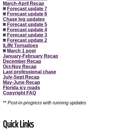
March-April Recap
Forecast update 7
Forecast update 6
Chase log updates
Forecast update 5
Forecast update 4
Forecast update 3
Forecast update 2
IL/IN Tornadoes
March 1 post
January-February Recap
December Recap
Oct-Nov Recap
Last professional chase
July-Sept Recap
May-June Recap
Florida icy roads
Copyright FAQ
**
Post-in-progress with running updates
Quick Links