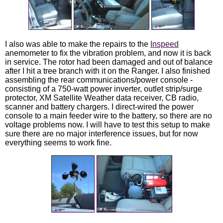
I also was able to make the repairs to the
Inspeed
anemometer to fix the vibration problem, and now it is back
in service. The rotor had been damaged and out of balance
after I hit a tree branch with it on the Ranger. I also finished
assembling the rear communications/power console -
consisting of a 750-watt power inverter, outlet strip/surge
protector, XM Satellite Weather data receiver, CB radio,
scanner and battery chargers. I direct-wired the power
console to a main feeder wire to the battery, so there are no
voltage problems now. I will have to test this setup to make
sure there are no major interference issues, but for now
everything seems to work fine.