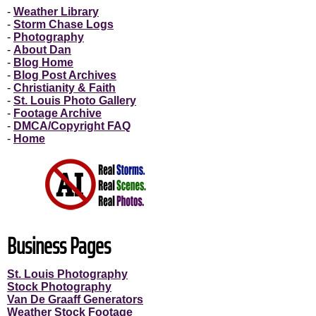
-
Weather Library
-
Storm Chase Logs
-
Photography
-
About Dan
-
Blog Home
-
Blog Post Archives
-
Christianity & Faith
-
St. Louis Photo Gallery
-
Footage Archive
-
DMCA/Copyright FAQ
-
Home
Business Pages
St. Louis Photography
Stock Photography
Van De Graaff Generators
Weather Stock Footage