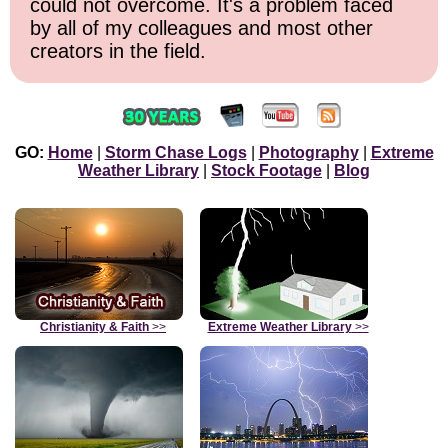
could not overcome. It's a problem faced
by all of my colleagues and most other
creators in the field.
GO:
Home
|
Storm Chase Logs
|
Photography
|
Extreme
Weather Library
|
Stock Footage
|
Blog
Christianity & Faith
>>
Extreme Weather Library
>>