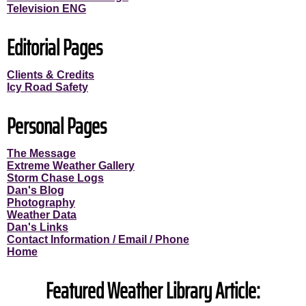
Television ENG
Editorial Pages
Clients & Credits
Icy Road Safety
Personal Pages
The Message
Extreme Weather Gallery
Storm Chase Logs
Dan's Blog
Photography
Weather Data
Dan's Links
Contact Information / Email / Phone
Home
Featured Weather Library Article: