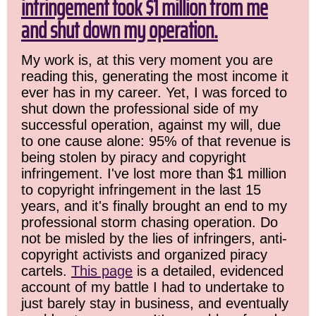
infringement took $1 million from me
and shut down my operation.
My work is, at this very moment you are
reading this, generating the most income it
ever has in my career. Yet, I was forced to
shut down the professional side of my
successful operation, against my will, due
to one cause alone: 95% of that revenue is
being stolen by piracy and copyright
infringement. I've lost more than $1 million
to copyright infringement in the last 15
years, and it's finally brought an end to my
professional storm chasing operation. Do
not be misled by the lies of infringers, anti-
copyright activists and organized piracy
cartels.
This page
is a detailed, evidenced
account of my battle I had to undertake to
just barely stay in business, and eventually