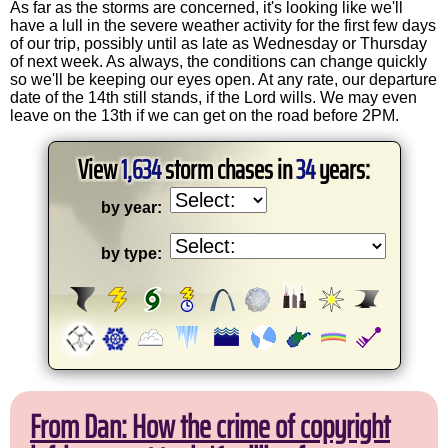
As far as the storms are concerned, it's looking like we'll
have a lull in the severe weather activity for the first few days
of our trip, possibly until as late as Wednesday or Thursday
of next week. As always, the conditions can change quickly
so we'll be keeping our eyes open. At any rate, our departure
date of the 14th still stands, if the Lord wills. We may even
leave on the 13th if we can get on the road before 2PM.
View
1,634
storm chases in
34
years:
by year:
by type:
From Dan: How the crime of copyright