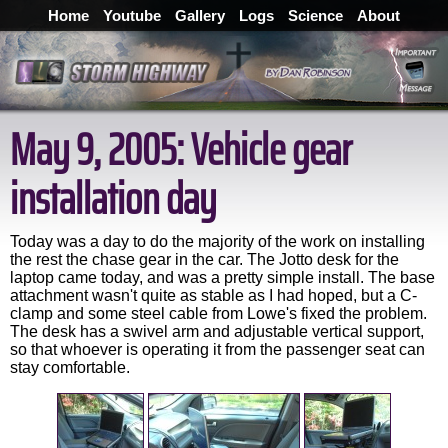
Home
Youtube
Gallery
Logs
Science
About
May 9, 2005: Vehicle gear
installation day
Today was a day to do the majority of the work on installing
the rest the chase gear in the car. The Jotto desk for the
laptop came today, and was a pretty simple install. The base
attachment wasn't quite as stable as I had hoped, but a C-
clamp and some steel cable from Lowe's fixed the problem.
The desk has a swivel arm and adjustable vertical support,
so that whoever is operating it from the passenger seat can
stay comfortable.