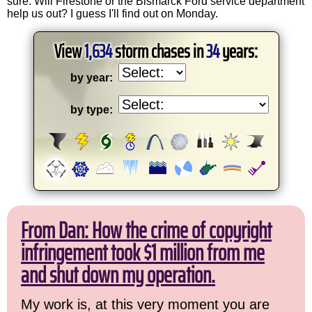
sure. Will Firestone or the Bismarck Ford service department
help us out? I guess I'll find out on Monday.
View
1,634
storm chases in
34
years:
by year:
by type:
From Dan: How the crime of copyright
infringement took $1 million from me
and shut down my operation.
My work is, at this very moment you are