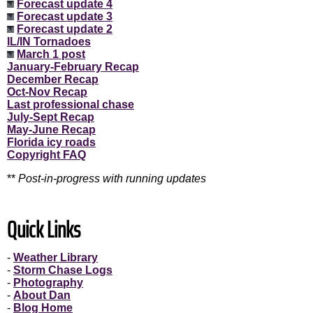
Forecast update 4
Forecast update 3
Forecast update 2
IL/IN Tornadoes
March 1 post
January-February Recap
December Recap
Oct-Nov Recap
Last professional chase
July-Sept Recap
May-June Recap
Florida icy roads
Copyright FAQ
**
Post-in-progress with running updates
Quick Links
-
Weather Library
-
Storm Chase Logs
-
Photography
-
About Dan
-
Blog Home