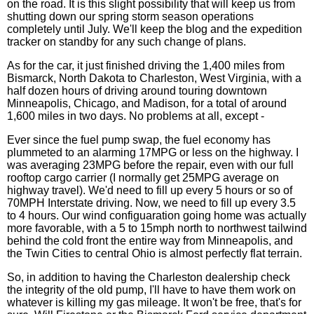
on the road. It is this slight possibility that will keep us from
shutting down our spring storm season operations
completely until July. We'll keep the blog and the expedition
tracker on standby for any such change of plans.
As for the car, it just finished driving the 1,400 miles from
Bismarck, North Dakota to Charleston, West Virginia, with a
half dozen hours of driving around touring downtown
Minneapolis, Chicago, and Madison, for a total of around
1,600 miles in two days. No problems at all, except -
Ever since the fuel pump swap, the fuel economy has
plummeted to an alarming 17MPG or less on the highway. I
was averaging 23MPG before the repair, even with our full
rooftop cargo carrier (I normally get 25MPG average on
highway travel). We'd need to fill up every 5 hours or so of
70MPH Interstate driving. Now, we need to fill up every 3.5
to 4 hours. Our wind configuaration going home was actually
more favorable, with a 5 to 15mph north to northwest tailwind
behind the cold front the entire way from Minneapolis, and
the Twin Cities to central Ohio is almost perfectly flat terrain.
So, in addition to having the Charleston dealership check
the integrity of the old pump, I'll have to have them work on
whatever is killing my gas mileage. It won't be free, that's for