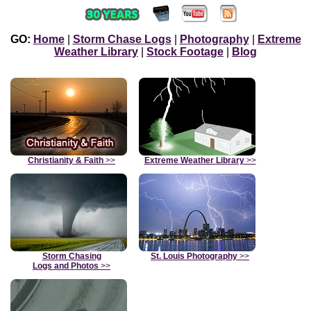
GO:
Home
|
Storm Chase Logs
|
Photography
|
Extreme
Weather Library
|
Stock Footage
|
Blog
Christianity & Faith
>>
Extreme Weather Library
>>
Storm Chasing
St. Louis Photography
>>
Logs and Photos
>>