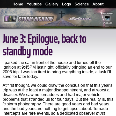
Home
Youtube
Gallery
Logs
Science
About
June 3: Epilogue, back to
standby mode
I parked the car in front of the house and turned off the
ignition at 9:45PM last night, officially bringing an end to our
2006 trip. I was too tired to bring everything inside, a task I'll
save for later today.
At first thought, we could draw the conclusion that this year's
trip was at the least a major disappointment, and at worst a
disaster. We saw no tornadoes and had major vehicle
problems that stranded us for four days. But the reality is, this
is
storm photography. There are good years and bad years,
and the bad years are nothing to get upset about. Tornado
intercepts are rare events, so a dedicated observer
must