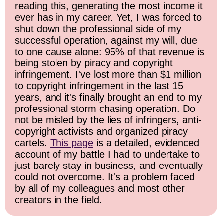
reading this, generating the most income it
ever has in my career. Yet, I was forced to
shut down the professional side of my
successful operation, against my will, due
to one cause alone: 95% of that revenue is
being stolen by piracy and copyright
infringement. I've lost more than $1 million
to copyright infringement in the last 15
years, and it's finally brought an end to my
professional storm chasing operation. Do
not be misled by the lies of infringers, anti-
copyright activists and organized piracy
cartels.
This page
is a detailed, evidenced
account of my battle I had to undertake to
just barely stay in business, and eventually
could not overcome. It's a problem faced
by all of my colleagues and most other
creators in the field.