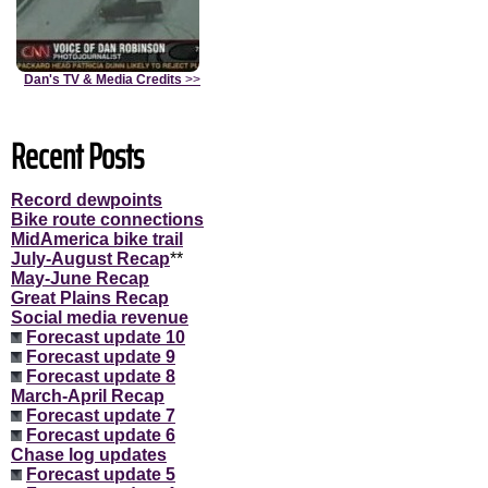
Dan's TV & Media Credits
>>
Recent Posts
Record dewpoints
Bike route connections
MidAmerica bike trail
July-August Recap
**
May-June Recap
Great Plains Recap
Social media revenue
Forecast update 10
Forecast update 9
Forecast update 8
March-April Recap
Forecast update 7
Forecast update 6
Chase log updates
Forecast update 5