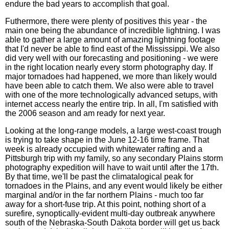
endure the bad years to accomplish that goal.
Futhermore, there were plenty of positives this year - the
main one being the abundance of incredible lightning. I was
able to gather a large amount of amazing lightning footage
that I'd never be able to find east of the Mississippi. We also
did very well with our forecasting and positioning - we were
in the right location nearly every storm photography day. If
major tornadoes had happened, we more than likely would
have been able to catch them. We also were able to travel
with one of the more technologically advanced setups, with
internet access nearly the entire trip. In all, I'm satisfied with
the 2006 season and am ready for next year.
Looking at the long-range models, a large west-coast trough
is trying to take shape in the June 12-16 time frame. That
week is already occupied with whitewater rafting and a
Pittsburgh trip with my family, so any secondary Plains storm
photography expedition will have to wait until after the 17th.
By that time, we'll be past the climatalogical peak for
tornadoes in the Plains, and any event would likely be either
marginal and/or in the far northern Plains - much too far
away for a short-fuse trip. At this point, nothing short of a
surefire, synoptically-evident multi-day outbreak anywhere
south of the Nebraska-South Dakota border will get us back