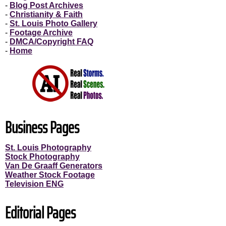
-
Blog Post Archives
-
Christianity & Faith
-
St. Louis Photo Gallery
-
Footage Archive
-
DMCA/Copyright FAQ
-
Home
Business Pages
St. Louis Photography
Stock Photography
Van De Graaff Generators
Weather Stock Footage
Television ENG
Editorial Pages