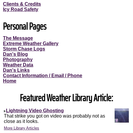
Clients & Credits
Icy Road Safety
Personal Pages
The Message
Extreme Weather Gallery
Storm Chase Logs
Dan's Blog
Photography
Weather Data
Dan's Links
Contact Information / Email / Phone
Home
Featured Weather Library Article:
Lightning Video Ghosting
That strike you got on video was probably not as
close as it looks.
More Library Articles