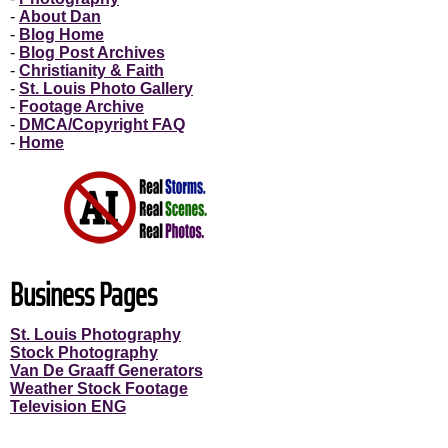
-
About Dan
-
Blog Home
-
Blog Post Archives
-
Christianity & Faith
-
St. Louis Photo Gallery
-
Footage Archive
-
DMCA/Copyright FAQ
-
Home
Business Pages
St. Louis Photography
Stock Photography
Van De Graaff Generators
Weather Stock Footage
Television ENG