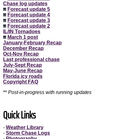
Chase log updates
Forecast update 5
Forecast update 4
Forecast update 3
Forecast update 2
IL/IN Tornadoes
March 1 post
January-February Recap
December Recap
Oct-Nov Recap
Last professional chase
July-Sept Recap
May-June Recap
Florida icy roads
Copyright FAQ
**
Post-in-progress with running updates
Quick Links
-
Weather Library
-
Storm Chase Logs
-
Photography