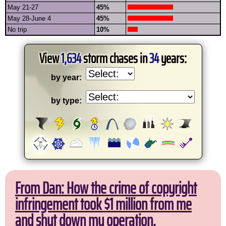
May 21-27
45%
May 28-June 4
45%
No trip
10%
View
1,634
storm chases in
34
years:
by year:
by type:
From Dan: How the crime of copyright
infringement took $1 million from me
and shut down my operation.