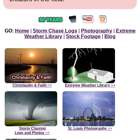
GO:
Home
|
Storm Chase Logs
|
Photography
|
Extreme
Weather Library
|
Stock Footage
|
Blog
Christianity & Faith
>>
Extreme Weather Library
>>
Storm Chasing
St. Louis Photography
>>
Logs and Photos
>>