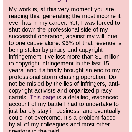
My work is, at this very moment you are
reading this, generating the most income it
ever has in my career. Yet, I was forced to
shut down the professional side of my
successful operation, against my will, due
to one cause alone: 95% of that revenue is
being stolen by piracy and copyright
infringement. I've lost more than $1 million
to copyright infringement in the last 15
years, and it's finally brought an end to my
professional storm chasing operation. Do
not be misled by the lies of infringers, anti-
copyright activists and organized piracy
cartels.
This page
is a detailed, evidenced
account of my battle I had to undertake to
just barely stay in business, and eventually
could not overcome. It's a problem faced
by all of my colleagues and most other
creators in the field.