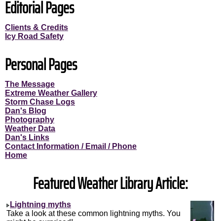
Editorial Pages
Clients & Credits
Icy Road Safety
Personal Pages
The Message
Extreme Weather Gallery
Storm Chase Logs
Dan's Blog
Photography
Weather Data
Dan's Links
Contact Information / Email / Phone
Home
Featured Weather Library Article:
Lightning myths
Take a look at these common lightning myths. You