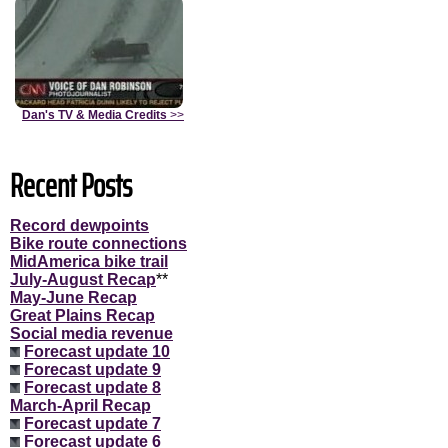
Dan's TV & Media Credits
>>
Recent Posts
Record dewpoints
Bike route connections
MidAmerica bike trail
July-August Recap
**
May-June Recap
Great Plains Recap
Social media revenue
Forecast update 10
Forecast update 9
Forecast update 8
March-April Recap
Forecast update 7
Forecast update 6