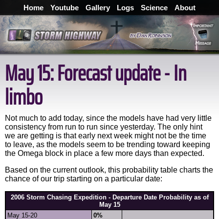
Home
Youtube
Gallery
Logs
Science
About
May 15: Forecast update - In
limbo
Not much to add today, since the models have had very little
consistency from run to run since yesterday. The only hint
we are getting is that early next week might not be the time
to leave, as the models seem to be trending toward keeping
the Omega block in place a few more days than expected.
Based on the current outlook, this probability table charts the
chance of our trip starting on a particular date:
2006 Storm Chasing Expedition - Departure Date Probability as of
May 15
May 15-20
0%