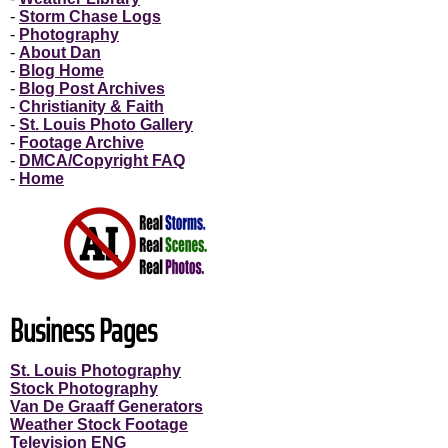
-
Storm Chase Logs
-
Photography
-
About Dan
-
Blog Home
-
Blog Post Archives
-
Christianity & Faith
-
St. Louis Photo Gallery
-
Footage Archive
-
DMCA/Copyright FAQ
-
Home
Business Pages
St. Louis Photography
Stock Photography
Van De Graaff Generators
Weather Stock Footage
Television ENG