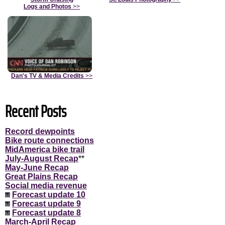
Logs and Photos
>>
Dan's TV & Media Credits
>>
Recent Posts
Record dewpoints
Bike route connections
MidAmerica bike trail
July-August Recap
**
May-June Recap
Great Plains Recap
Social media revenue
Forecast update 10
Forecast update 9
Forecast update 8
March-April Recap