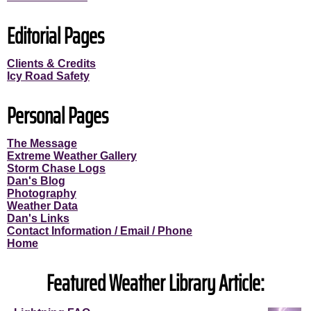
Editorial Pages
Clients & Credits
Icy Road Safety
Personal Pages
The Message
Extreme Weather Gallery
Storm Chase Logs
Dan's Blog
Photography
Weather Data
Dan's Links
Contact Information / Email / Phone
Home
Featured Weather Library Article: