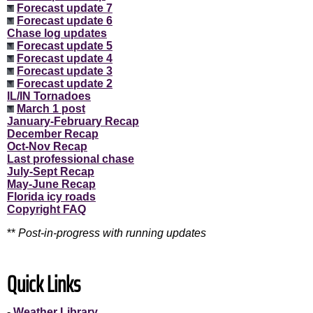
Forecast update 7
Forecast update 6
Chase log updates
Forecast update 5
Forecast update 4
Forecast update 3
Forecast update 2
IL/IN Tornadoes
March 1 post
January-February Recap
December Recap
Oct-Nov Recap
Last professional chase
July-Sept Recap
May-June Recap
Florida icy roads
Copyright FAQ
**
Post-in-progress with running updates
Quick Links
-
Weather Library