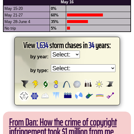
May 16
May 15-20
0%
May 21-27
60%
May 28-June 4
35%
No trip
5%
View
1,634
storm chases in
34
years:
by year:
by type:
From Dan: How the crime of copyright
infringement took $1 million from me