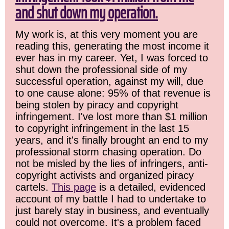
and shut down my operation.
My work is, at this very moment you are
reading this, generating the most income it
ever has in my career. Yet, I was forced to
shut down the professional side of my
successful operation, against my will, due
to one cause alone: 95% of that revenue is
being stolen by piracy and copyright
infringement. I've lost more than $1 million
to copyright infringement in the last 15
years, and it's finally brought an end to my
professional storm chasing operation. Do
not be misled by the lies of infringers, anti-
copyright activists and organized piracy
cartels.
This page
is a detailed, evidenced
account of my battle I had to undertake to
just barely stay in business, and eventually
could not overcome. It's a problem faced