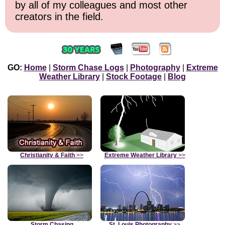
by all of my colleagues and most other
creators in the field.
GO:
Home
|
Storm Chase Logs
|
Photography
|
Extreme
Weather Library
|
Stock Footage
|
Blog
Christianity & Faith
>>
Extreme Weather Library
>>
Storm Chasing
St. Louis Photography
>>