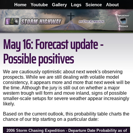
Home
Youtube
Gallery
Logs
Science
About
May 16: Forecast update -
Possible positives
We are cautiously optimistic about next week's observing
prospects. While we are still dealing with volatile model
consistency, it appears more and more that next week will be
the time. Although the jury is still out on whether a major
western trough will form and move inland, signs of possible
smaller-scale setups for severe weather appear increasingly
likely.
Based on the current outlook, this probability table charts the
chance of our trip starting on a particular date:
2006 Storm Chasing Expedition - Departure Date Probability as of