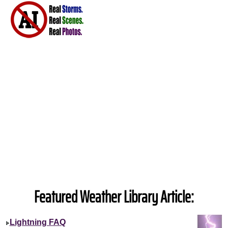
Featured Weather Library Article:
Lightning FAQ