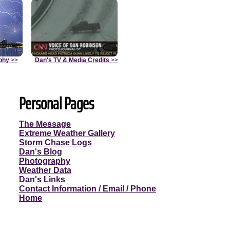
phy
>>
Dan's TV & Media Credits
>>
Personal Pages
The Message
Extreme Weather Gallery
Storm Chase Logs
Dan's Blog
Photography
Weather Data
Dan's Links
Contact Information / Email / Phone
Home