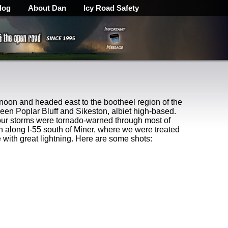
log
About Dan
Icy Road Safety
 noon and headed east to the bootheel region of the
en Poplar Bluff and Sikeston, albiet high-based.
 our storms were tornado-warned through most of
 along I-55 south of Miner, where we were treated
 with great lightning. Here are some shots: