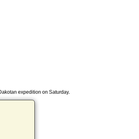
 Dakotan expedition on Saturday.