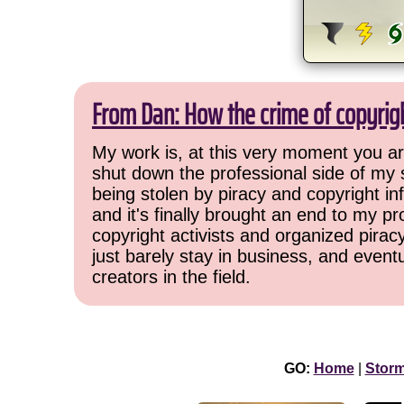
From Dan: How the crime of copyrig
My work is, at this very moment you are
shut down the professional side of my 
being stolen by piracy and copyright inf
and it's finally brought an end to my pr
copyright activists and organized pirac
just barely stay in business, and event
creators in the field.
GO:
Home
|
Stor