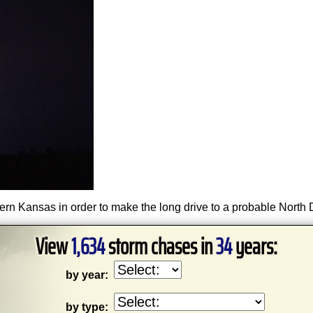
tern Kansas in order to make the long drive to a probable North
View
1,634
storm chases in
34
years:
by year:
by type: