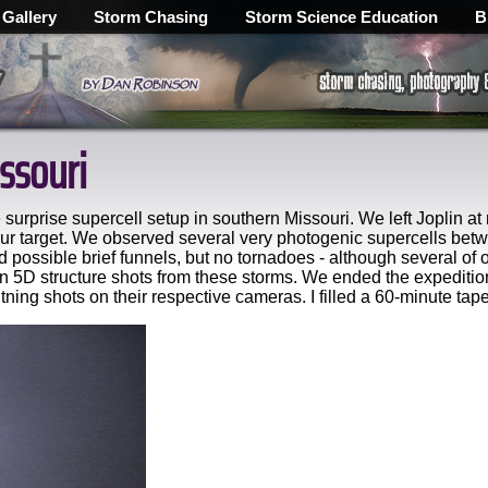
 Gallery
Storm Chasing
Storm Science Education
B
ssouri
surprise supercell setup in southern Missouri. We left Joplin at
r target. We observed several very photogenic supercells betwe
possible brief funnels, but no tornadoes - although several of
5D structure shots from these storms. We ended the expedition
ning shots on their respective cameras. I filled a 60-minute tape