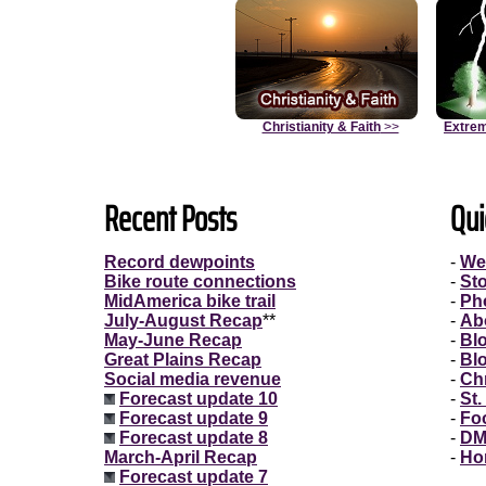
Christianity & Faith
>>
Extrem
Recent Posts
Qui
Record dewpoints
-
We
Bike route connections
-
St
MidAmerica bike trail
-
Ph
July-August Recap
**
-
Ab
May-June Recap
-
Bl
Great Plains Recap
-
Bl
Social media revenue
-
Chr
Forecast update 10
-
St.
Forecast update 9
-
Fo
Forecast update 8
-
DM
March-April Recap
-
Ho
Forecast update 7