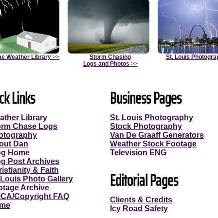
e Weather Library
>>
Storm Chasing
St. Louis Photogra
Logs and Photos
>>
ck Links
Business Pages
ather Library
St. Louis Photography
orm Chase Logs
Stock Photography
otography
Van De Graaff Generators
out Dan
Weather Stock Footage
og Home
Television ENG
og Post Archives
istianity & Faith
Editorial Pages
 Louis Photo Gallery
otage Archive
CA/Copyright FAQ
Clients & Credits
me
Icy Road Safety