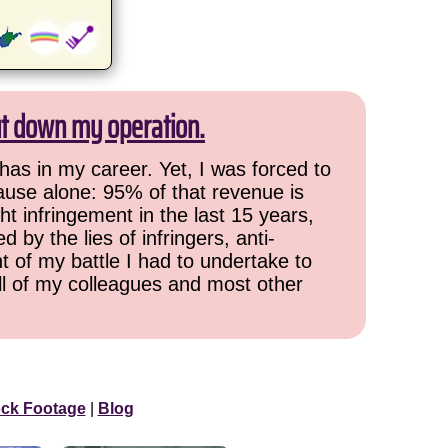
ut down my operation.
has in my career. Yet, I was forced to
cause alone: 95% of that revenue is
ht infringement in the last 15 years,
 by the lies of infringers, anti-
t of my battle I had to undertake to
all of my colleagues and most other
ock Footage
|
Blog