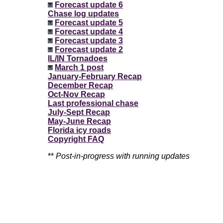
Forecast update 6
Chase log updates
Forecast update 5
Forecast update 4
Forecast update 3
Forecast update 2
IL/IN Tornadoes
March 1 post
January-February Recap
December Recap
Oct-Nov Recap
Last professional chase
July-Sept Recap
May-June Recap
Florida icy roads
Copyright FAQ
**
Post-in-progress with running updates