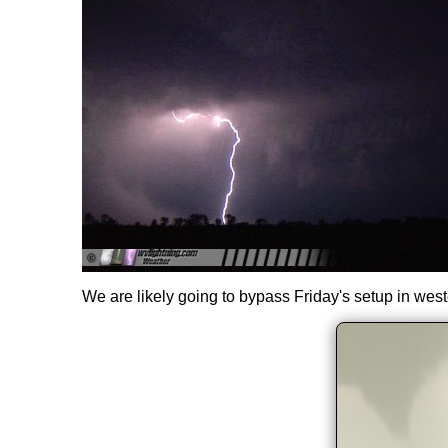
We are likely going to bypass Friday's setup in wes