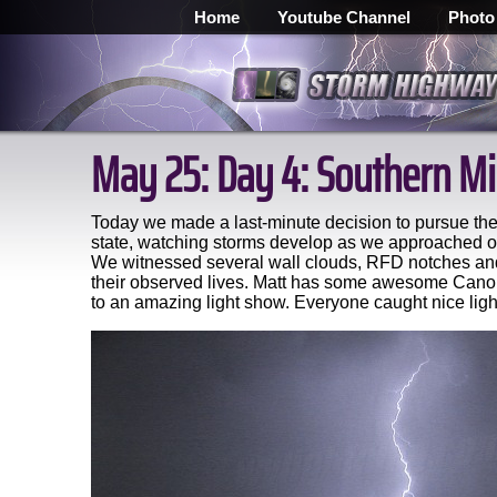
Home
Youtube Channel
Photo
May 25: Day 4: Southern Mi
Today we made a last-minute decision to pursue the 
state, watching storms develop as we approached ou
We witnessed several wall clouds, RFD notches and 
their observed lives. Matt has some awesome Canon 
to an amazing light show. Everyone caught nice light