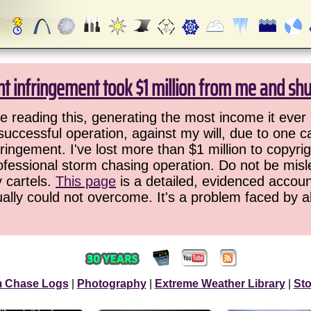
ht infringement took $1 million from me and sh
 reading this, generating the most income it ever 
successful operation, against my will, due to one 
ringement. I've lost more than $1 million to copyrig
ofessional storm chasing operation. Do not be misled
y cartels.
This page
is a detailed, evidenced accoun
ually could not overcome. It's a problem faced by 
m Chase Logs
|
Photography
|
Extreme Weather Library
|
St