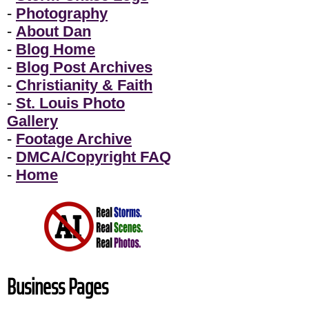
-
Photography
-
About Dan
-
Blog Home
-
Blog Post Archives
-
Christianity & Faith
-
St. Louis Photo
Gallery
-
Footage Archive
-
DMCA/Copyright FAQ
-
Home
Business Pages