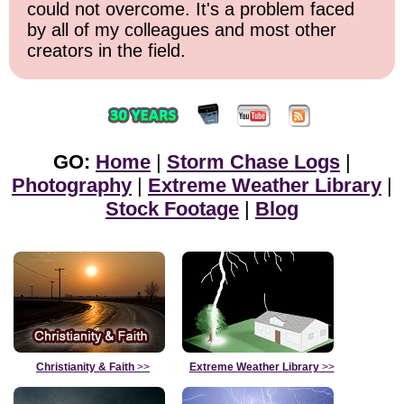
could not overcome. It's a problem faced
by all of my colleagues and most other
creators in the field.
GO:
Home
|
Storm Chase Logs
|
Photography
|
Extreme Weather Library
|
Stock Footage
|
Blog
Christianity & Faith
>>
Extreme Weather Library
>>