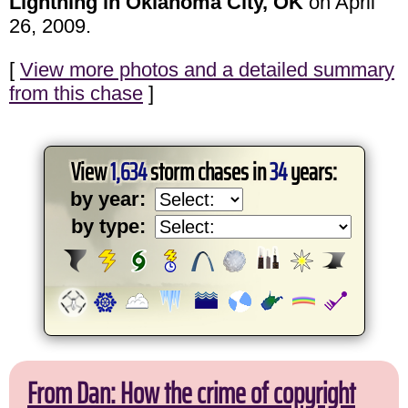
Lightning in Oklahoma City, OK
on April
26, 2009.
[
View more photos and a detailed summary
from this chase
]
View
1,634
storm chases in
34
years:
by year:
by type:
From Dan: How the crime of copyright