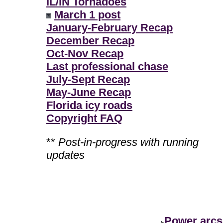
IL/IN Tornadoes
March 1 post
January-February Recap
December Recap
Oct-Nov Recap
Last professional chase
July-Sept Recap
May-June Recap
Florida icy roads
Copyright FAQ
**
Post-in-progress with running
updates
Power arcs