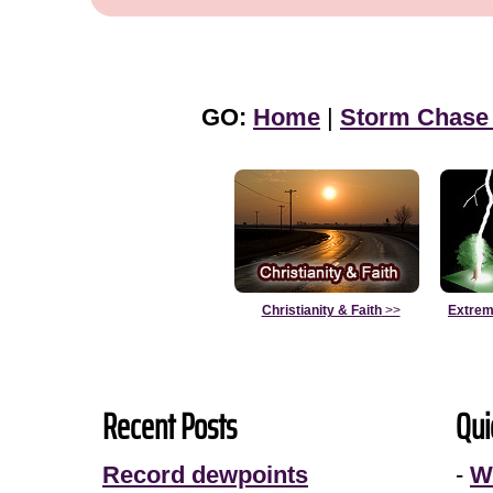
GO:
Home
|
Storm Chase
Christianity & Faith
>>
Extrem
Recent Posts
Qui
Record dewpoints
-
W