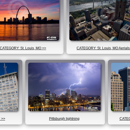
CATEGORY: St. Louis, MO >>
CATEGORY: St. Louis, MO Aerials
 >>
Pittsburgh lightning
CATEG