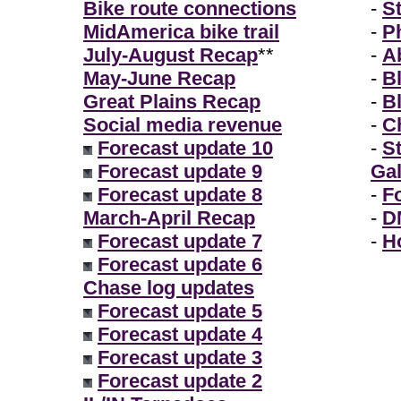
Bike route connections
-
S
MidAmerica bike trail
-
P
July-August Recap
**
-
A
May-June Recap
-
B
Great Plains Recap
-
B
Social media revenue
-
Ch
Forecast update 10
-
S
Forecast update 9
Gal
Forecast update 8
-
F
March-April Recap
-
D
Forecast update 7
-
H
Forecast update 6
Chase log updates
Forecast update 5
Forecast update 4
Forecast update 3
Forecast update 2