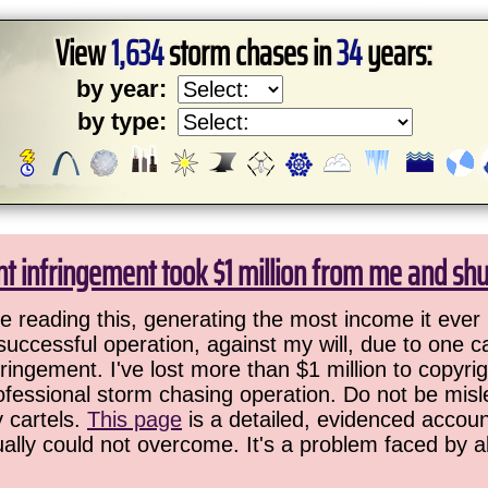
View
1,634
storm chases in
34
years:
by year:
by type:
ht infringement took $1 million from me and sh
 reading this, generating the most income it ever 
successful operation, against my will, due to one 
ringement. I've lost more than $1 million to copyrig
ofessional storm chasing operation. Do not be misled
y cartels.
This page
is a detailed, evidenced accoun
ually could not overcome. It's a problem faced by 