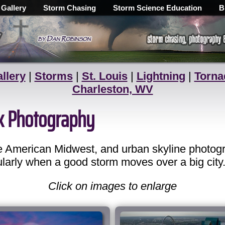
 Gallery
Storm Chasing
Storm Science Education
B
llery
|
Storms
|
St. Louis
|
Lightning
|
Torna
Charleston, WV
ck Photography
the American Midwest, and urban skyline photog
ularly when a good storm moves over a big city
Click on images to enlarge