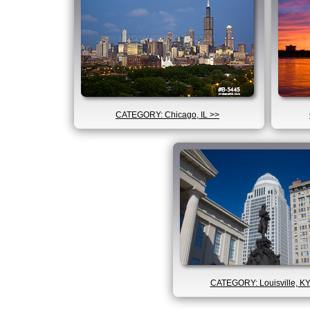
CATEGORY: Chicago, IL >>
CATEGORY: Louisville, KY