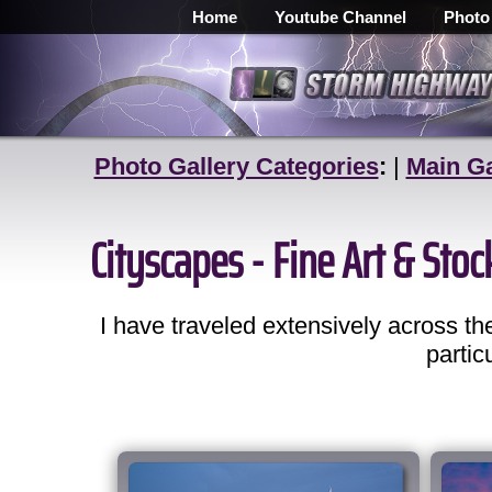
Home
Youtube Channel
Photo
Photo Gallery Categories
:
|
Main Ga
Cityscapes - Fine Art & Sto
I have traveled extensively across 
partic