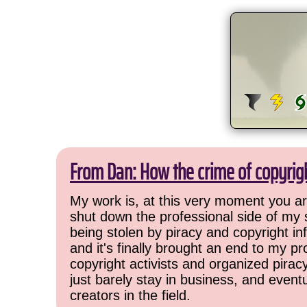
From Dan: How the crime of copyrig
My work is, at this very moment you are
shut down the professional side of my 
being stolen by piracy and copyright inf
and it's finally brought an end to my pr
copyright activists and organized pirac
just barely stay in business, and event
creators in the field.