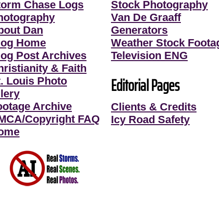
torm Chase Logs
Stock Photography
hotography
Van De Graaff
bout Dan
Generators
log Home
Weather Stock Foota
log Post Archives
Television ENG
ristianity & Faith
Editorial Pages
t. Louis Photo
lery
ootage Archive
Clients & Credits
MCA/Copyright FAQ
Icy Road Safety
ome