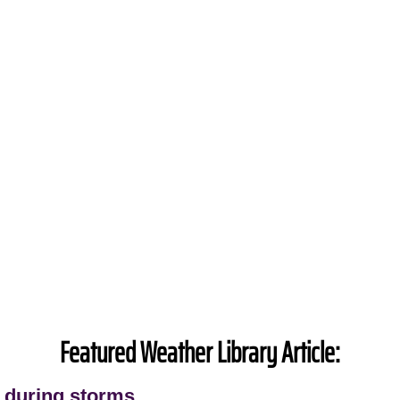
Featured Weather Library Article:
 during storms