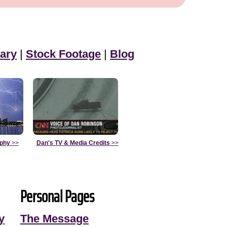
ary
|
Stock Footage
|
Blog
aphy
>>
Dan's TV & Media Credits
>>
Personal Pages
y
The Message