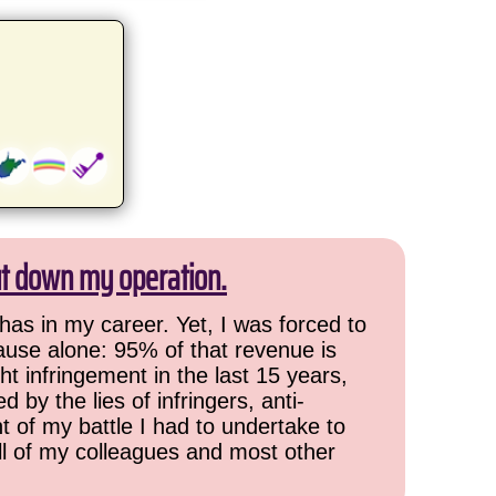
ut down my operation.
has in my career. Yet, I was forced to
cause alone: 95% of that revenue is
ht infringement in the last 15 years,
 by the lies of infringers, anti-
t of my battle I had to undertake to
all of my colleagues and most other