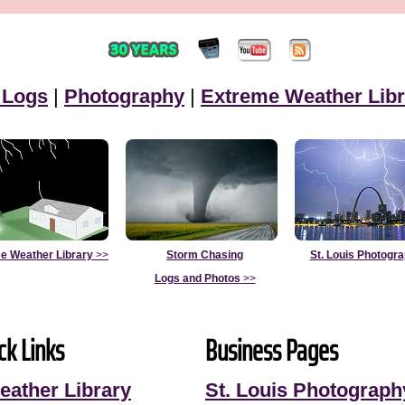
 Logs
|
Photography
|
Extreme Weather Libr
e Weather Library
>>
Storm Chasing
St. Louis Photogr
Logs and Photos
>>
ck Links
Business Pages
eather Library
St. Louis Photograph