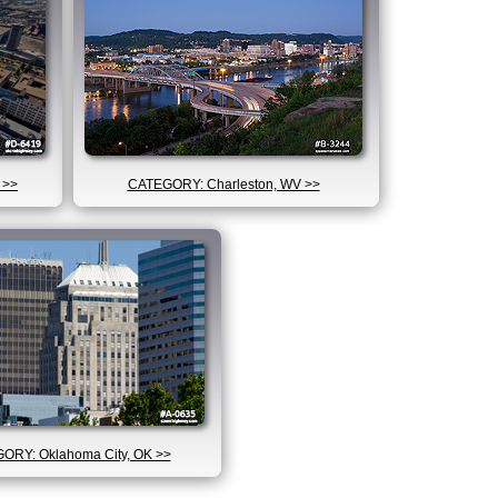
 >>
CATEGORY: Charleston, WV >>
ORY: Oklahoma City, OK >>