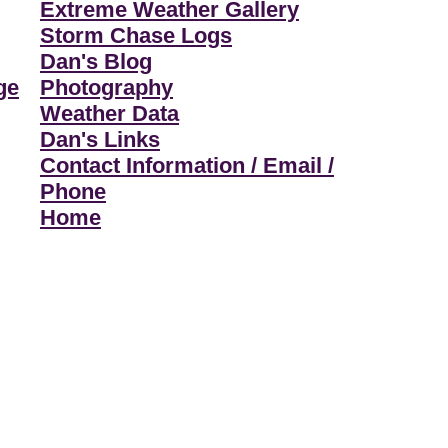
Extreme Weather Gallery
Storm Chase Logs
Dan's Blog
ge
Photography
Weather Data
Dan's Links
Contact Information / Email /
Phone
Home