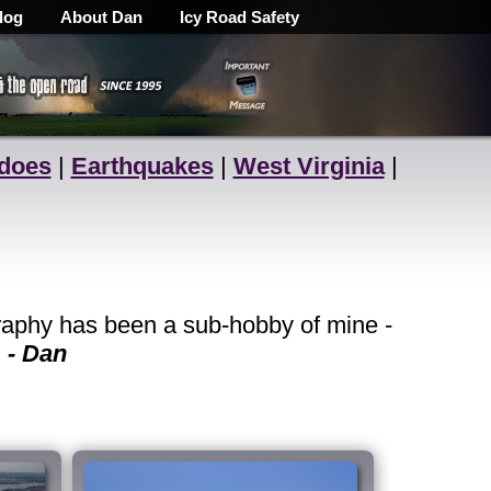
log
About Dan
Icy Road Safety
does
|
Earthquakes
|
West Virginia
|
raphy has been a sub-hobby of mine -
.
- Dan