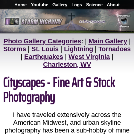
Home
Youtube
Gallery
Logs
Science
About
Photo Gallery Categories
:
|
Main Gallery
|
Storms
|
St. Louis
|
Lightning
|
Tornadoes
|
Earthquakes
|
West Virginia
|
Charleston, WV
Cityscapes - Fine Art & Stock
Photography
I have traveled extensively across the
American Midwest, and urban skyline
photography has been a sub-hobby of mine