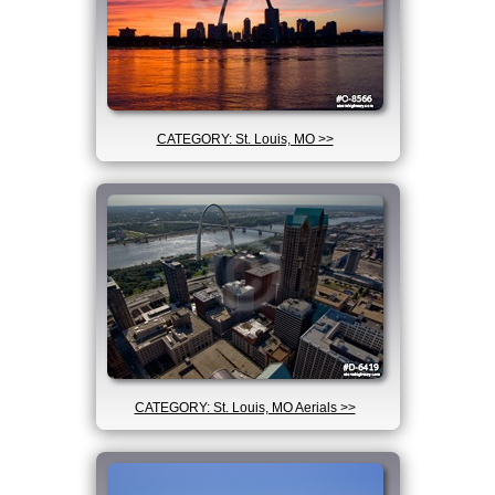
CATEGORY: St. Louis, MO >>
CATEGORY: St. Louis, MO Aerials >>