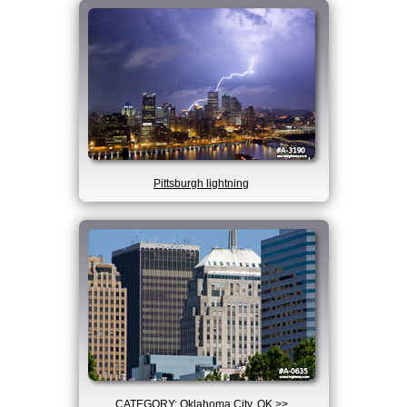
Pittsburgh lightning
CATEGORY: Oklahoma City, OK >>