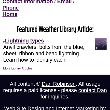
Contact Information / Email /
Phone
Home
Featured Weather Library Article:
Lightning types
Anvil crawlers, bolts from the blue,
sheet, ribbon and bead lightning.
Learn how to identify each!
More Library Articles
All content ©
Dan Robinson
. All usage
requires a paid license - please
contact Dan
for inquiries.
Web Site Design and Internet Marketing by