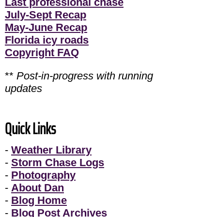
Last professional chase
July-Sept Recap
May-June Recap
Florida icy roads
Copyright FAQ
**
Post-in-progress with running
updates
Quick Links
-
Weather Library
-
Storm Chase Logs
-
Photography
-
About Dan
-
Blog Home
-
Blog Post Archives