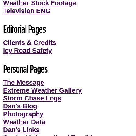
Weather Stock Footage
Television ENG
Editorial Pages
Clients & Credits
Icy Road Safety
Personal Pages
The Message
Extreme Weather Gallery
Storm Chase Logs
Dan's Blog
Photography
Weather Data
Dan's Links