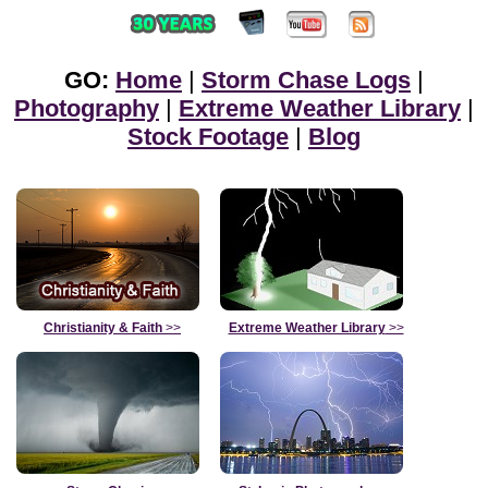
GO:
Home
|
Storm Chase Logs
|
Photography
|
Extreme Weather Library
|
Stock Footage
|
Blog
Christianity & Faith
>>
Extreme Weather Library
>>