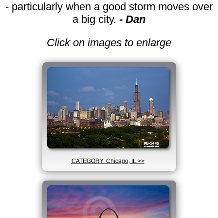
- particularly when a good storm moves over
a big city.
- Dan
Click on images to enlarge
CATEGORY: Chicago, IL >>