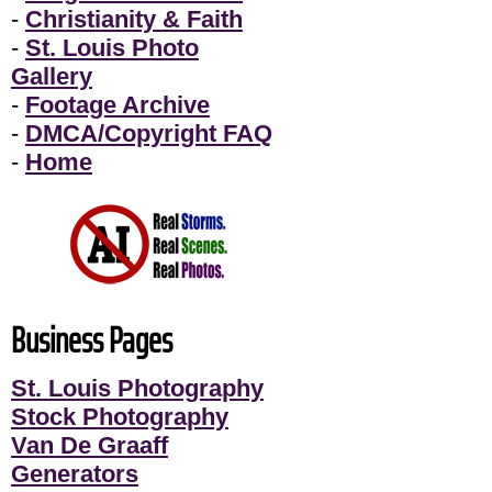
-
Christianity & Faith
-
St. Louis Photo
Gallery
-
Footage Archive
-
DMCA/Copyright FAQ
-
Home
Business Pages
St. Louis Photography
Stock Photography
Van De Graaff
Generators