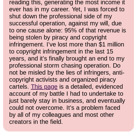
reading this, generating the most income it
ever has in my career. Yet, I was forced to
shut down the professional side of my
successful operation, against my will, due
to one cause alone: 95% of that revenue is
being stolen by piracy and copyright
infringement. I've lost more than $1 million
to copyright infringement in the last 15
years, and it's finally brought an end to my
professional storm chasing operation. Do
not be misled by the lies of infringers, anti-
copyright activists and organized piracy
cartels.
This page
is a detailed, evidenced
account of my battle I had to undertake to
just barely stay in business, and eventually
could not overcome. It's a problem faced
by all of my colleagues and most other
creators in the field.