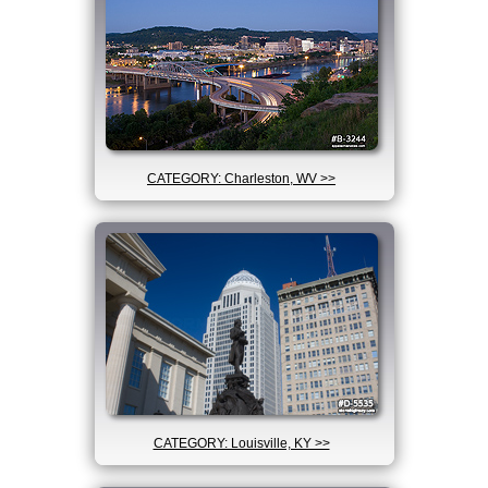
CATEGORY: Charleston, WV >>
CATEGORY: Louisville, KY >>