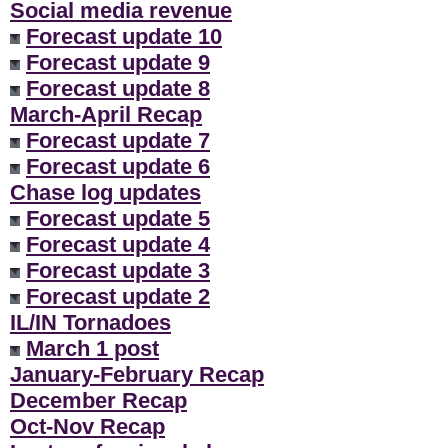
Social media revenue
Forecast update 10
Forecast update 9
Forecast update 8
March-April Recap
Forecast update 7
Forecast update 6
Chase log updates
Forecast update 5
Forecast update 4
Forecast update 3
Forecast update 2
IL/IN Tornadoes
March 1 post
January-February Recap
December Recap
Oct-Nov Recap