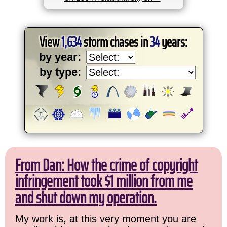
View
1,634
storm chases in
34
years:
by year:
by type:
From Dan: How the crime of copyright
infringement took $1 million from me
and shut down my operation.
My work is, at this very moment you are