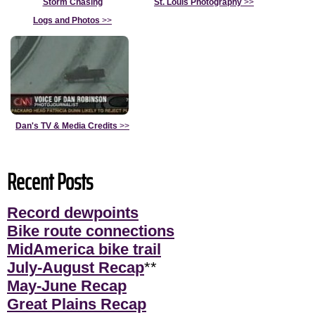
Storm Chasing
St. Louis Photography
>>
Logs and Photos
>>
Dan's TV & Media Credits
>>
Recent Posts
Record dewpoints
Bike route connections
MidAmerica bike trail
July-August Recap
**
May-June Recap
Great Plains Recap