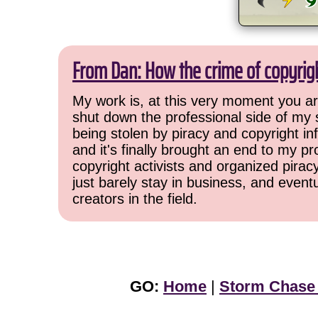
From Dan: How the crime of copyrig
My work is, at this very moment you are
shut down the professional side of my 
being stolen by piracy and copyright inf
and it's finally brought an end to my pr
copyright activists and organized pirac
just barely stay in business, and event
creators in the field.
GO:
Home
|
Storm Chase