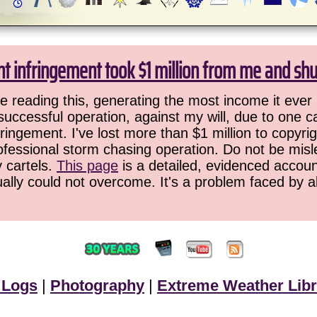
ht infringement took $1 million from me and sh
 reading this, generating the most income it ever 
successful operation, against my will, due to one 
ringement. I've lost more than $1 million to copyrig
ofessional storm chasing operation. Do not be misled
y cartels.
This page
is a detailed, evidenced accoun
ually could not overcome. It's a problem faced by 
 Logs
|
Photography
|
Extreme Weather Libr