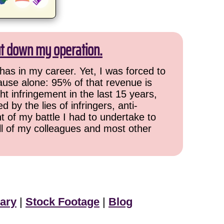
ut down my operation.
has in my career. Yet, I was forced to
cause alone: 95% of that revenue is
ht infringement in the last 15 years,
 by the lies of infringers, anti-
t of my battle I had to undertake to
all of my colleagues and most other
ary
|
Stock Footage
|
Blog