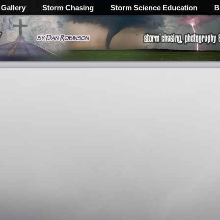
 Gallery
Storm Chasing
Storm Science Education
B