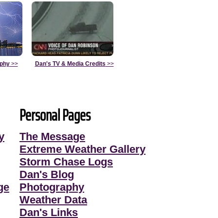
aphy
>>
Dan's TV & Media Credits
>>
Personal Pages
y
The Message
Extreme Weather Gallery
Storm Chase Logs
Dan's Blog
ge
Photography
Weather Data
Dan's Links