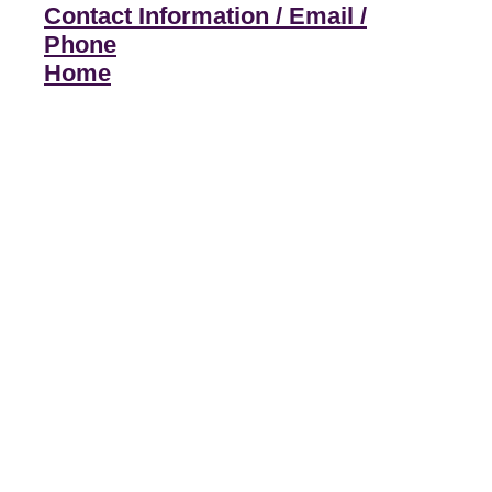
Contact Information / Email /
Phone
Home