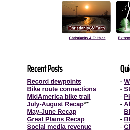
Christianity & Faith
>>
Extrem
Recent Posts
Qui
Record dewpoints
-
W
Bike route connections
-
S
MidAmerica bike trail
-
P
July-August Recap
**
-
A
May-June Recap
-
B
Great Plains Recap
-
B
Social media revenue
-
Ch