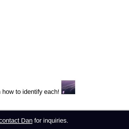
n how to identify each!
contact Dan
for inquiries.