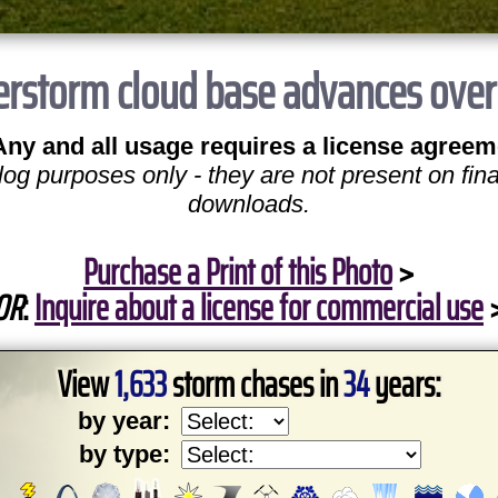
rstorm cloud base advances over op
Any and all usage requires a license agreem
log purposes only - they are not present on fina
downloads.
Purchase a Print of this Photo
>
OR
:
Inquire about a license for commercial use
View
1,633
storm chases in
34
years:
by year:
by type: