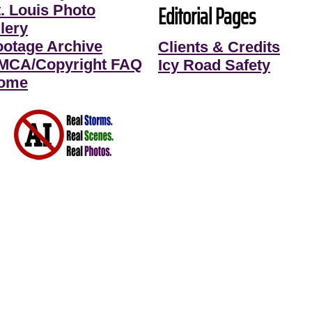
Editorial Pages
t. Louis Photo
lery
ootage Archive
Clients & Credits
MCA/Copyright FAQ
Icy Road Safety
ome