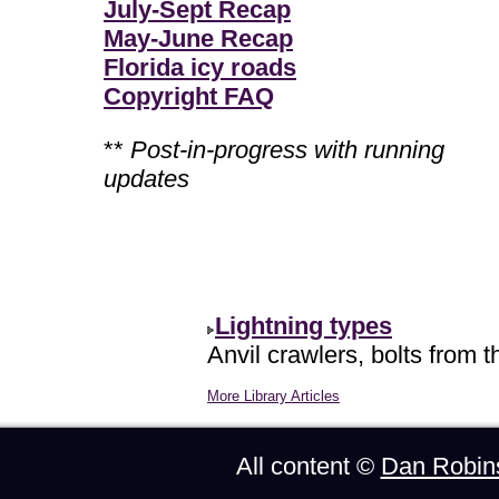
July-Sept Recap
May-June Recap
Florida icy roads
Copyright FAQ
**
Post-in-progress with running
updates
Lightning types
Anvil crawlers, bolts from t
More Library Articles
All content ©
Dan Robin