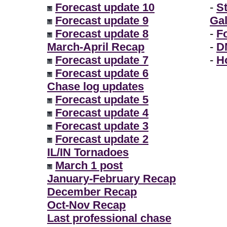
Forecast update 10
-
S
Forecast update 9
Gal
Forecast update 8
-
F
March-April Recap
-
D
Forecast update 7
-
H
Forecast update 6
Chase log updates
Forecast update 5
Forecast update 4
Forecast update 3
Forecast update 2
IL/IN Tornadoes
March 1 post
January-February Recap
December Recap
Oct-Nov Recap
Last professional chase