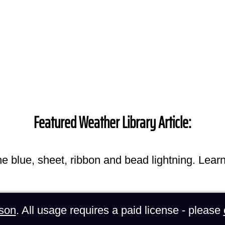
Featured Weather Library Article:
he blue, sheet, ribbon and bead lightning. Lear
son
. All usage requires a paid license - please