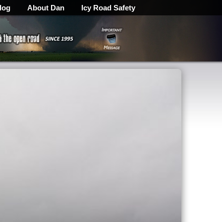
log
About Dan
Icy Road Safety