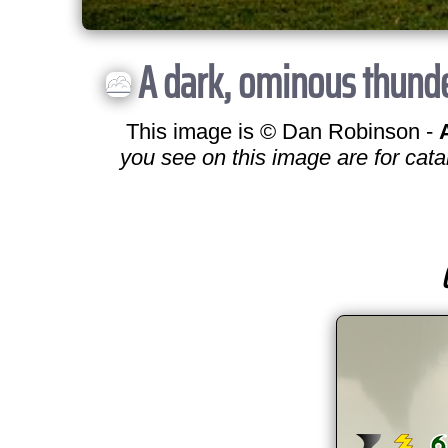
A dark, ominous thunde
This image is © Dan Robinson -
you see on this image are for cata