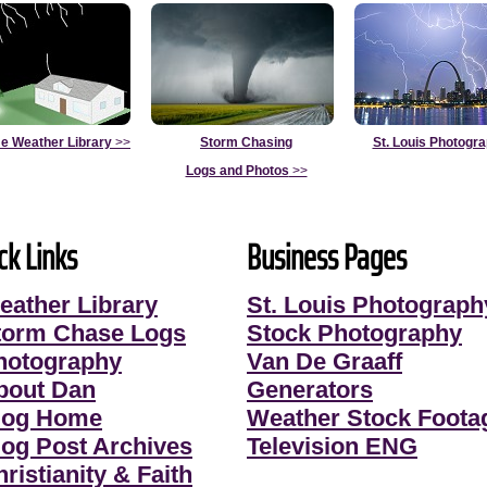
e Weather Library
>>
Storm Chasing
St. Louis Photogr
Logs and Photos
>>
ck Links
Business Pages
eather Library
St. Louis Photograph
torm Chase Logs
Stock Photography
hotography
Van De Graaff
bout Dan
Generators
log Home
Weather Stock Foota
log Post Archives
Television ENG
ristianity & Faith