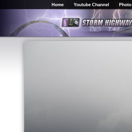
Home
Youtube Channel
Photo