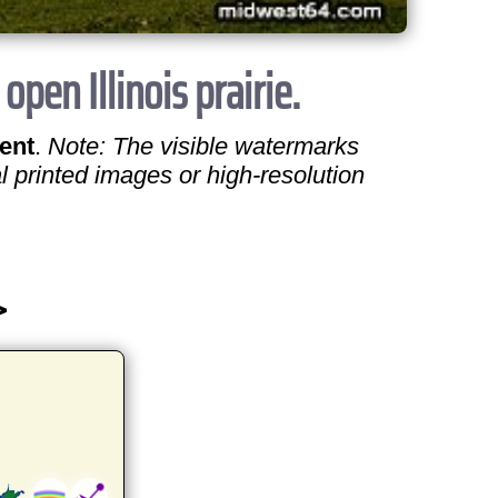
en Illinois prairie.
ent
.
Note: The visible watermarks
l printed images or high-resolution
>