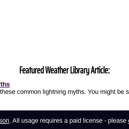
Featured Weather Library Article:
yths
 these common lightning myths. You might be s
son
. All usage requires a paid license - please