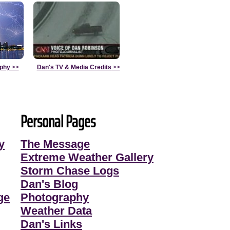
aphy
>>
Dan's TV & Media Credits
>>
Personal Pages
y
The Message
Extreme Weather Gallery
Storm Chase Logs
Dan's Blog
ge
Photography
Weather Data
Dan's Links