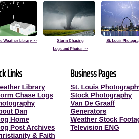
e Weather Library
>>
Storm Chasing
St. Louis Photogr
Logs and Photos
>>
ck Links
Business Pages
eather Library
St. Louis Photograph
torm Chase Logs
Stock Photography
hotography
Van De Graaff
bout Dan
Generators
log Home
Weather Stock Foota
log Post Archives
Television ENG
ristianity & Faith