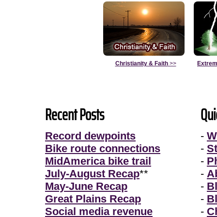
Christianity & Faith
>>
Extrem
Recent Posts
Qui
Record dewpoints
-
W
Bike route connections
-
S
MidAmerica bike trail
-
P
July-August Recap
**
-
A
May-June Recap
-
B
Great Plains Recap
-
B
Social media revenue
-
Ch