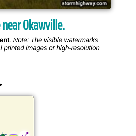
e near Okawville.
ent
.
Note: The visible watermarks
l printed images or high-resolution
>