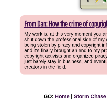
From Dan: How the crime of copyrig
My work is, at this very moment you are
shut down the professional side of my 
being stolen by piracy and copyright inf
and it's finally brought an end to my pr
copyright activists and organized pirac
just barely stay in business, and event
creators in the field.
GO:
Home
|
Storm Chase