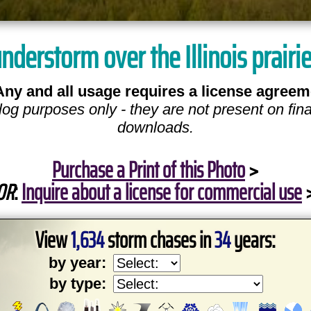
understorm over the Illinois prairi
Any and all usage requires a license agreem
log purposes only - they are not present on fina
downloads.
Purchase a Print of this Photo
>
OR
:
Inquire about a license for commercial use
View
1,634
storm chases in
34
years:
by year:
by type: