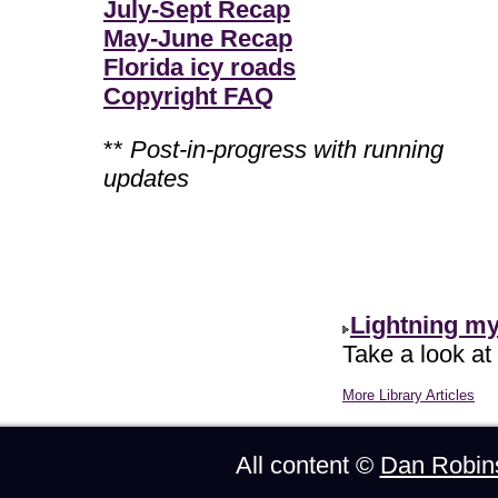
July-Sept Recap
May-June Recap
Florida icy roads
Copyright FAQ
**
Post-in-progress with running
updates
Lightning m
Take a look at
More Library Articles
All content ©
Dan Robin