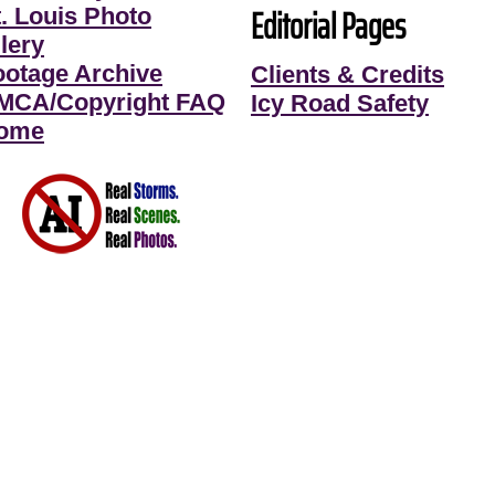
Editorial Pages
t. Louis Photo
lery
ootage Archive
Clients & Credits
MCA/Copyright FAQ
Icy Road Safety
ome