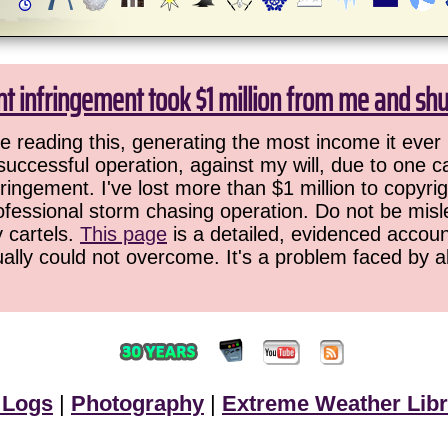
ht infringement took $1 million from me and sh
 reading this, generating the most income it ever 
successful operation, against my will, due to one 
ringement. I've lost more than $1 million to copyrig
ofessional storm chasing operation. Do not be misled
y cartels.
This page
is a detailed, evidenced accoun
ually could not overcome. It's a problem faced by 
 Logs
|
Photography
|
Extreme Weather Libr