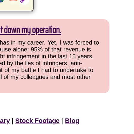
ut down my operation.
has in my career. Yet, I was forced to
cause alone: 95% of that revenue is
ht infringement in the last 15 years,
 by the lies of infringers, anti-
t of my battle I had to undertake to
all of my colleagues and most other
ary
|
Stock Footage
|
Blog