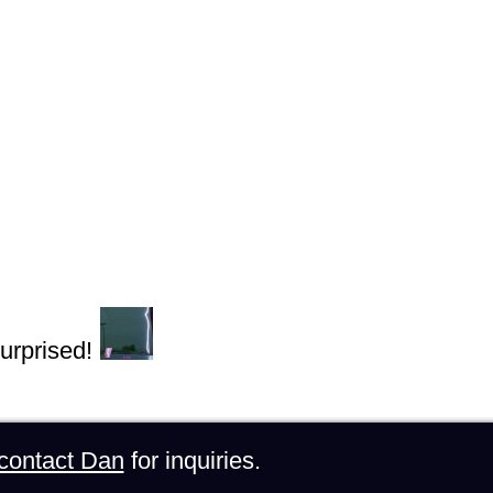
urprised!
contact Dan
for inquiries.