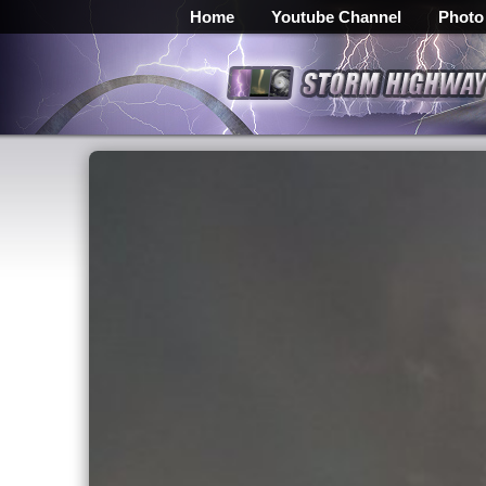
Home
Youtube Channel
Photo