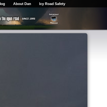
log
About Dan
Icy Road Safety