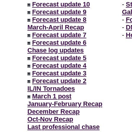
Forecast update 10
-
S
Forecast update 9
Gal
Forecast update 8
-
F
March-April Recap
-
D
Forecast update 7
-
H
Forecast update 6
Chase log updates
Forecast update 5
Forecast update 4
Forecast update 3
Forecast update 2
IL/IN Tornadoes
March 1 post
January-February Recap
December Recap
Oct-Nov Recap
Last professional chase