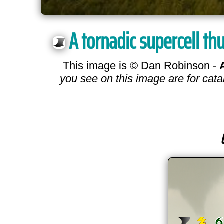
A tornadic supercell th
This image is © Dan Robinson -
you see on this image are for cata