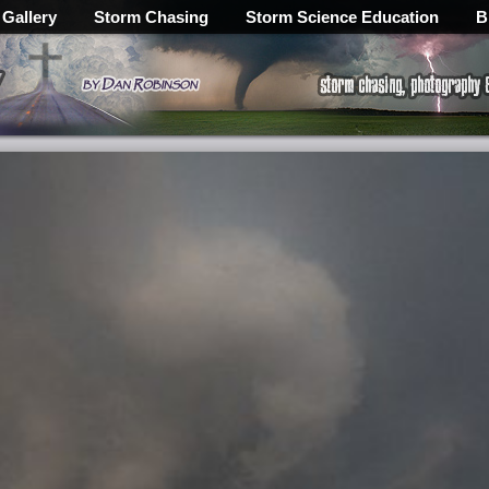
 Gallery
Storm Chasing
Storm Science Education
B