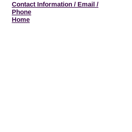
Contact Information / Email /
Phone
Home