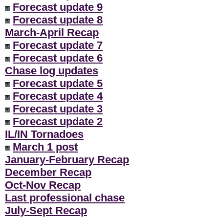
Forecast update 9
Forecast update 8
March-April Recap
Forecast update 7
Forecast update 6
Chase log updates
Forecast update 5
Forecast update 4
Forecast update 3
Forecast update 2
IL/IN Tornadoes
March 1 post
January-February Recap
December Recap
Oct-Nov Recap
Last professional chase
July-Sept Recap