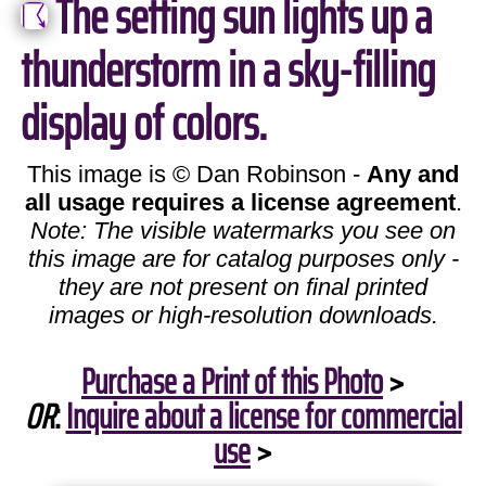
The setting sun lights up a
thunderstorm in a sky-filling
display of colors.
This image is © Dan Robinson -
Any and
all usage requires a license agreement
.
Note: The visible watermarks you see on
this image are for catalog purposes only -
they are not present on final printed
images or high-resolution downloads.
Purchase a Print of this Photo
>
OR
:
Inquire about a license for commercial
use
>