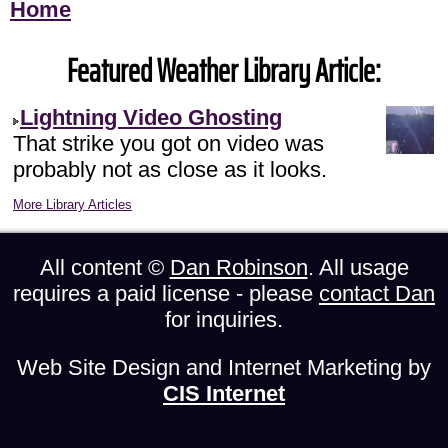
Home
Featured Weather Library Article:
Lightning Video Ghosting
That strike you got on video was
probably not as close as it looks.
More Library Articles
All content ©
Dan Robinson
. All usage
requires a paid license - please
contact Dan
for inquiries.
Web Site Design and Internet Marketing by
CIS Internet