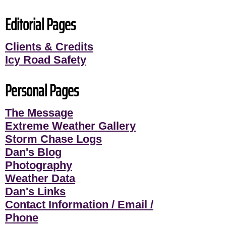
Editorial Pages
Clients & Credits
Icy Road Safety
Personal Pages
The Message
Extreme Weather Gallery
Storm Chase Logs
Dan's Blog
Photography
Weather Data
Dan's Links
Contact Information / Email /
Phone