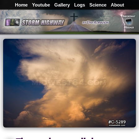
Home
Youtube
Gallery
Logs
Science
About