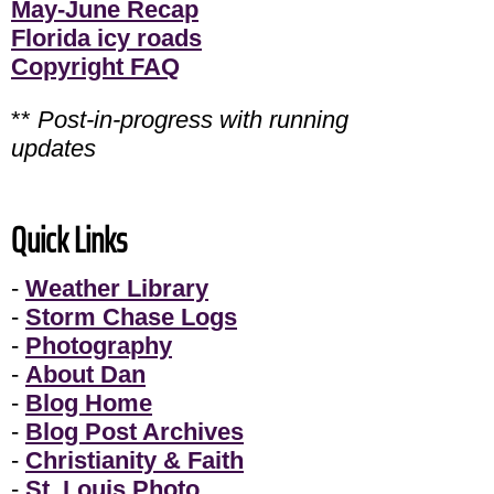
May-June Recap
Florida icy roads
Copyright FAQ
**
Post-in-progress with running
updates
Quick Links
-
Weather Library
-
Storm Chase Logs
-
Photography
-
About Dan
-
Blog Home
-
Blog Post Archives
-
Christianity & Faith
-
St. Louis Photo