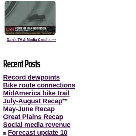
Dan's TV & Media Credits
>>
Recent Posts
Record dewpoints
Bike route connections
MidAmerica bike trail
July-August Recap
**
May-June Recap
Great Plains Recap
Social media revenue
Forecast update 10