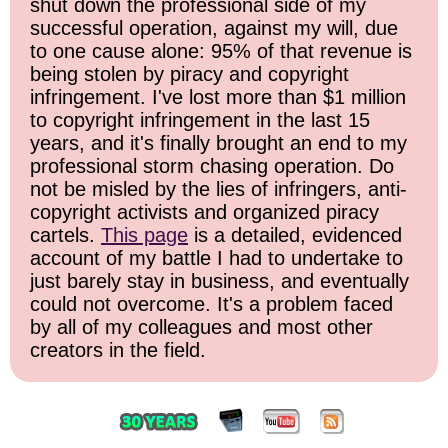
shut down the professional side of my
successful operation, against my will, due
to one cause alone: 95% of that revenue is
being stolen by piracy and copyright
infringement. I've lost more than $1 million
to copyright infringement in the last 15
years, and it's finally brought an end to my
professional storm chasing operation. Do
not be misled by the lies of infringers, anti-
copyright activists and organized piracy
cartels.
This page
is a detailed, evidenced
account of my battle I had to undertake to
just barely stay in business, and eventually
could not overcome. It's a problem faced
by all of my colleagues and most other
creators in the field.