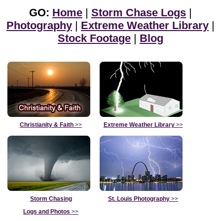
GO:
Home
|
Storm Chase Logs
|
Photography
|
Extreme Weather Library
|
Stock Footage
|
Blog
Christianity & Faith
>>
Extreme Weather Library
>>
Storm Chasing
St. Louis Photography
>>
Logs and Photos
>>