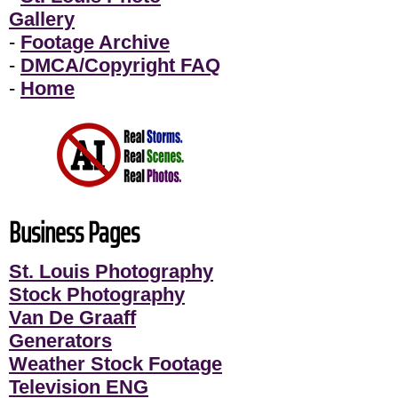
Gallery
-
Footage Archive
-
DMCA/Copyright FAQ
-
Home
Business Pages
St. Louis Photography
Stock Photography
Van De Graaff
Generators
Weather Stock Footage
Television ENG