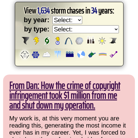
View
1,634
storm chases in
34
years:
by year:
by type:
From Dan: How the crime of copyright
infringement took $1 million from me
and shut down my operation.
My work is, at this very moment you are
reading this, generating the most income it
ever has in my career. Yet, I was forced to