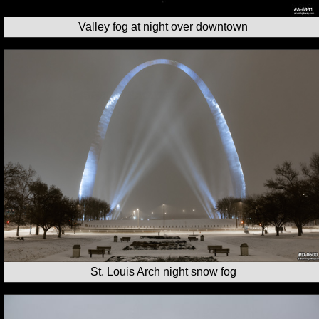
Valley fog at night over downtown
St. Louis Arch night snow fog