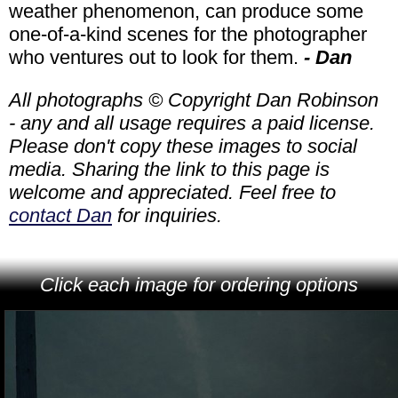
weather phenomenon, can produce some
one-of-a-kind scenes for the photographer
who ventures out to look for them.
- Dan
All photographs © Copyright Dan Robinson
- any and all usage requires a paid license.
Please don't copy these images to social
media. Sharing the link to this page is
welcome and appreciated. Feel free to
contact Dan
for inquiries.
Click each image for ordering options