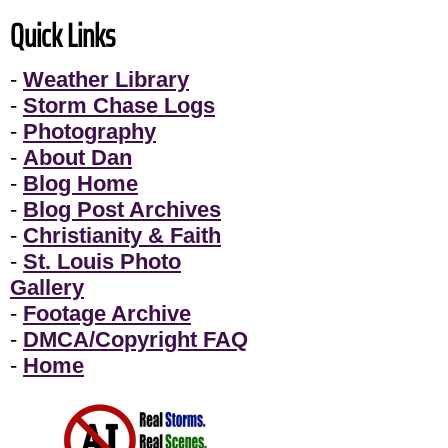
Quick Links
-
Weather Library
-
Storm Chase Logs
-
Photography
-
About Dan
-
Blog Home
-
Blog Post Archives
-
Christianity & Faith
-
St. Louis Photo
Gallery
-
Footage Archive
-
DMCA/Copyright FAQ
-
Home