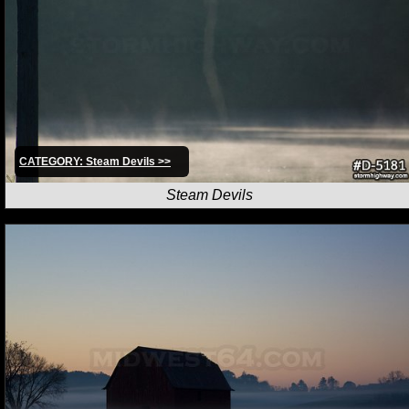
CATEGORY: Steam Devils >>
Steam Devils