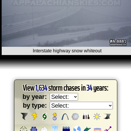
Interstate highway snow whiteout
View
1,634
storm chases in
34
years:
by year:
by type: