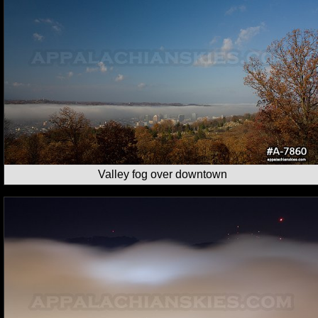
Valley fog over downtown