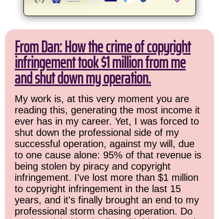
From Dan: How the crime of copyright
infringement took $1 million from me
and shut down my operation.
My work is, at this very moment you are
reading this, generating the most income it
ever has in my career. Yet, I was forced to
shut down the professional side of my
successful operation, against my will, due
to one cause alone: 95% of that revenue is
being stolen by piracy and copyright
infringement. I've lost more than $1 million
to copyright infringement in the last 15
years, and it's finally brought an end to my
professional storm chasing operation. Do