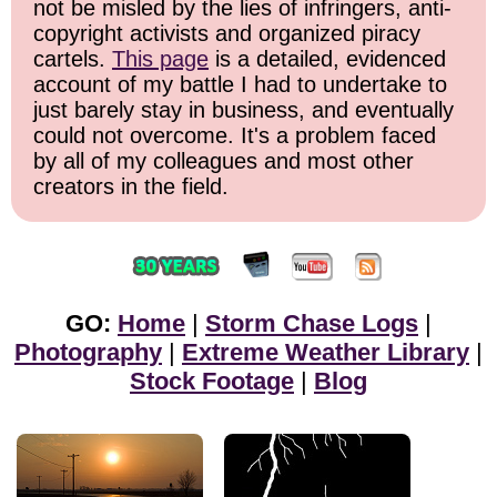
not be misled by the lies of infringers, anti-
copyright activists and organized piracy
cartels.
This page
is a detailed, evidenced
account of my battle I had to undertake to
just barely stay in business, and eventually
could not overcome. It's a problem faced
by all of my colleagues and most other
creators in the field.
GO:
Home
|
Storm Chase Logs
|
Photography
|
Extreme Weather Library
|
Stock Footage
|
Blog