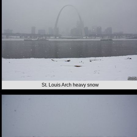
St. Louis Arch heavy snow