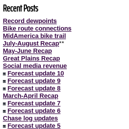
Recent Posts
Record dewpoints
Bike route connections
MidAmerica bike trail
July-August Recap
**
May-June Recap
Great Plains Recap
Social media revenue
Forecast update 10
Forecast update 9
Forecast update 8
March-April Recap
Forecast update 7
Forecast update 6
Chase log updates
Forecast update 5