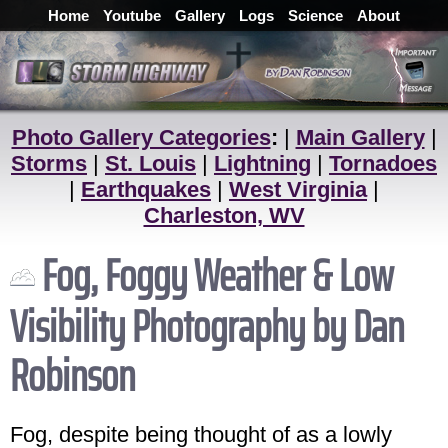
Home
Youtube
Gallery
Logs
Science
About
Photo Gallery Categories
:
|
Main Gallery
|
Storms
|
St. Louis
|
Lightning
|
Tornadoes
|
Earthquakes
|
West Virginia
|
Charleston, WV
Fog, Foggy Weather & Low
Visibility Photography by Dan
Robinson
Fog, despite being thought of as a lowly