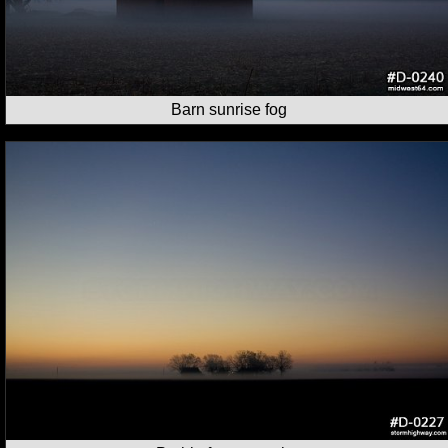
Barn sunrise fog