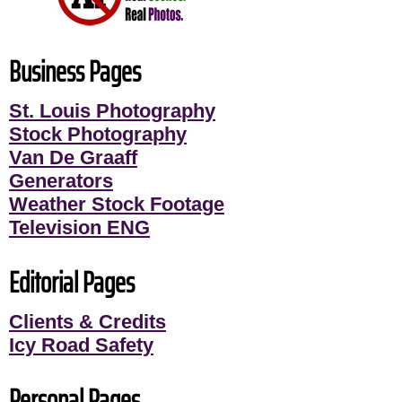
Business Pages
St. Louis Photography
Stock Photography
Van De Graaff
Generators
Weather Stock Footage
Television ENG
Editorial Pages
Clients & Credits
Icy Road Safety
Personal Pages