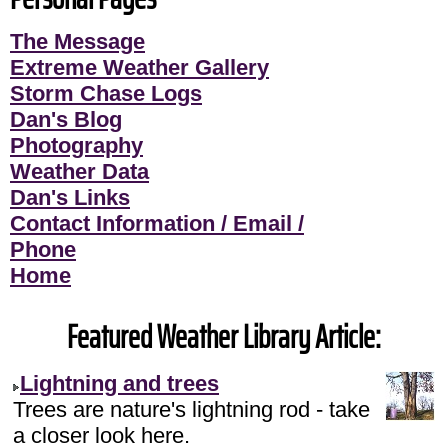
The Message
Extreme Weather Gallery
Storm Chase Logs
Dan's Blog
Photography
Weather Data
Dan's Links
Contact Information / Email /
Phone
Home
Featured Weather Library Article:
Lightning and trees
Trees are nature's lightning rod - take
a closer look here.