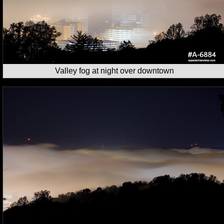
Valley fog at night over downtown