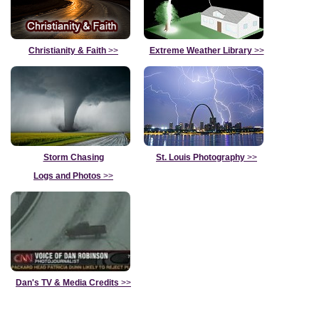
Christianity & Faith
>>
Extreme Weather Library
>>
Storm Chasing
St. Louis Photography
>>
Logs and Photos
>>
Dan's TV & Media Credits
>>