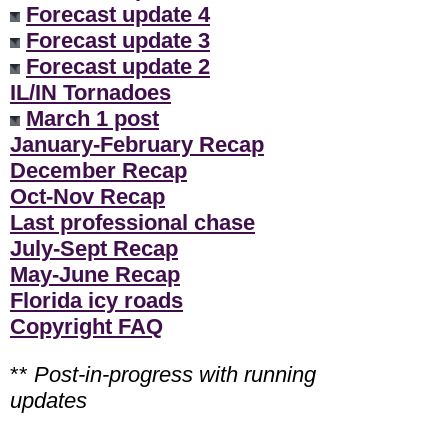
Forecast update 4
Forecast update 3
Forecast update 2
IL/IN Tornadoes
March 1 post
January-February Recap
December Recap
Oct-Nov Recap
Last professional chase
July-Sept Recap
May-June Recap
Florida icy roads
Copyright FAQ
**
Post-in-progress with running
updates