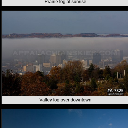
Prairie fog at sunrise
Valley fog over downtown