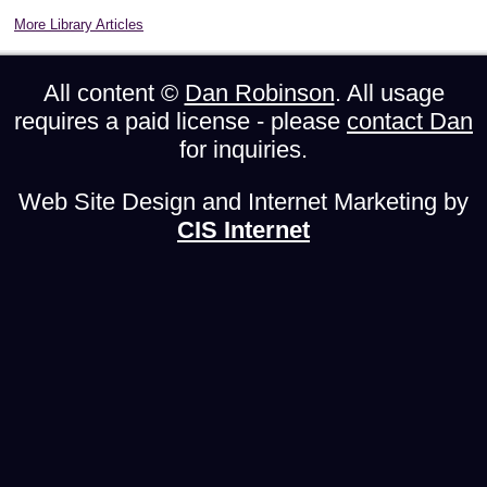
More Library Articles
All content ©
Dan Robinson
. All usage
requires a paid license - please
contact Dan
for inquiries.
Web Site Design and Internet Marketing by
CIS Internet