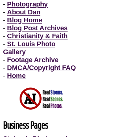
-
Photography
-
About Dan
-
Blog Home
-
Blog Post Archives
-
Christianity & Faith
-
St. Louis Photo
Gallery
-
Footage Archive
-
DMCA/Copyright FAQ
-
Home
Business Pages