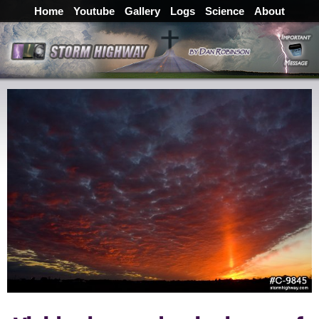
Home
Youtube
Gallery
Logs
Science
About