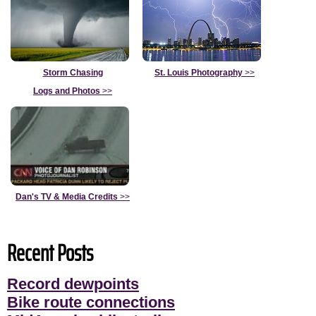
Storm Chasing
St. Louis Photography
>>
Logs and Photos
>>
Dan's TV & Media Credits
>>
Recent Posts
Record dewpoints
Bike route connections