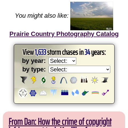
You might also like:
Prairie Country Photography Catalog
View
1,633
storm chases in
34
years:
by year:
by type:
From Dan: How the crime of copyright