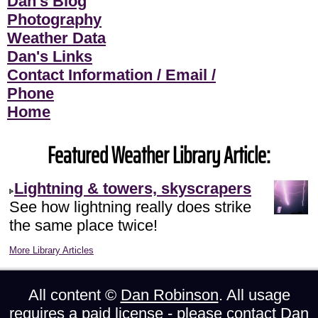
Dan's Blog
Photography
Weather Data
Dan's Links
Contact Information / Email /
Phone
Home
Featured Weather Library Article:
Lightning & towers, skyscrapers
See how lightning really does strike
the same place twice!
More Library Articles
All content ©
Dan Robinson
. All usage
requires a paid license - please
contact Dan