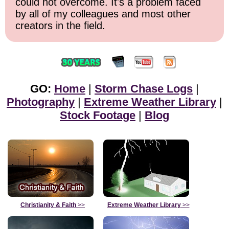
could not overcome. It's a problem faced
by all of my colleagues and most other
creators in the field.
GO:
Home
|
Storm Chase Logs
|
Photography
|
Extreme Weather Library
|
Stock Footage
|
Blog
Christianity & Faith
>>
Extreme Weather Library
>>