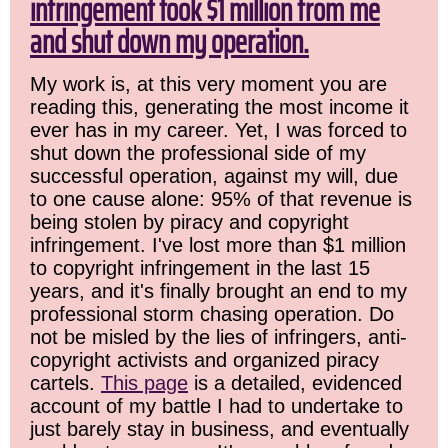
infringement took $1 million from me
and shut down my operation.
My work is, at this very moment you are
reading this, generating the most income it
ever has in my career. Yet, I was forced to
shut down the professional side of my
successful operation, against my will, due
to one cause alone: 95% of that revenue is
being stolen by piracy and copyright
infringement. I've lost more than $1 million
to copyright infringement in the last 15
years, and it's finally brought an end to my
professional storm chasing operation. Do
not be misled by the lies of infringers, anti-
copyright activists and organized piracy
cartels.
This page
is a detailed, evidenced
account of my battle I had to undertake to
just barely stay in business, and eventually