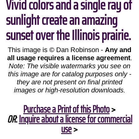
Vivid colors and a single ray of
sunlight create an amazing
sunset over the Illinois prairie.
This image is © Dan Robinson -
Any and
all usage requires a license agreement
.
Note: The visible watermarks you see on
this image are for catalog purposes only -
they are not present on final printed
images or high-resolution downloads.
Purchase a Print of this Photo
>
OR
:
Inquire about a license for commercial
use
>