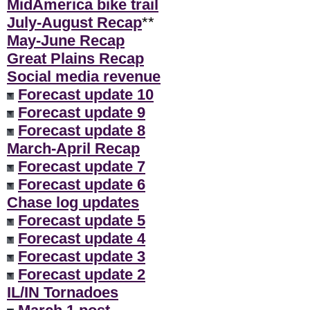
MidAmerica bike trail
July-August Recap
**
May-June Recap
Great Plains Recap
Social media revenue
Forecast update 10
Forecast update 9
Forecast update 8
March-April Recap
Forecast update 7
Forecast update 6
Chase log updates
Forecast update 5
Forecast update 4
Forecast update 3
Forecast update 2
IL/IN Tornadoes