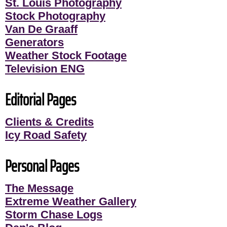
St. Louis Photography
Stock Photography
Van De Graaff
Generators
Weather Stock Footage
Television ENG
Editorial Pages
Clients & Credits
Icy Road Safety
Personal Pages
The Message
Extreme Weather Gallery
Storm Chase Logs