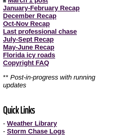
March 1 post
January-February Recap
December Recap
Oct-Nov Recap
Last professional chase
July-Sept Recap
May-June Recap
Florida icy roads
Copyright FAQ
**
Post-in-progress with running
updates
Quick Links
-
Weather Library
-
Storm Chase Logs