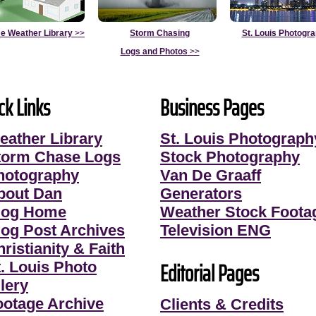
e Weather Library
>>
Storm Chasing
St. Louis Photogr
Logs and Photos
>>
ck Links
Business Pages
eather Library
St. Louis Photograph
torm Chase Logs
Stock Photography
hotography
Van De Graaff
bout Dan
Generators
log Home
Weather Stock Foota
log Post Archives
Television ENG
ristianity & Faith
Editorial Pages
t. Louis Photo
lery
ootage Archive
Clients & Credits