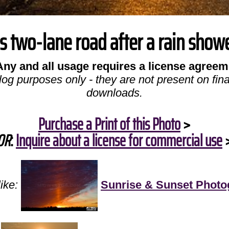
is two-lane road after a rain showe
Any and all usage requires a license agreem
log purposes only - they are not present on fina
downloads.
Purchase a Print of this Photo
>
OR
:
Inquire about a license for commercial use
ike:
Sunrise & Sunset Photo