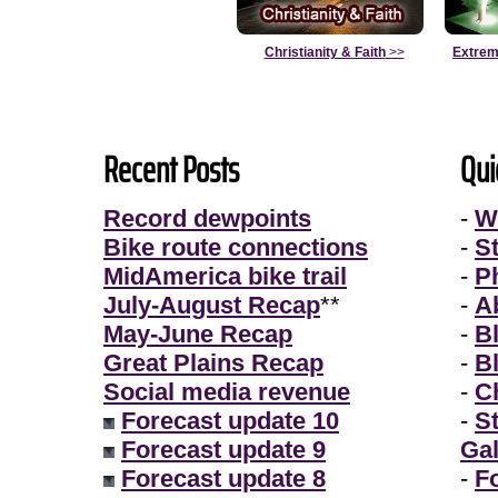
Christianity & Faith
>>
Extrem
Recent Posts
Qui
Record dewpoints
-
W
Bike route connections
-
S
MidAmerica bike trail
-
P
July-August Recap
**
-
A
May-June Recap
-
B
Great Plains Recap
-
B
Social media revenue
-
Ch
Forecast update 10
-
S
Forecast update 9
Gal
Forecast update 8
-
F