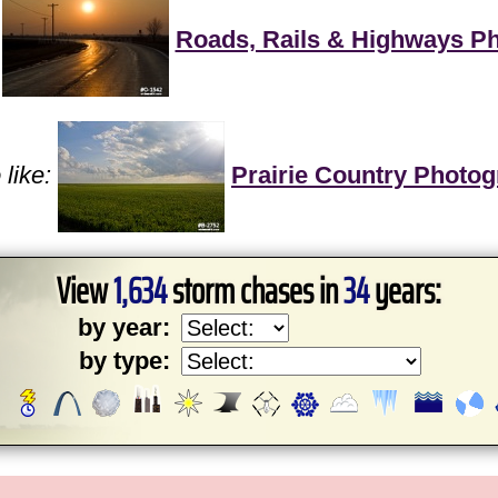
Roads, Rails & Highways P
like:
Prairie Country Photo
View
1,634
storm chases in
34
years:
by year:
by type: