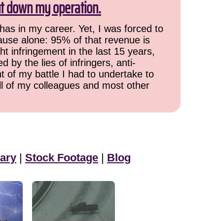
ut down my operation.
has in my career. Yet, I was forced to
cause alone: 95% of that revenue is
ht infringement in the last 15 years,
 by the lies of infringers, anti-
t of my battle I had to undertake to
all of my colleagues and most other
ary
|
Stock Footage
|
Blog