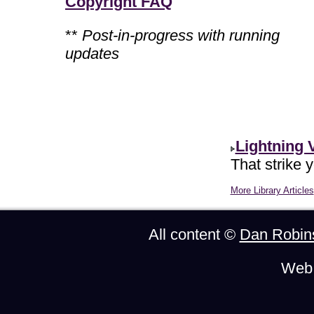
Copyright FAQ
**
Post-in-progress with running
updates
Lightning 
That strike 
More Library Articles
All content ©
Dan Robin
Web 