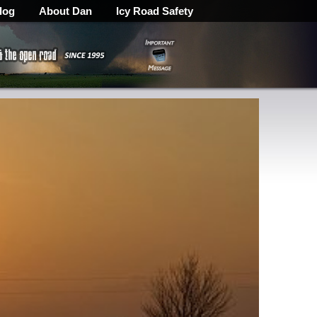
log
About Dan
Icy Road Safety