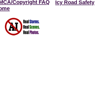
MCA/Copyright FAQ
Icy Road Safety
ome