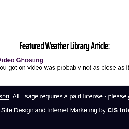
Featured Weather Library Article:
Video Ghosting
you got on video was probably not as close as it
son
. All usage requires a paid license - please
Site Design and Internet Marketing by
CIS Int