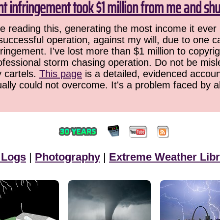
ht infringement took $1 million from me and sh
 reading this, generating the most income it ever 
successful operation, against my will, due to one 
ringement. I've lost more than $1 million to copyrig
ofessional storm chasing operation. Do not be misled
y cartels.
This page
is a detailed, evidenced accoun
ually could not overcome. It's a problem faced by 
 Logs
|
Photography
|
Extreme Weather Libr