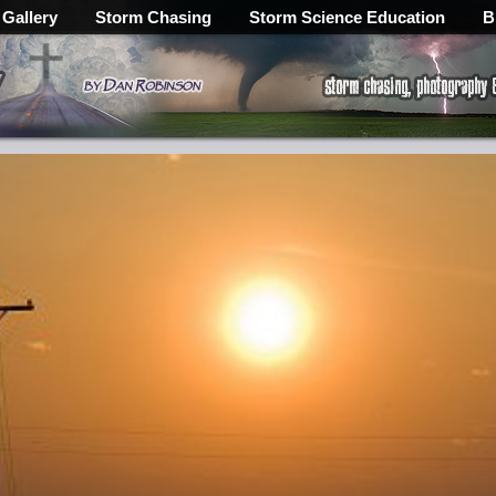
 Gallery
Storm Chasing
Storm Science Education
B