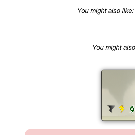
You might also like:
You might also 