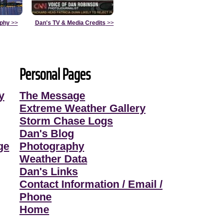
aphy
>>
Dan's TV & Media Credits
>>
Personal Pages
y
The Message
Extreme Weather Gallery
Storm Chase Logs
Dan's Blog
ge
Photography
Weather Data
Dan's Links
Contact Information / Email /
Phone
Home