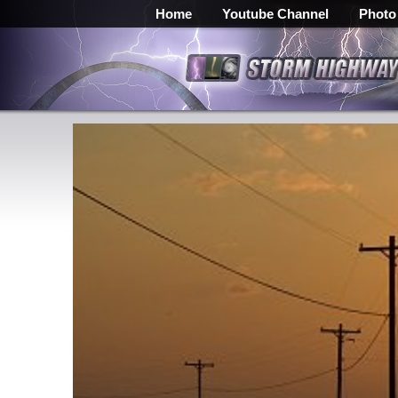
Home
Youtube Channel
Photo