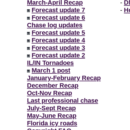
March-April Recap
-
D
Forecast update 7
-
H
Forecast update 6
Chase log updates
Forecast update 5
Forecast update 4
Forecast update 3
Forecast update 2
IL/IN Tornadoes
March 1 post
January-February Recap
December Recap
Oct-Nov Recap
Last professional chase
July-Sept Recap
May-June Recap
Florida icy roads