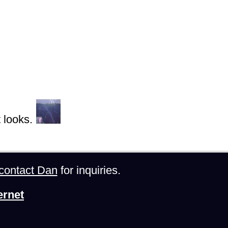
 looks.
contact Dan
for inquiries.
ernet