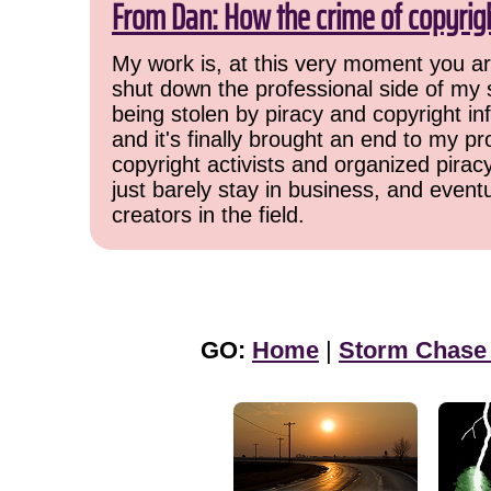
From Dan: How the crime of copyrig
My work is, at this very moment you are
shut down the professional side of my 
being stolen by piracy and copyright inf
and it's finally brought an end to my pr
copyright activists and organized pirac
just barely stay in business, and event
creators in the field.
GO:
Home
|
Storm Chase