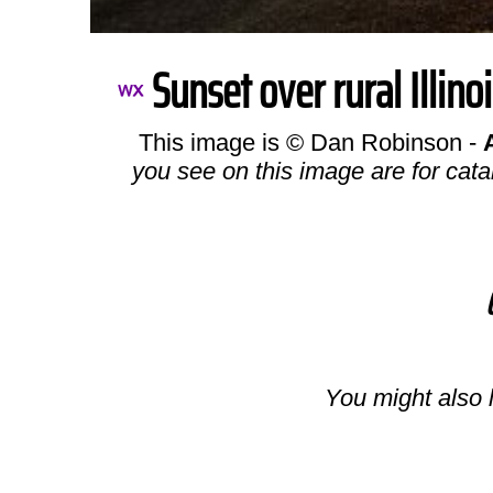
Sunset over rural Illino
This image is © Dan Robinson -
you see on this image are for cata
You might also l