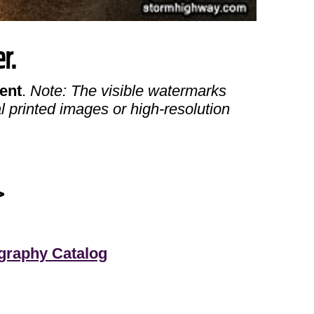
r.
ent
.
Note: The visible watermarks
l printed images or high-resolution
>
graphy Catalog