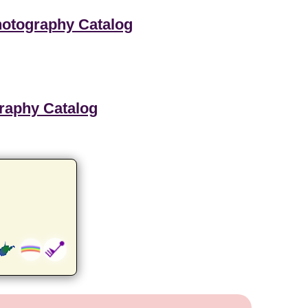
hotography Catalog
graphy Catalog