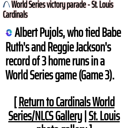
World Series victory parade - St. Louis
Cardinals
Albert Pujols, who tied Babe
Ruth's and Reggie Jackson's
record of 3 home runs in a
World Series game (Game 3).
[
Return to Cardinals World
Series/NLCS Gallery
|
St. Louis