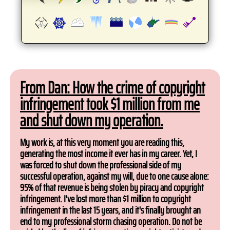
From Dan: How the crime of copyright
infringement took $1 million from me
and shut down my operation.
My work is, at this very moment you are reading this,
generating the most income it ever has in my career. Yet, I
was forced to shut down the professional side of my
successful operation, against my will, due to one cause alone:
95% of that revenue is being stolen by piracy and copyright
infringement. I've lost more than $1 million to copyright
infringement in the last 15 years, and it's finally brought an
end to my professional storm chasing operation. Do not be