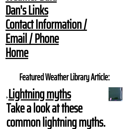
Dan's Links
Contact Information /
Email / Phone
Home
Featured Weather Library Article:
Lightning myths
Take a look at these
common lightning myths.