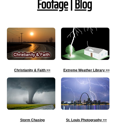
Footage
|
Blog
Christianity & Faith
>>
Extreme Weather Library
>>
Storm Chasing
St. Louis Photography
>>