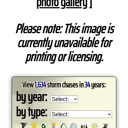
photo gallery
]
Please note: This image is
currently unavailable for
printing or licensing.
View
1,634
storm chases in
34
years:
by year:
by type: