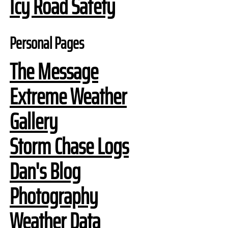
Icy Road Safety
Personal Pages
The Message
Extreme Weather
Gallery
Storm Chase Logs
Dan's Blog
Photography
Weather Data