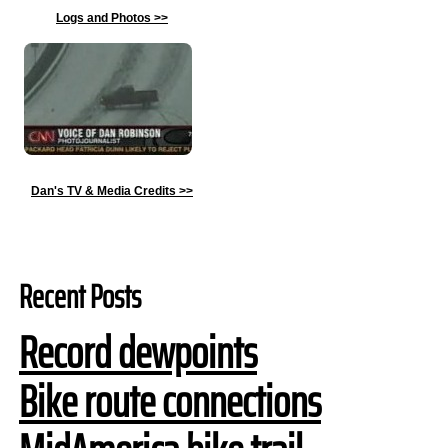
Logs and Photos
>>
Dan's TV & Media Credits
>>
Recent Posts
Record dewpoints
Bike route connections