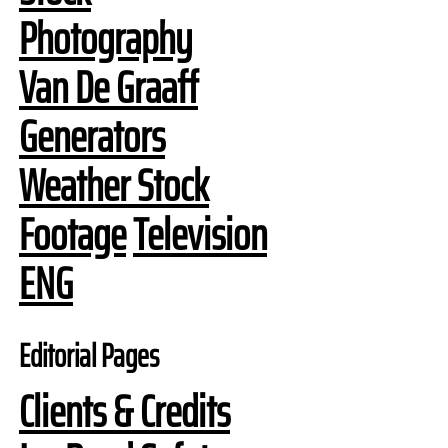
Photography
Van De Graaff
Generators
Weather Stock
Footage
Television
ENG
Editorial Pages
Clients & Credits