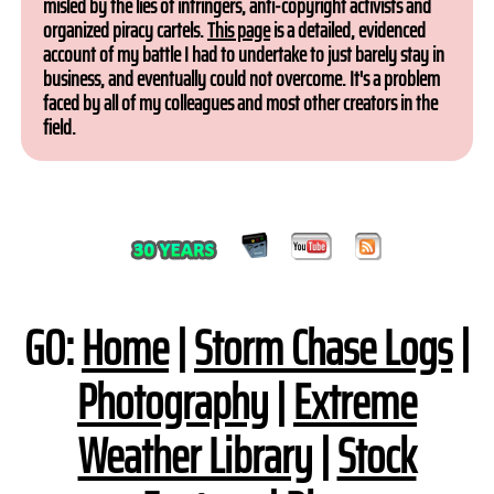
misled by the lies of infringers, anti-copyright activists and
organized piracy cartels.
This page
is a detailed, evidenced
account of my battle I had to undertake to just barely stay in
business, and eventually could not overcome. It's a problem
faced by all of my colleagues and most other creators in the
field.
GO:
Home
|
Storm Chase Logs
|
Photography
|
Extreme
Weather Library
|
Stock