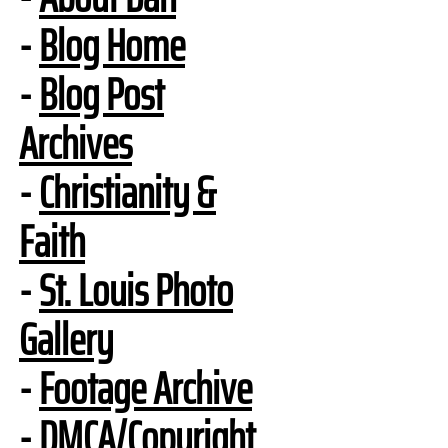
-
Blog Home
-
Blog Post
Archives
-
Christianity &
Faith
-
St. Louis Photo
Gallery
-
Footage Archive
-
DMCA/Copyright