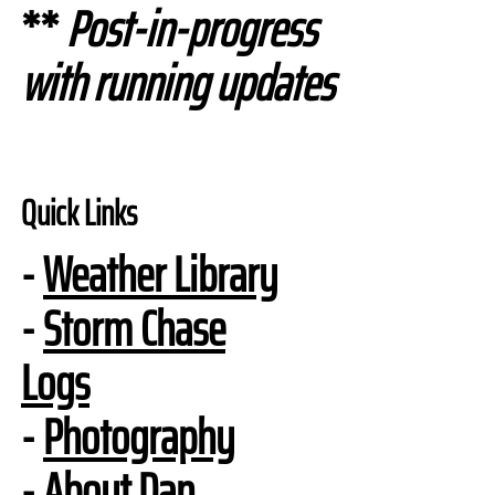
**
Post-in-progress
with running updates
Quick Links
-
Weather Library
-
Storm Chase
Logs
-
Photography
-
About Dan