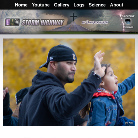
Home
Youtube
Gallery
Logs
Science
About