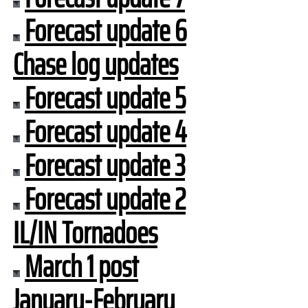
Forecast update 6
Chase log updates
Forecast update 5
Forecast update 4
Forecast update 3
Forecast update 2
IL/IN Tornadoes
March 1 post
January-February