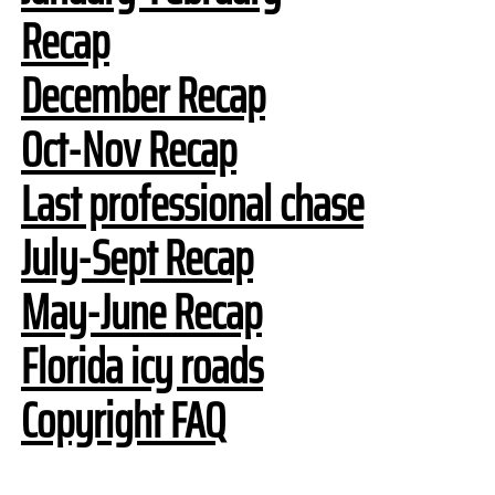
Recap
December Recap
Oct-Nov Recap
Last professional chase
July-Sept Recap
May-June Recap
Florida icy roads
Copyright FAQ