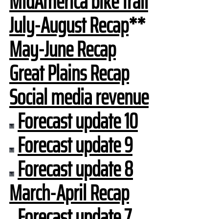
MidAmerica bike trail
July-August Recap
**
May-June Recap
Great Plains Recap
Social media revenue
Forecast update 10
Forecast update 9
Forecast update 8
March-April Recap
Forecast update 7