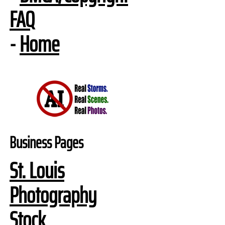
FAQ
-
Home
Business Pages
St. Louis
Photography
Stock