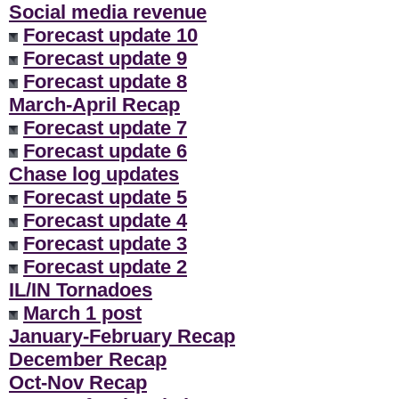
Social media revenue
Forecast update 10
Forecast update 9
Forecast update 8
March-April Recap
Forecast update 7
Forecast update 6
Chase log updates
Forecast update 5
Forecast update 4
Forecast update 3
Forecast update 2
IL/IN Tornadoes
March 1 post
January-February Recap
December Recap
Oct-Nov Recap