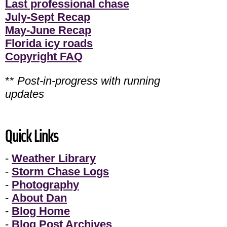
Last professional chase
July-Sept Recap
May-June Recap
Florida icy roads
Copyright FAQ
**
Post-in-progress with running
updates
Quick Links
-
Weather Library
-
Storm Chase Logs
-
Photography
-
About Dan
-
Blog Home
-
Blog Post Archives