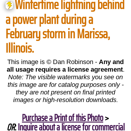
Wintertime lightning behind
a power plant during a
February storm in Marissa,
Illinois.
This image is © Dan Robinson -
Any and
all usage requires a license agreement
.
Note: The visible watermarks you see on
this image are for catalog purposes only -
they are not present on final printed
images or high-resolution downloads.
Purchase a Print of this Photo
>
OR
:
Inquire about a license for commercial