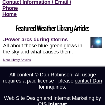
Contact Information / Email /
Phone
Home
Featured Weather Library Article:
Power arcs during storms
All about those blue-green glows in
the sky and what causes them.
More Library Articles
All content ©
Dan Robinson
. All usage
requires a paid license - please
contact Dan
for inquiries.
Web Site Design and Internet Marketing by
CIS Internet