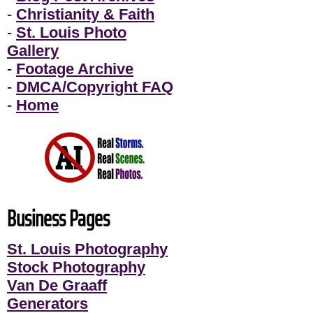
-
Christianity & Faith
-
St. Louis Photo
Gallery
-
Footage Archive
-
DMCA/Copyright FAQ
-
Home
Business Pages
St. Louis Photography
Stock Photography
Van De Graaff
Generators