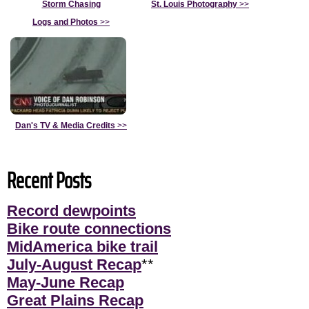
Storm Chasing
St. Louis Photography
>>
Logs and Photos
>>
Dan's TV & Media Credits
>>
Recent Posts
Record dewpoints
Bike route connections
MidAmerica bike trail
July-August Recap
**
May-June Recap
Great Plains Recap