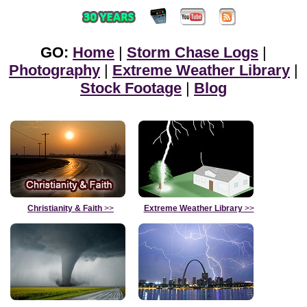
GO:
Home
|
Storm Chase Logs
|
Photography
|
Extreme Weather Library
|
Stock Footage
|
Blog
Christianity & Faith
>>
Extreme Weather Library
>>