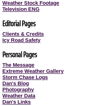
Weather Stock Footage
Television ENG
Editorial Pages
Clients & Credits
Icy Road Safety
Personal Pages
The Message
Extreme Weather Gallery
Storm Chase Logs
Dan's Blog
Photography
Weather Data
Dan's Links