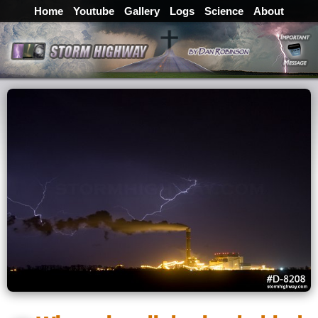
Home
Youtube
Gallery
Logs
Science
About