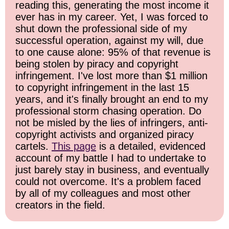
reading this, generating the most income it
ever has in my career. Yet, I was forced to
shut down the professional side of my
successful operation, against my will, due
to one cause alone: 95% of that revenue is
being stolen by piracy and copyright
infringement. I've lost more than $1 million
to copyright infringement in the last 15
years, and it's finally brought an end to my
professional storm chasing operation. Do
not be misled by the lies of infringers, anti-
copyright activists and organized piracy
cartels.
This page
is a detailed, evidenced
account of my battle I had to undertake to
just barely stay in business, and eventually
could not overcome. It's a problem faced
by all of my colleagues and most other
creators in the field.