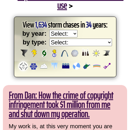
use
>
View
1,634
storm chases in
34
years:
by year:
by type:
From Dan: How the crime of copyright
infringement took $1 million from me
and shut down my operation.
My work is, at this very moment you are