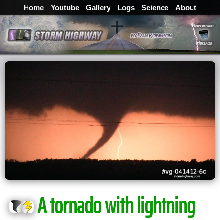
Home
Youtube
Gallery
Logs
Science
About
A tornado with lightning