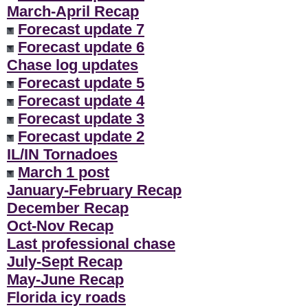
March-April Recap
Forecast update 7
Forecast update 6
Chase log updates
Forecast update 5
Forecast update 4
Forecast update 3
Forecast update 2
IL/IN Tornadoes
March 1 post
January-February Recap
December Recap
Oct-Nov Recap
Last professional chase
July-Sept Recap
May-June Recap
Florida icy roads