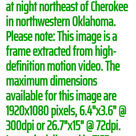
at night northeast of Cherokee
in northwestern Oklahoma.
Please note:
This image is a
frame extracted from high-
definition motion video. The
maximum dimensions
available for this image are
1920x1080 pixels, 6.4"x3.6" @
300dpi or 26.7"x15" @ 72dpi.