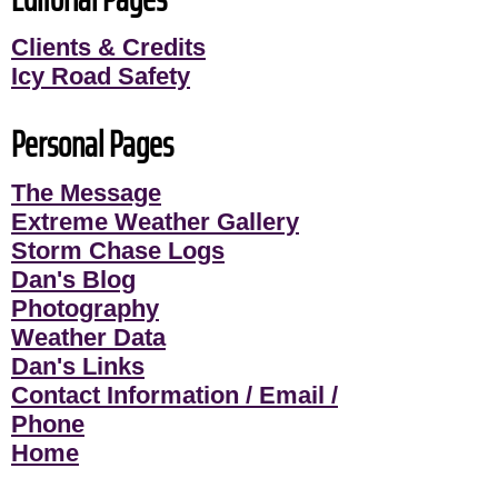
Clients & Credits
Icy Road Safety
Personal Pages
The Message
Extreme Weather Gallery
Storm Chase Logs
Dan's Blog
Photography
Weather Data
Dan's Links
Contact Information / Email /
Phone
Home