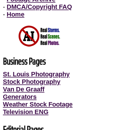
-
DMCA/Copyright FAQ
-
Home
Business Pages
St. Louis Photography
Stock Photography
Van De Graaff
Generators
Weather Stock Footage
Television ENG
Editorial Pages