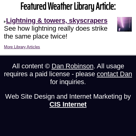
Featured Weather Library Article:
Lightning & towers, skyscrapers
See how lightning really does strike
the same place twice!
More Library Articles
All content ©
Dan Robinson
. All usage
requires a paid license - please
contact Dan
for inquiries.
Web Site Design and Internet Marketing by
CIS Internet