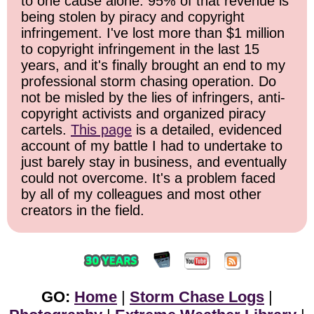
to one cause alone: 95% of that revenue is
being stolen by piracy and copyright
infringement. I've lost more than $1 million
to copyright infringement in the last 15
years, and it's finally brought an end to my
professional storm chasing operation. Do
not be misled by the lies of infringers, anti-
copyright activists and organized piracy
cartels.
This page
is a detailed, evidenced
account of my battle I had to undertake to
just barely stay in business, and eventually
could not overcome. It's a problem faced
by all of my colleagues and most other
creators in the field.
GO:
Home
|
Storm Chase Logs
|