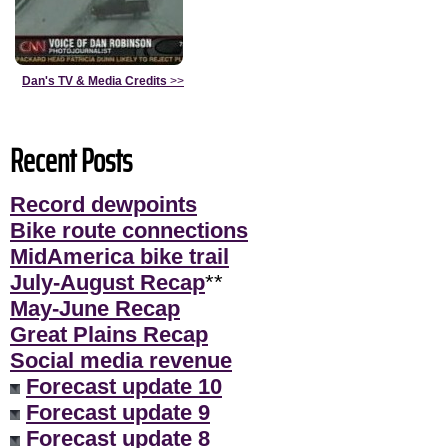
Dan's TV & Media Credits
>>
Recent Posts
Record dewpoints
Bike route connections
MidAmerica bike trail
July-August Recap
**
May-June Recap
Great Plains Recap
Social media revenue
Forecast update 10
Forecast update 9
Forecast update 8