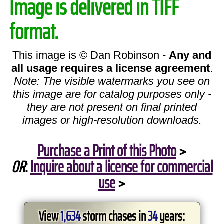
Image is delivered in TIFF
format.
This image is © Dan Robinson -
Any and
all usage requires a license agreement
.
Note: The visible watermarks you see on
this image are for catalog purposes only -
they are not present on final printed
images or high-resolution downloads.
Purchase a Print of this Photo
>
OR
:
Inquire about a license for commercial
use
>
View
1,634
storm chases in
34
years: