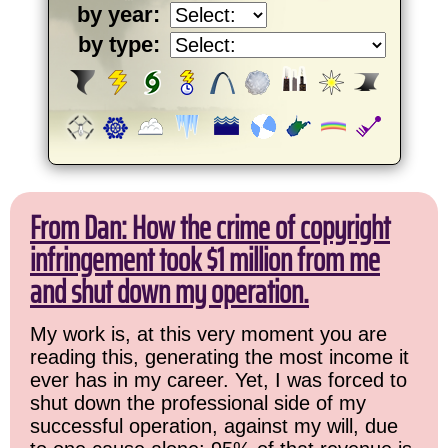
by year:
by type:
From Dan: How the crime of copyright
infringement took $1 million from me
and shut down my operation.
My work is, at this very moment you are
reading this, generating the most income it
ever has in my career. Yet, I was forced to
shut down the professional side of my
successful operation, against my will, due