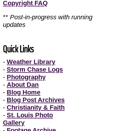
Copyright FAQ
**
Post-in-progress with running
updates
Quick Links
-
Weather Library
-
Storm Chase Logs
-
Photography
-
About Dan
-
Blog Home
-
Blog Post Archives
-
Christianity & Faith
-
St. Louis Photo
Gallery
-
Footage Archive