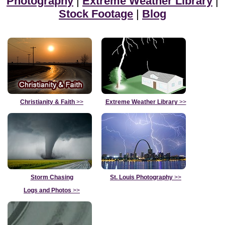
Photography
|
Extreme Weather Library
|
Stock Footage
|
Blog
Christianity & Faith
>>
Extreme Weather Library
>>
Storm Chasing
St. Louis Photography
>>
Logs and Photos
>>