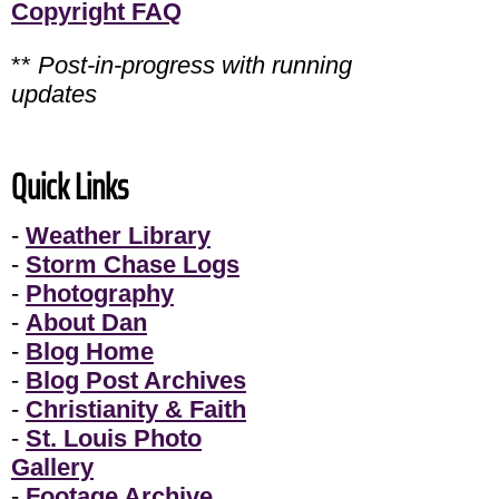
Copyright FAQ
**
Post-in-progress with running
updates
Quick Links
-
Weather Library
-
Storm Chase Logs
-
Photography
-
About Dan
-
Blog Home
-
Blog Post Archives
-
Christianity & Faith
-
St. Louis Photo
Gallery
-
Footage Archive