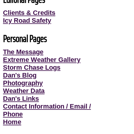
Clients & Credits
Icy Road Safety
Personal Pages
The Message
Extreme Weather Gallery
Storm Chase Logs
Dan's Blog
Photography
Weather Data
Dan's Links
Contact Information / Email /
Phone
Home