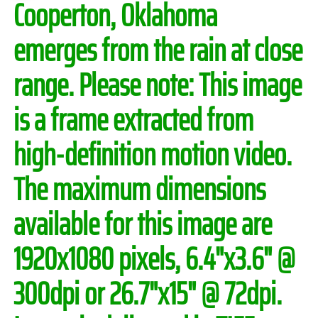
Cooperton, Oklahoma
emerges from the rain at close
range.
Please note:
This image
is a frame extracted from
high-definition motion video.
The maximum dimensions
available for this image are
1920x1080 pixels, 6.4"x3.6" @
300dpi or 26.7"x15" @ 72dpi.