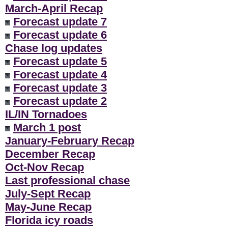
March-April Recap
Forecast update 7
Forecast update 6
Chase log updates
Forecast update 5
Forecast update 4
Forecast update 3
Forecast update 2
IL/IN Tornadoes
March 1 post
January-February Recap
December Recap
Oct-Nov Recap
Last professional chase
July-Sept Recap
May-June Recap
Florida icy roads