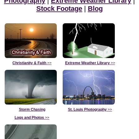
Photography
|
Extreme Weather Library
|
Stock Footage
|
Blog
Christianity & Faith
>>
Extreme Weather Library
>>
Storm Chasing
St. Louis Photography
>>
Logs and Photos
>>