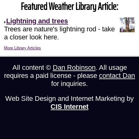
Featured Weather Library Article:
Lightning and trees
Trees are nature's lightning rod - take
a closer look here.
More Library Articles
All content ©
Dan Robinson
. All usage
requires a paid license - please
contact Dan
for inquiries.
Web Site Design and Internet Marketing by
CIS Internet