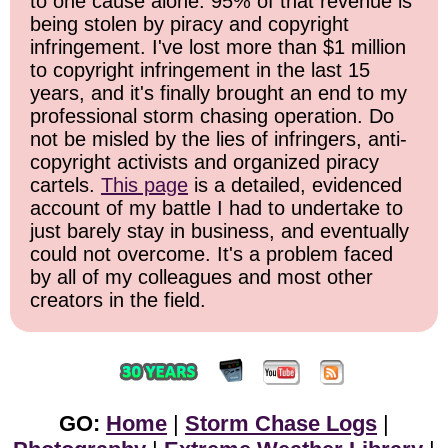
to one cause alone: 95% of that revenue is
being stolen by piracy and copyright
infringement. I've lost more than $1 million
to copyright infringement in the last 15
years, and it's finally brought an end to my
professional storm chasing operation. Do
not be misled by the lies of infringers, anti-
copyright activists and organized piracy
cartels.
This page
is a detailed, evidenced
account of my battle I had to undertake to
just barely stay in business, and eventually
could not overcome. It's a problem faced
by all of my colleagues and most other
creators in the field.
GO:
Home
|
Storm Chase Logs
|