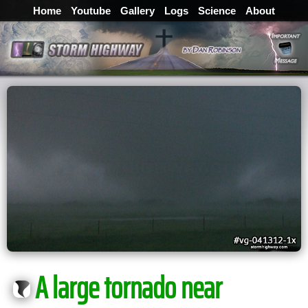
Home
Youtube
Gallery
Logs
Science
About
A large tornado near