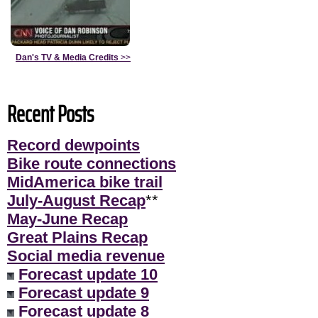
Dan's TV & Media Credits
>>
Recent Posts
Record dewpoints
Bike route connections
MidAmerica bike trail
July-August Recap
**
May-June Recap
Great Plains Recap
Social media revenue
Forecast update 10
Forecast update 9
Forecast update 8