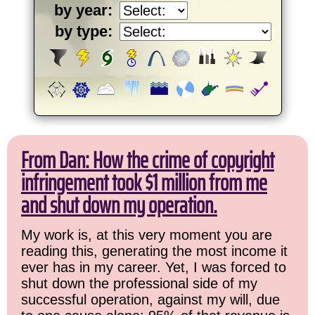
by year:
by type:
From Dan: How the crime of copyright
infringement took $1 million from me
and shut down my operation.
My work is, at this very moment you are
reading this, generating the most income it
ever has in my career. Yet, I was forced to
shut down the professional side of my
successful operation, against my will, due