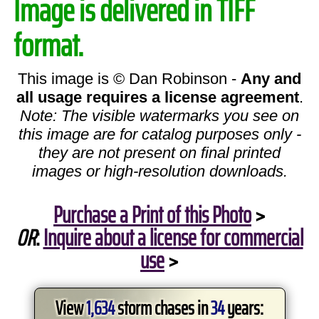
Image is delivered in TIFF
format.
This image is © Dan Robinson -
Any and
all usage requires a license agreement
.
Note: The visible watermarks you see on
this image are for catalog purposes only -
they are not present on final printed
images or high-resolution downloads.
Purchase a Print of this Photo
>
OR
:
Inquire about a license for commercial
use
>
View
1,634
storm chases in
34
years: