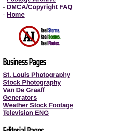
-
DMCA/Copyright FAQ
-
Home
Business Pages
St. Louis Photography
Stock Photography
Van De Graaff
Generators
Weather Stock Footage
Television ENG
Editorial Pages