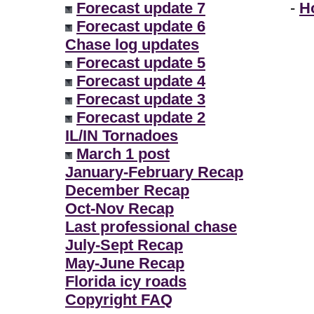
Forecast update 7
-
H
Forecast update 6
Chase log updates
Forecast update 5
Forecast update 4
Forecast update 3
Forecast update 2
IL/IN Tornadoes
March 1 post
January-February Recap
December Recap
Oct-Nov Recap
Last professional chase
July-Sept Recap
May-June Recap
Florida icy roads
Copyright FAQ