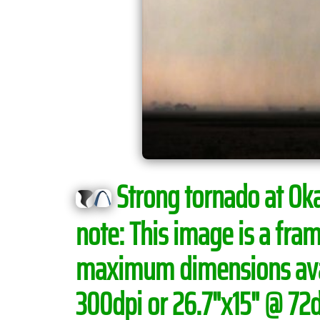
Strong tornado at Okaw
note:
This image is a fram
maximum dimensions avail
300dpi or 26.7"x15" @ 72dp