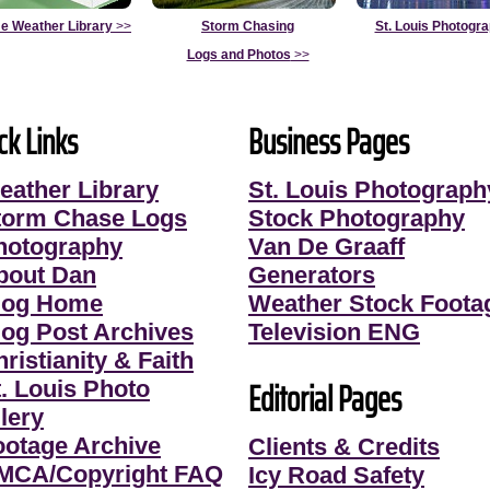
e Weather Library
>>
Storm Chasing
St. Louis Photogr
Logs and Photos
>>
ck Links
Business Pages
eather Library
St. Louis Photograph
torm Chase Logs
Stock Photography
hotography
Van De Graaff
bout Dan
Generators
log Home
Weather Stock Foota
log Post Archives
Television ENG
ristianity & Faith
Editorial Pages
t. Louis Photo
lery
ootage Archive
Clients & Credits
MCA/Copyright FAQ
Icy Road Safety