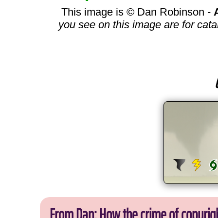
This image is © Dan Robinson -
you see on this image are for cata
From Dan: How the crime of copyrig