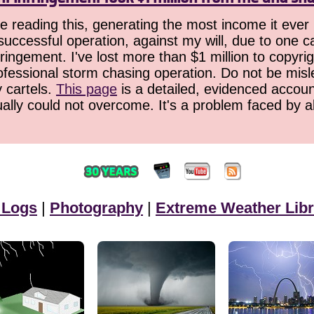
 reading this, generating the most income it ever 
successful operation, against my will, due to one 
ringement. I've lost more than $1 million to copyrig
ofessional storm chasing operation. Do not be misled
y cartels.
This page
is a detailed, evidenced accoun
ually could not overcome. It's a problem faced by 
 Logs
|
Photography
|
Extreme Weather Libr