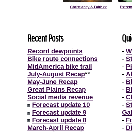
Christianity & Faith
>>
Extrem
Recent Posts
Qui
Record dewpoints
-
W
Bike route connections
-
S
MidAmerica bike trail
-
P
July-August Recap
**
-
A
May-June Recap
-
B
Great Plains Recap
-
B
Social media revenue
-
Ch
Forecast update 10
-
S
Forecast update 9
Gal
Forecast update 8
-
F
March-April Recap
-
D