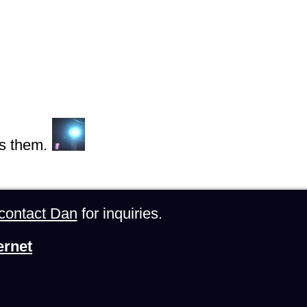
s them.
contact Dan
for inquiries.
ernet