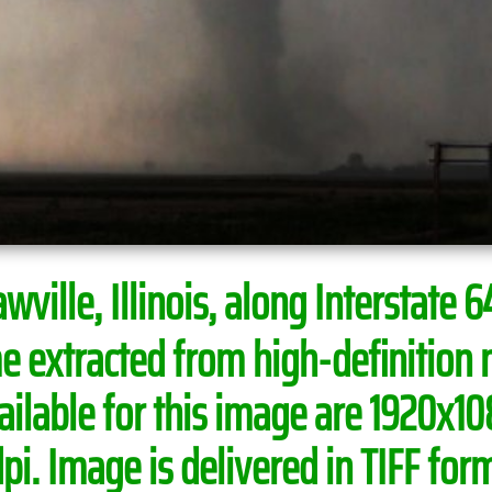
ville, Illinois, along Interstate 64
e extracted from high-definition 
able for this image are 1920x108
i. Image is delivered in TIFF form