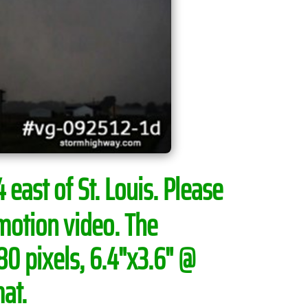
 east of St. Louis.
Please
motion video. The
0 pixels, 6.4"x3.6" @
at.