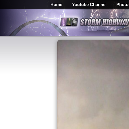
Home
Youtube Channel
Photo