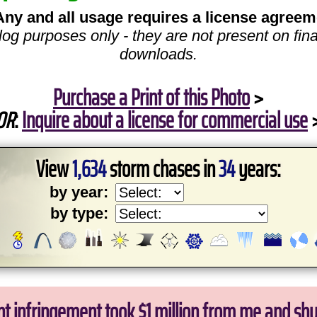
Any and all usage requires a license agreem
log purposes only - they are not present on fina
downloads.
Purchase a Print of this Photo
>
OR
:
Inquire about a license for commercial use
View
1,634
storm chases in
34
years:
by year:
by type:
ht infringement took $1 million from me and sh