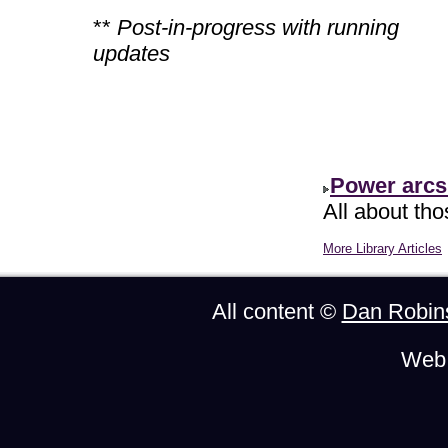
**
Post-in-progress with running
updates
Power arcs
All about th
More Library Articles
All content ©
Dan Robin
Web 