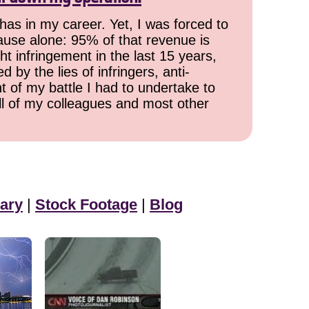
has in my career. Yet, I was forced to
cause alone: 95% of that revenue is
ht infringement in the last 15 years,
 by the lies of infringers, anti-
t of my battle I had to undertake to
all of my colleagues and most other
ary
|
Stock Footage
|
Blog