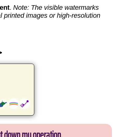
ent
.
Note: The visible watermarks
l printed images or high-resolution
>
ut down my operation.