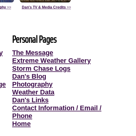
aphy
>>
Dan's TV & Media Credits
>>
Personal Pages
y
The Message
Extreme Weather Gallery
Storm Chase Logs
Dan's Blog
ge
Photography
Weather Data
Dan's Links
Contact Information / Email /
Phone
Home