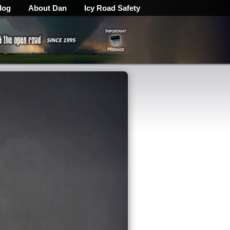
log
About Dan
Icy Road Safety