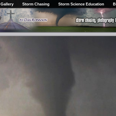
 Gallery
Storm Chasing
Storm Science Education
B