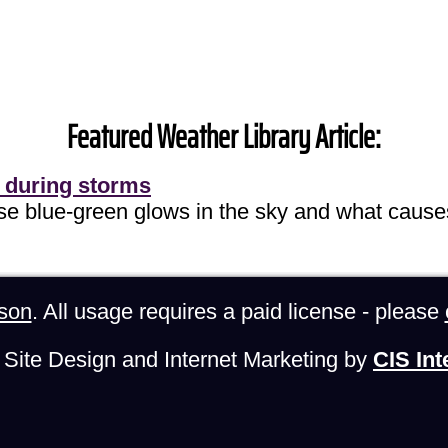
Featured Weather Library Article:
 during storms
ose blue-green glows in the sky and what cause
son
. All usage requires a paid license - please
Site Design and Internet Marketing by
CIS Int