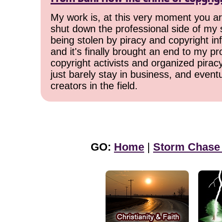
My work is, at this very moment you are
shut down the professional side of my 
being stolen by piracy and copyright inf
and it's finally brought an end to my pr
copyright activists and organized pirac
just barely stay in business, and event
creators in the field.
GO:
Home
|
Storm Chase