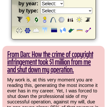
by year:
by type:
From Dan: How the crime of copyright
infringement took $1 million from me
and shut down my operation.
My work is, at this very moment you are
reading this, generating the most income it
ever has in my career. Yet, I was forced to
shut down the professional side of my
successful operation, against my will, due