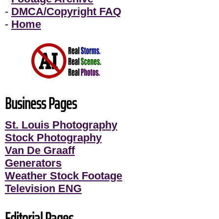
-
DMCA/Copyright FAQ
-
Home
Business Pages
St. Louis Photography
Stock Photography
Van De Graaff
Generators
Weather Stock Footage
Television ENG
Editorial Pages