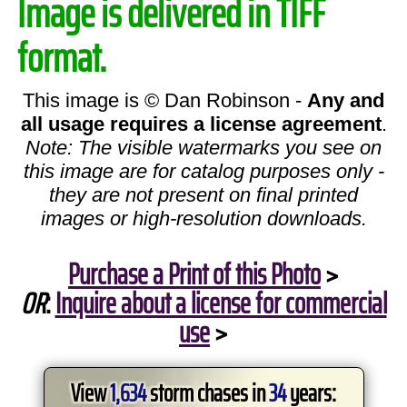
Image is delivered in TIFF
format.
This image is © Dan Robinson -
Any and
all usage requires a license agreement
.
Note: The visible watermarks you see on
this image are for catalog purposes only -
they are not present on final printed
images or high-resolution downloads.
Purchase a Print of this Photo
>
OR
:
Inquire about a license for commercial
use
>
View
1,634
storm chases in
34
years: