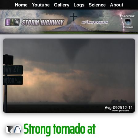
Home
Youtube
Gallery
Logs
Science
About
Strong tornado at