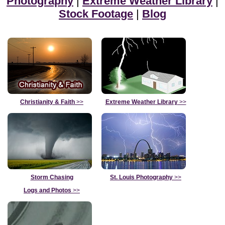
Photography
|
Extreme Weather Library
|
Stock Footage
|
Blog
Christianity & Faith
>>
Extreme Weather Library
>>
Storm Chasing
St. Louis Photography
>>
Logs and Photos
>>