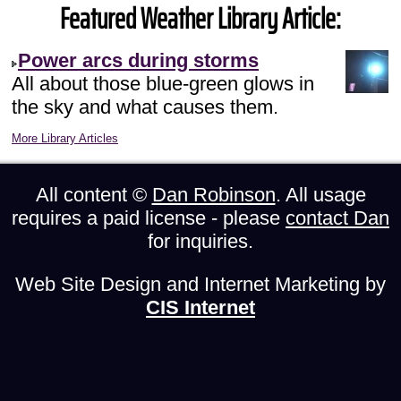
Featured Weather Library Article:
Power arcs during storms
All about those blue-green glows in
the sky and what causes them.
More Library Articles
All content ©
Dan Robinson
. All usage
requires a paid license - please
contact Dan
for inquiries.
Web Site Design and Internet Marketing by
CIS Internet