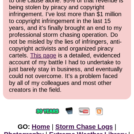
to one cause alone: 95% of that revenue is
being stolen by piracy and copyright
infringement. I've lost more than $1 million
to copyright infringement in the last 15
years, and it's finally brought an end to my
professional storm chasing operation. Do
not be misled by the lies of infringers, anti-
copyright activists and organized piracy
cartels.
This page
is a detailed, evidenced
account of my battle I had to undertake to
just barely stay in business, and eventually
could not overcome. It's a problem faced
by all of my colleagues and most other
creators in the field.
GO:
Home
|
Storm Chase Logs
|