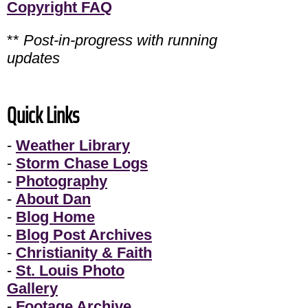
Copyright FAQ
**
Post-in-progress with running
updates
Quick Links
-
Weather Library
-
Storm Chase Logs
-
Photography
-
About Dan
-
Blog Home
-
Blog Post Archives
-
Christianity & Faith
-
St. Louis Photo
Gallery
-
Footage Archive