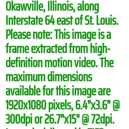
Okawville, Illinois, along
Interstate 64 east of St. Louis.
Please note:
This image is a
frame extracted from high-
definition motion video. The
maximum dimensions
available for this image are
1920x1080 pixels, 6.4"x3.6" @
300dpi or 26.7"x15" @ 72dpi.