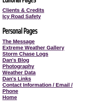
Clients & Credits
Icy Road Safety
Personal Pages
The Message
Extreme Weather Gallery
Storm Chase Logs
Dan's Blog
Photography
Weather Data
Dan's Links
Contact Information / Email /
Phone
Home