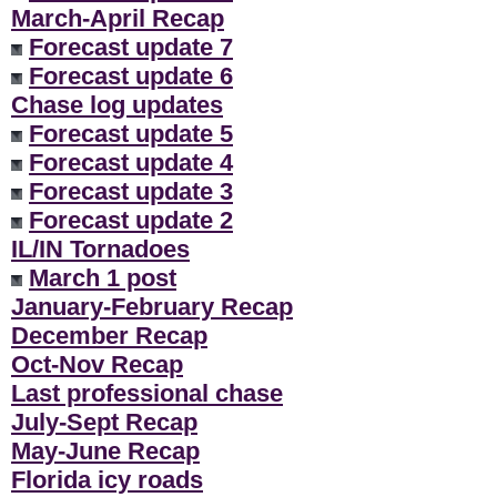
March-April Recap
Forecast update 7
Forecast update 6
Chase log updates
Forecast update 5
Forecast update 4
Forecast update 3
Forecast update 2
IL/IN Tornadoes
March 1 post
January-February Recap
December Recap
Oct-Nov Recap
Last professional chase
July-Sept Recap
May-June Recap
Florida icy roads