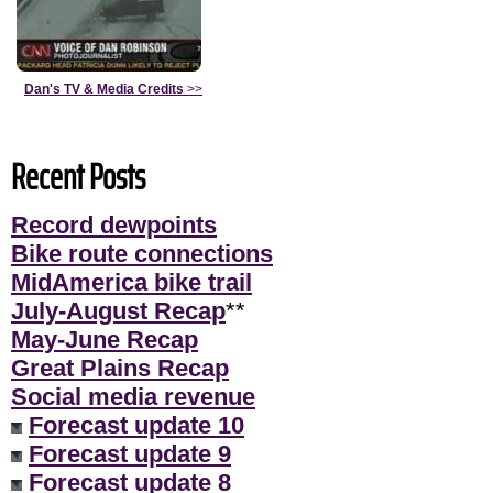
Dan's TV & Media Credits
>>
Recent Posts
Record dewpoints
Bike route connections
MidAmerica bike trail
July-August Recap
**
May-June Recap
Great Plains Recap
Social media revenue
Forecast update 10
Forecast update 9
Forecast update 8