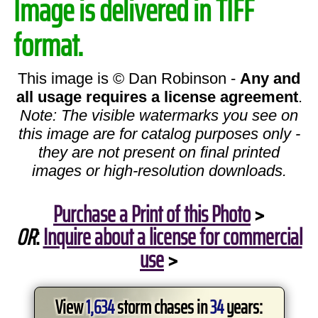
Image is delivered in TIFF
format.
This image is © Dan Robinson -
Any and
all usage requires a license agreement
.
Note: The visible watermarks you see on
this image are for catalog purposes only -
they are not present on final printed
images or high-resolution downloads.
Purchase a Print of this Photo
>
OR
:
Inquire about a license for commercial
use
>
View
1,634
storm chases in
34
years: