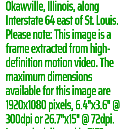
Okawville, Illinois, along
Interstate 64 east of St. Louis.
Please note:
This image is a
frame extracted from high-
definition motion video. The
maximum dimensions
available for this image are
1920x1080 pixels, 6.4"x3.6" @
300dpi or 26.7"x15" @ 72dpi.