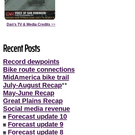
Dan's TV & Media Credits
>>
Recent Posts
Record dewpoints
Bike route connections
MidAmerica bike trail
July-August Recap
**
May-June Recap
Great Plains Recap
Social media revenue
Forecast update 10
Forecast update 9
Forecast update 8