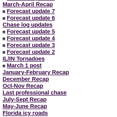
March-April Recap
Forecast update 7
Forecast update 6
Chase log updates
Forecast update 5
Forecast update 4
Forecast update 3
Forecast update 2
IL/IN Tornadoes
March 1 post
January-February Recap
December Recap
Oct-Nov Recap
Last professional chase
July-Sept Recap
May-June Recap
Florida icy roads