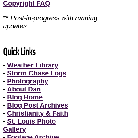
Copyright FAQ
**
Post-in-progress with running
updates
Quick Links
-
Weather Library
-
Storm Chase Logs
-
Photography
-
About Dan
-
Blog Home
-
Blog Post Archives
-
Christianity & Faith
-
St. Louis Photo
Gallery
-
Footage Archive