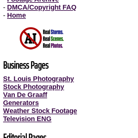
-
DMCA/Copyright FAQ
-
Home
Business Pages
St. Louis Photography
Stock Photography
Van De Graaff
Generators
Weather Stock Footage
Television ENG
Editorial Pages