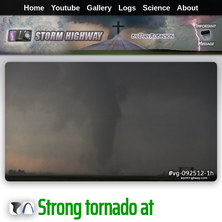
Home
Youtube
Gallery
Logs
Science
About
Strong tornado at