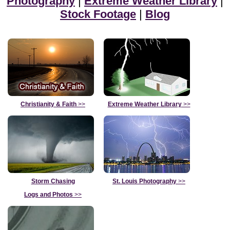
Photography
|
Extreme Weather Library
|
Stock Footage
|
Blog
Christianity & Faith
>>
Extreme Weather Library
>>
Storm Chasing
St. Louis Photography
>>
Logs and Photos
>>