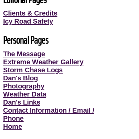
Clients & Credits
Icy Road Safety
Personal Pages
The Message
Extreme Weather Gallery
Storm Chase Logs
Dan's Blog
Photography
Weather Data
Dan's Links
Contact Information / Email /
Phone
Home