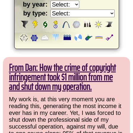
by year:
by type:
From Dan: How the crime of copyright
infringement took $1 million from me
and shut down my operation.
My work is, at this very moment you are
reading this, generating the most income it
ever has in my career. Yet, I was forced to
shut down the professional side of my
successful operation, against my will, due