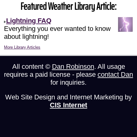
Featured Weather Library Article:
Lightning FAQ
Everything you ever wanted to know
about lightning!
More Library Articles
All content ©
Dan Robinson
. All usage
requires a paid license - please
contact Dan
for inquiries.
Web Site Design and Internet Marketing by
CIS Internet