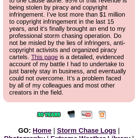
to one cause alone: 95% of that revenue is
being stolen by piracy and copyright
infringement. I've lost more than $1 million
to copyright infringement in the last 15
years, and it's finally brought an end to my
professional storm chasing operation. Do
not be misled by the lies of infringers, anti-
copyright activists and organized piracy
cartels.
This page
is a detailed, evidenced
account of my battle I had to undertake to
just barely stay in business, and eventually
could not overcome. It's a problem faced
by all of my colleagues and most other
creators in the field.
GO:
Home
|
Storm Chase Logs
|