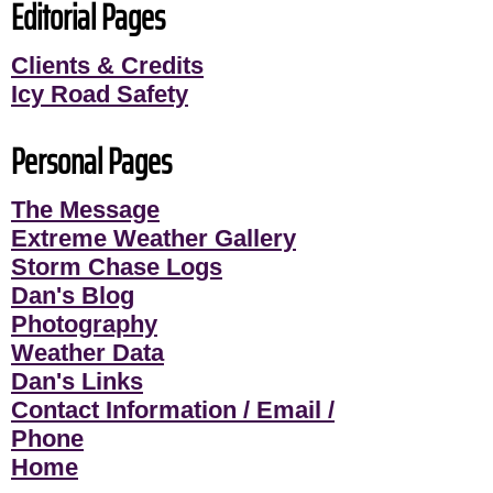
Editorial Pages
Clients & Credits
Icy Road Safety
Personal Pages
The Message
Extreme Weather Gallery
Storm Chase Logs
Dan's Blog
Photography
Weather Data
Dan's Links
Contact Information / Email /
Phone
Home