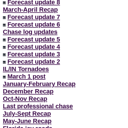
Forecast update 8
March-April Recap
Forecast update 7
Forecast update 6
Chase log updates
Forecast update 5
Forecast update 4
Forecast update 3
Forecast update 2
IL/IN Tornadoes
March 1 post
January-February Recap
December Recap
Oct-Nov Recap
Last professional chase
July-Sept Recap
May-June Recap