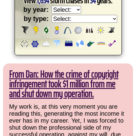
View
1,634
storm chases in
34
years:
by year:
by type:
From Dan: How the crime of copyright
infringement took $1 million from me
and shut down my operation.
My work is, at this very moment you are
reading this, generating the most income it
ever has in my career. Yet, I was forced to
shut down the professional side of my
successful operation, against my will, due