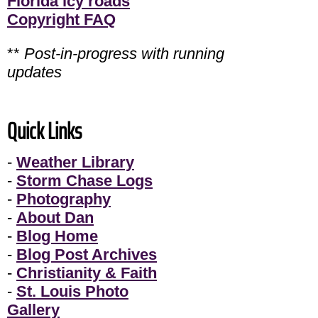
Florida icy roads
Copyright FAQ
**
Post-in-progress with running
updates
Quick Links
-
Weather Library
-
Storm Chase Logs
-
Photography
-
About Dan
-
Blog Home
-
Blog Post Archives
-
Christianity & Faith
-
St. Louis Photo
Gallery