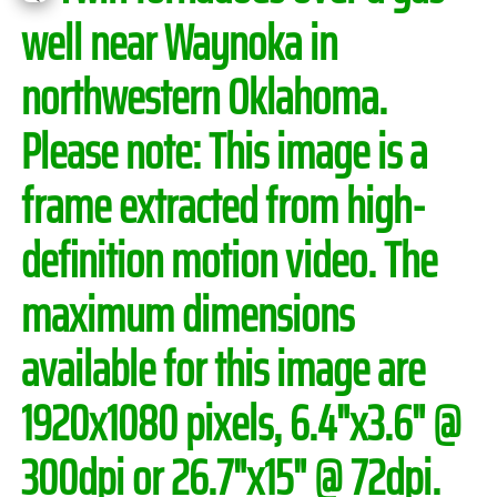
well near Waynoka in
northwestern Oklahoma.
Please note:
This image is a
frame extracted from high-
definition motion video. The
maximum dimensions
available for this image are
1920x1080 pixels, 6.4"x3.6" @
300dpi or 26.7"x15" @ 72dpi.