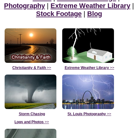
Photography
|
Extreme Weather Library
|
Stock Footage
|
Blog
Christianity & Faith
>>
Extreme Weather Library
>>
Storm Chasing
St. Louis Photography
>>
Logs and Photos
>>