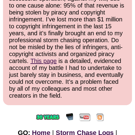
to one cause alone: 95% of that revenue is
being stolen by piracy and copyright
infringement. I've lost more than $1 million
to copyright infringement in the last 15
years, and it's finally brought an end to my
professional storm chasing operation. Do
not be misled by the lies of infringers, anti-
copyright activists and organized piracy
cartels.
This page
is a detailed, evidenced
account of my battle I had to undertake to
just barely stay in business, and eventually
could not overcome. It's a problem faced
by all of my colleagues and most other
creators in the field.
GO:
Home
|
Storm Chase Logs
|