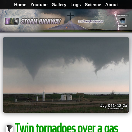
Home
Youtube
Gallery
Logs
Science
About
Twin tornadoes over a gas