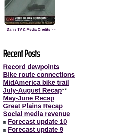
Dan's TV & Media Credits
>>
Recent Posts
Record dewpoints
Bike route connections
MidAmerica bike trail
July-August Recap
**
May-June Recap
Great Plains Recap
Social media revenue
Forecast update 10
Forecast update 9