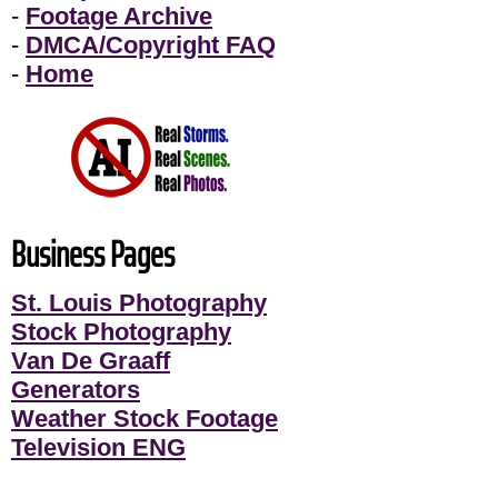
-
Footage Archive
-
DMCA/Copyright FAQ
-
Home
Business Pages
St. Louis Photography
Stock Photography
Van De Graaff
Generators
Weather Stock Footage
Television ENG