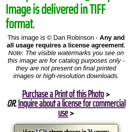
Image is delivered in TIFF
format.
This image is © Dan Robinson -
Any and
all usage requires a license agreement
.
Note: The visible watermarks you see on
this image are for catalog purposes only -
they are not present on final printed
images or high-resolution downloads.
Purchase a Print of this Photo
>
OR
:
Inquire about a license for commercial
use
>