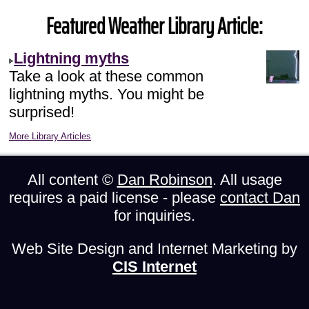
Featured Weather Library Article:
Lightning myths
Take a look at these common
lightning myths. You might be
surprised!
More Library Articles
All content ©
Dan Robinson
. All usage
requires a paid license - please
contact Dan
for inquiries.
Web Site Design and Internet Marketing by
CIS Internet