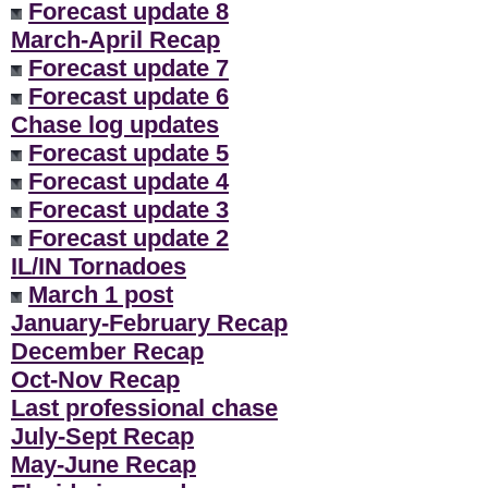
Forecast update 8
March-April Recap
Forecast update 7
Forecast update 6
Chase log updates
Forecast update 5
Forecast update 4
Forecast update 3
Forecast update 2
IL/IN Tornadoes
March 1 post
January-February Recap
December Recap
Oct-Nov Recap
Last professional chase
July-Sept Recap
May-June Recap