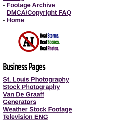
-
Footage Archive
-
DMCA/Copyright FAQ
-
Home
Business Pages
St. Louis Photography
Stock Photography
Van De Graaff
Generators
Weather Stock Footage
Television ENG