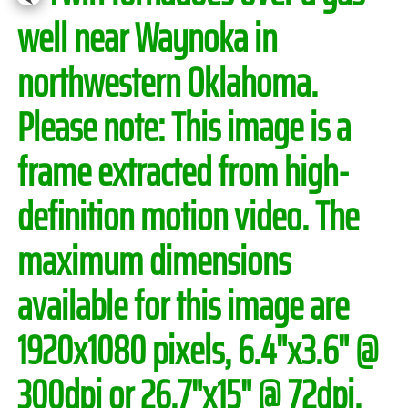
well near Waynoka in
northwestern Oklahoma.
Please note:
This image is a
frame extracted from high-
definition motion video. The
maximum dimensions
available for this image are
1920x1080 pixels, 6.4"x3.6" @
300dpi or 26.7"x15" @ 72dpi.