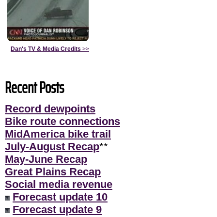
Dan's TV & Media Credits
>>
Recent Posts
Record dewpoints
Bike route connections
MidAmerica bike trail
July-August Recap
**
May-June Recap
Great Plains Recap
Social media revenue
Forecast update 10
Forecast update 9