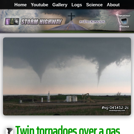
Home
Youtube
Gallery
Logs
Science
About
Twin tornadoes over a gas