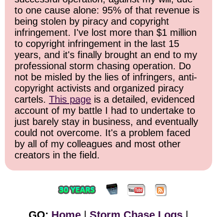
to one cause alone: 95% of that revenue is
being stolen by piracy and copyright
infringement. I've lost more than $1 million
to copyright infringement in the last 15
years, and it's finally brought an end to my
professional storm chasing operation. Do
not be misled by the lies of infringers, anti-
copyright activists and organized piracy
cartels.
This page
is a detailed, evidenced
account of my battle I had to undertake to
just barely stay in business, and eventually
could not overcome. It's a problem faced
by all of my colleagues and most other
creators in the field.
GO:
Home
|
Storm Chase Logs
|