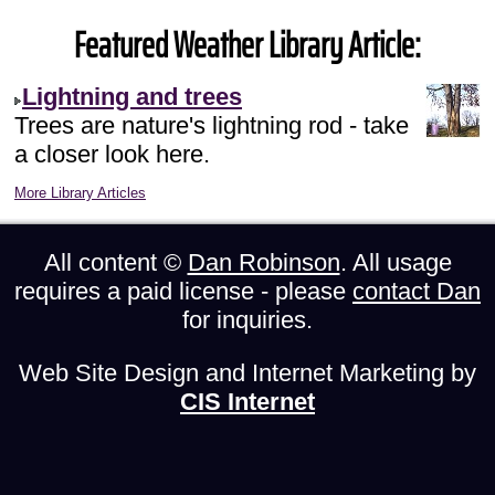
Featured Weather Library Article:
Lightning and trees
Trees are nature's lightning rod - take
a closer look here.
More Library Articles
All content ©
Dan Robinson
. All usage
requires a paid license - please
contact Dan
for inquiries.
Web Site Design and Internet Marketing by
CIS Internet