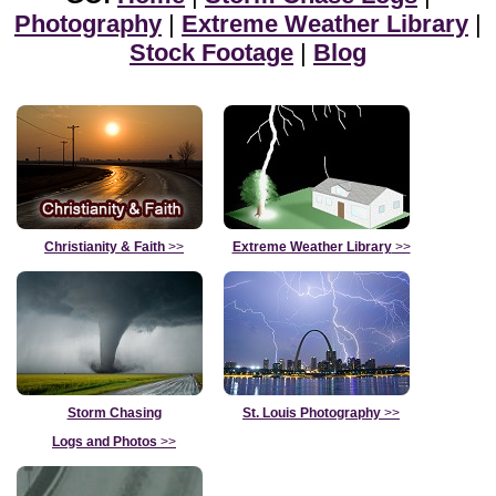
Photography
|
Extreme Weather Library
|
Stock Footage
|
Blog
Christianity & Faith
>>
Extreme Weather Library
>>
Storm Chasing
St. Louis Photography
>>
Logs and Photos
>>