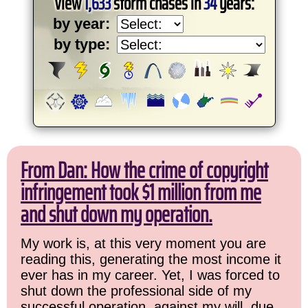
View
1,633
storm chases in
34
years:
by year:
by type:
From Dan: How the crime of copyright
infringement took $1 million from me
and shut down my operation.
My work is, at this very moment you are
reading this, generating the most income it
ever has in my career. Yet, I was forced to
shut down the professional side of my
successful operation, against my will, due