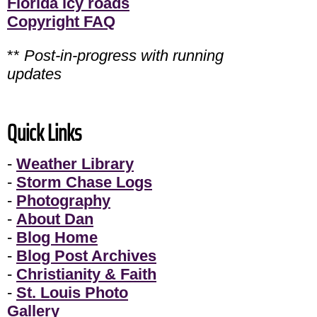
Florida icy roads
Copyright FAQ
**
Post-in-progress with running
updates
Quick Links
-
Weather Library
-
Storm Chase Logs
-
Photography
-
About Dan
-
Blog Home
-
Blog Post Archives
-
Christianity & Faith
-
St. Louis Photo
Gallery