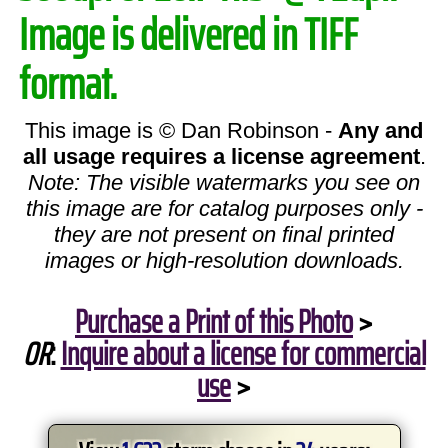
Image is delivered in TIFF
format.
This image is © Dan Robinson -
Any and
all usage requires a license agreement
.
Note: The visible watermarks you see on
this image are for catalog purposes only -
they are not present on final printed
images or high-resolution downloads.
Purchase a Print of this Photo
>
OR
:
Inquire about a license for commercial
use
>