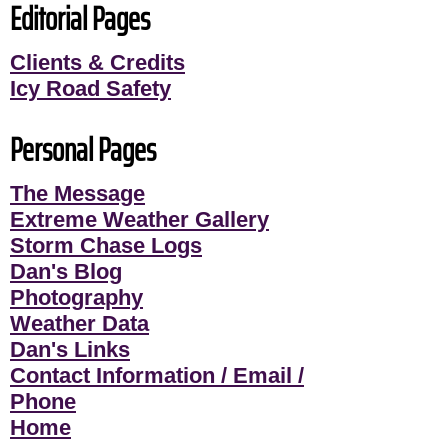
Editorial Pages
Clients & Credits
Icy Road Safety
Personal Pages
The Message
Extreme Weather Gallery
Storm Chase Logs
Dan's Blog
Photography
Weather Data
Dan's Links
Contact Information / Email /
Phone
Home