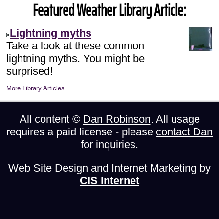
Featured Weather Library Article:
Lightning myths
Take a look at these common
lightning myths. You might be
surprised!
More Library Articles
All content ©
Dan Robinson
. All usage
requires a paid license - please
contact Dan
for inquiries.
Web Site Design and Internet Marketing by
CIS Internet