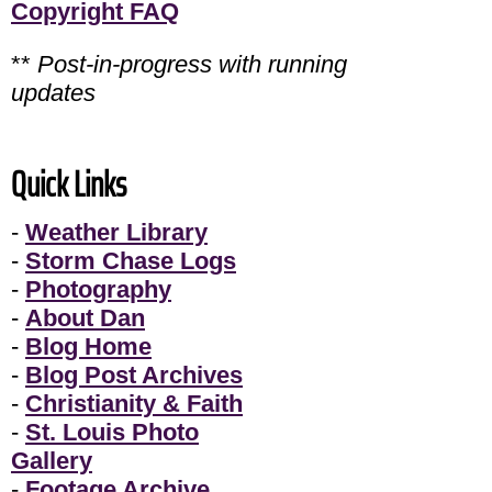
Copyright FAQ
**
Post-in-progress with running
updates
Quick Links
-
Weather Library
-
Storm Chase Logs
-
Photography
-
About Dan
-
Blog Home
-
Blog Post Archives
-
Christianity & Faith
-
St. Louis Photo
Gallery
-
Footage Archive