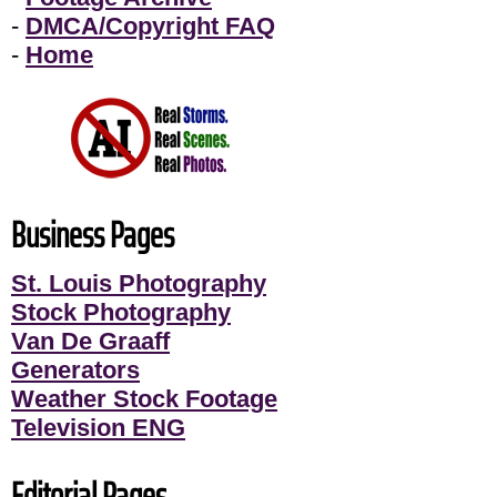
-
DMCA/Copyright FAQ
-
Home
Business Pages
St. Louis Photography
Stock Photography
Van De Graaff
Generators
Weather Stock Footage
Television ENG
Editorial Pages