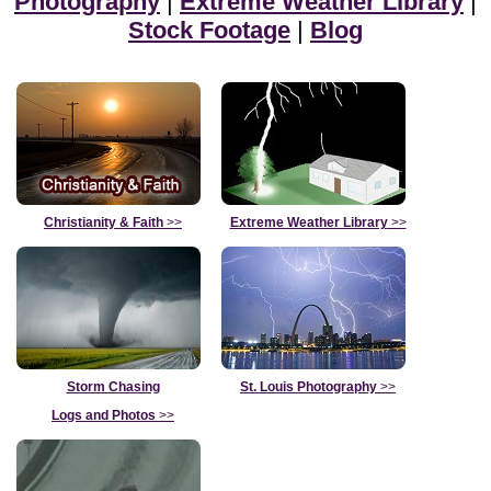
Photography
|
Extreme Weather Library
|
Stock Footage
|
Blog
Christianity & Faith
>>
Extreme Weather Library
>>
Storm Chasing
St. Louis Photography
>>
Logs and Photos
>>