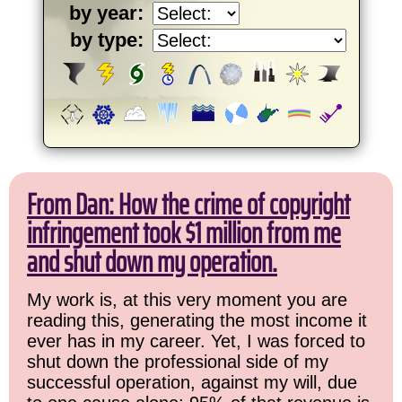
by year:
by type:
From Dan: How the crime of copyright
infringement took $1 million from me
and shut down my operation.
My work is, at this very moment you are
reading this, generating the most income it
ever has in my career. Yet, I was forced to
shut down the professional side of my
successful operation, against my will, due