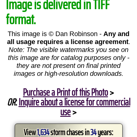
Image is delivered in TIFF
format.
This image is © Dan Robinson -
Any and
all usage requires a license agreement
.
Note: The visible watermarks you see on
this image are for catalog purposes only -
they are not present on final printed
images or high-resolution downloads.
Purchase a Print of this Photo
>
OR
:
Inquire about a license for commercial
use
>
View
1,634
storm chases in
34
years: