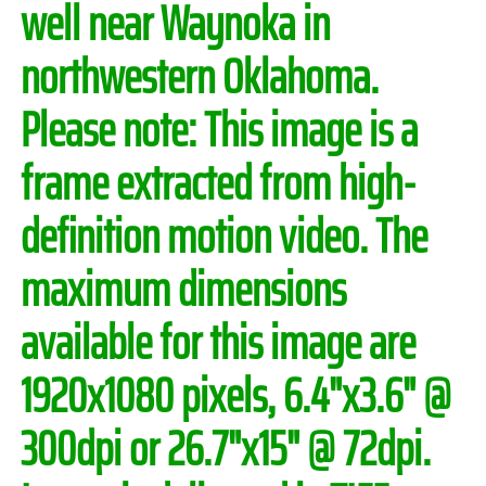
well near Waynoka in
northwestern Oklahoma.
Please note:
This image is a
frame extracted from high-
definition motion video. The
maximum dimensions
available for this image are
1920x1080 pixels, 6.4"x3.6" @
300dpi or 26.7"x15" @ 72dpi.