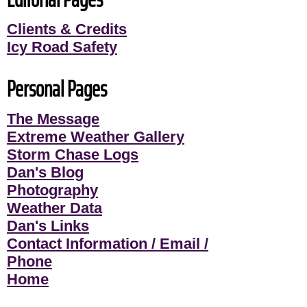
Clients & Credits
Icy Road Safety
Personal Pages
The Message
Extreme Weather Gallery
Storm Chase Logs
Dan's Blog
Photography
Weather Data
Dan's Links
Contact Information / Email /
Phone
Home