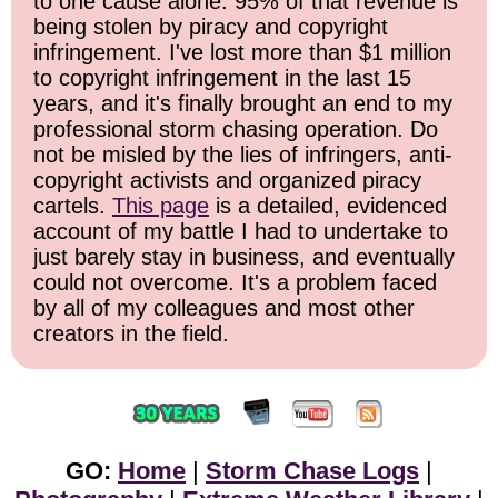
to one cause alone: 95% of that revenue is
being stolen by piracy and copyright
infringement. I've lost more than $1 million
to copyright infringement in the last 15
years, and it's finally brought an end to my
professional storm chasing operation. Do
not be misled by the lies of infringers, anti-
copyright activists and organized piracy
cartels.
This page
is a detailed, evidenced
account of my battle I had to undertake to
just barely stay in business, and eventually
could not overcome. It's a problem faced
by all of my colleagues and most other
creators in the field.
GO:
Home
|
Storm Chase Logs
|