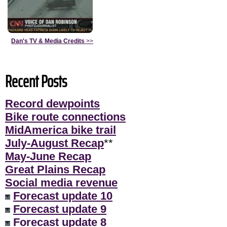
Dan's TV & Media Credits
>>
Recent Posts
Record dewpoints
Bike route connections
MidAmerica bike trail
July-August Recap
**
May-June Recap
Great Plains Recap
Social media revenue
Forecast update 10
Forecast update 9
Forecast update 8