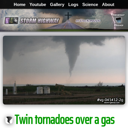
Home
Youtube
Gallery
Logs
Science
About
Twin tornadoes over a gas