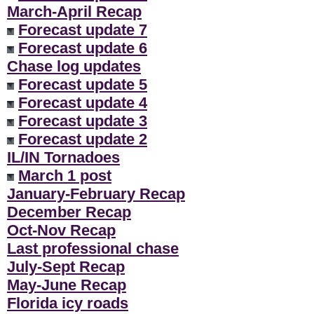
March-April Recap
Forecast update 7
Forecast update 6
Chase log updates
Forecast update 5
Forecast update 4
Forecast update 3
Forecast update 2
IL/IN Tornadoes
March 1 post
January-February Recap
December Recap
Oct-Nov Recap
Last professional chase
July-Sept Recap
May-June Recap
Florida icy roads