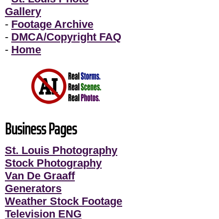
Gallery
-
Footage Archive
-
DMCA/Copyright FAQ
-
Home
Business Pages
St. Louis Photography
Stock Photography
Van De Graaff
Generators
Weather Stock Footage
Television ENG