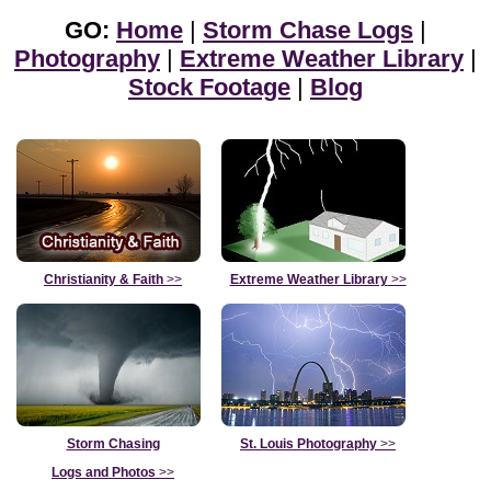
GO:
Home
|
Storm Chase Logs
|
Photography
|
Extreme Weather Library
|
Stock Footage
|
Blog
Christianity & Faith
>>
Extreme Weather Library
>>
Storm Chasing
St. Louis Photography
>>
Logs and Photos
>>