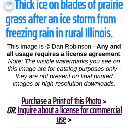
Thick ice on blades of prairie
grass after an ice storm from
freezing rain in rural Illinois.
This image is © Dan Robinson -
Any and
all usage requires a license agreement
.
Note: The visible watermarks you see on
this image are for catalog purposes only -
they are not present on final printed
images or high-resolution downloads.
Purchase a Print of this Photo
>
OR
:
Inquire about a license for commercial
use
>