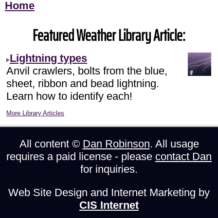
Home
Featured Weather Library Article:
Lightning types
Anvil crawlers, bolts from the blue,
sheet, ribbon and bead lightning.
Learn how to identify each!
More Library Articles
All content ©
Dan Robinson
. All usage
requires a paid license - please
contact Dan
for inquiries.
Web Site Design and Internet Marketing by
CIS Internet