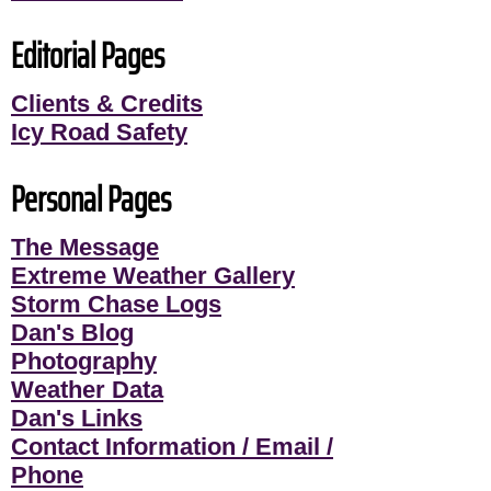
Editorial Pages
Clients & Credits
Icy Road Safety
Personal Pages
The Message
Extreme Weather Gallery
Storm Chase Logs
Dan's Blog
Photography
Weather Data
Dan's Links
Contact Information / Email /
Phone