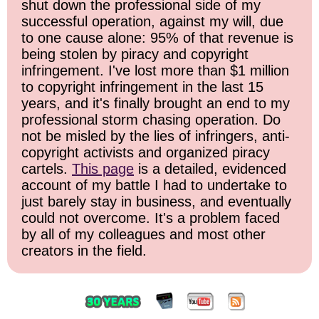
shut down the professional side of my
successful operation, against my will, due
to one cause alone: 95% of that revenue is
being stolen by piracy and copyright
infringement. I've lost more than $1 million
to copyright infringement in the last 15
years, and it's finally brought an end to my
professional storm chasing operation. Do
not be misled by the lies of infringers, anti-
copyright activists and organized piracy
cartels.
This page
is a detailed, evidenced
account of my battle I had to undertake to
just barely stay in business, and eventually
could not overcome. It's a problem faced
by all of my colleagues and most other
creators in the field.