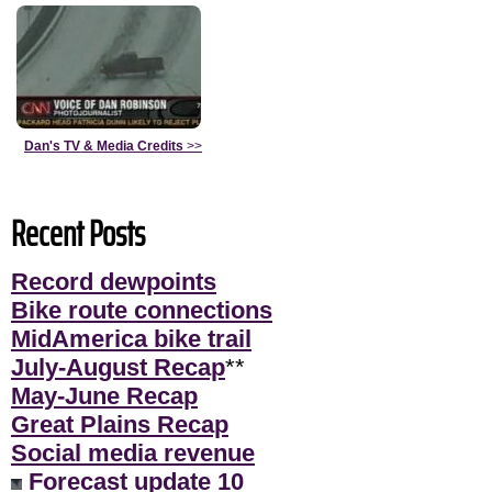
Dan's TV & Media Credits
>>
Recent Posts
Record dewpoints
Bike route connections
MidAmerica bike trail
July-August Recap
**
May-June Recap
Great Plains Recap
Social media revenue
Forecast update 10