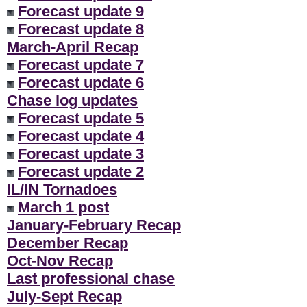
Forecast update 9
Forecast update 8
March-April Recap
Forecast update 7
Forecast update 6
Chase log updates
Forecast update 5
Forecast update 4
Forecast update 3
Forecast update 2
IL/IN Tornadoes
March 1 post
January-February Recap
December Recap
Oct-Nov Recap
Last professional chase
July-Sept Recap