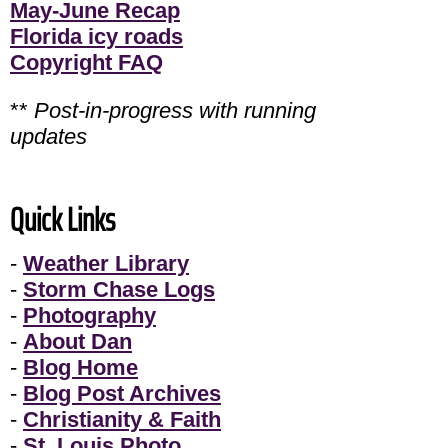
May-June Recap
Florida icy roads
Copyright FAQ
**
Post-in-progress with running
updates
Quick Links
-
Weather Library
-
Storm Chase Logs
-
Photography
-
About Dan
-
Blog Home
-
Blog Post Archives
-
Christianity & Faith
-
St. Louis Photo