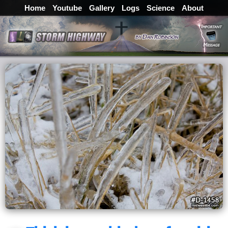
Home
Youtube
Gallery
Logs
Science
About