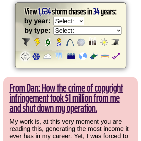
View
1,634
storm chases in
34
years:
by year:
by type:
From Dan: How the crime of copyright
infringement took $1 million from me
and shut down my operation.
My work is, at this very moment you are
reading this, generating the most income it
ever has in my career. Yet, I was forced to