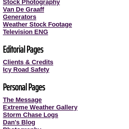
Stock Photography
Van De Graaff
Generators
Weather Stock Footage
Television ENG
Editorial Pages
Clients & Credits
Icy Road Safety
Personal Pages
The Message
Extreme Weather Gallery
Storm Chase Logs
Dan's Blog