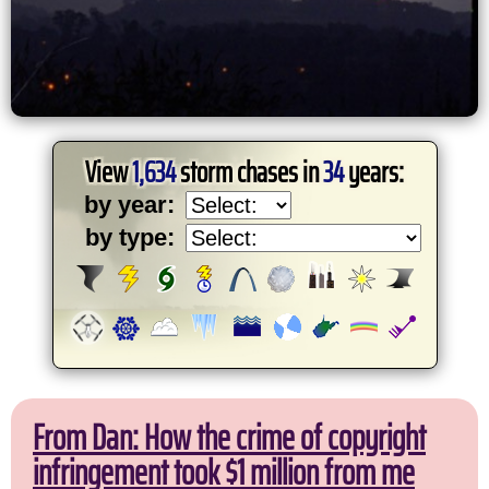
View
1,634
storm chases in
34
years:
by year:
by type:
From Dan: How the crime of copyright
infringement took $1 million from me