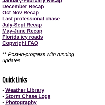
January-February Recap
December Recap
Oct-Nov Recap
Last professional chase
July-Sept Recap
May-June Recap
Florida icy roads
Copyright FAQ
**
Post-in-progress with running
updates
Quick Links
-
Weather Library
-
Storm Chase Logs
-
Photography