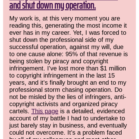
and shut down my operation.
My work is, at this very moment you are
reading this, generating the most income it
ever has in my career. Yet, I was forced to
shut down the professional side of my
successful operation, against my will, due
to one cause alone: 95% of that revenue is
being stolen by piracy and copyright
infringement. I've lost more than $1 million
to copyright infringement in the last 15
years, and it's finally brought an end to my
professional storm chasing operation. Do
not be misled by the lies of infringers, anti-
copyright activists and organized piracy
cartels.
This page
is a detailed, evidenced
account of my battle I had to undertake to
just barely stay in business, and eventually
could not overcome. It's a problem faced