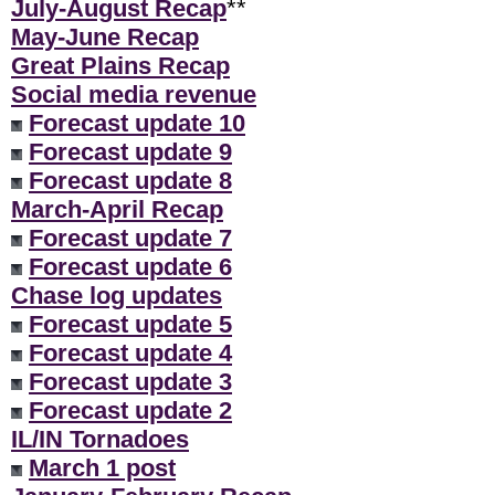
July-August Recap
**
May-June Recap
Great Plains Recap
Social media revenue
Forecast update 10
Forecast update 9
Forecast update 8
March-April Recap
Forecast update 7
Forecast update 6
Chase log updates
Forecast update 5
Forecast update 4
Forecast update 3
Forecast update 2
IL/IN Tornadoes
March 1 post