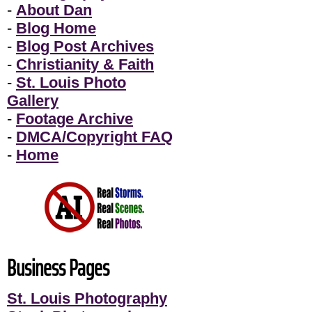
-
About Dan
-
Blog Home
-
Blog Post Archives
-
Christianity & Faith
-
St. Louis Photo
Gallery
-
Footage Archive
-
DMCA/Copyright FAQ
-
Home
Business Pages
St. Louis Photography