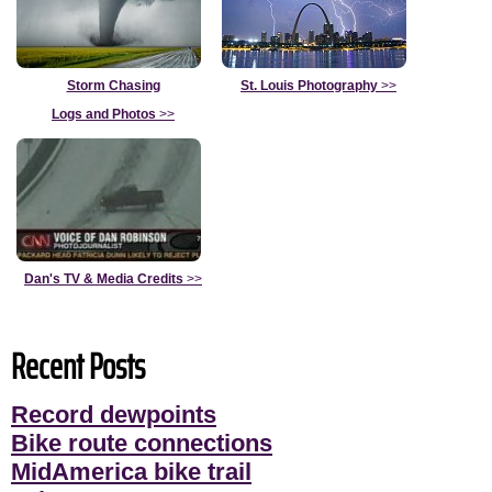
Storm Chasing
St. Louis Photography
>>
Logs and Photos
>>
Dan's TV & Media Credits
>>
Recent Posts
Record dewpoints
Bike route connections
MidAmerica bike trail