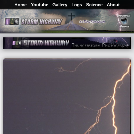
Home
Youtube
Gallery
Logs
Science
About