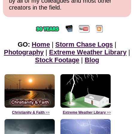
by all of my colleagues and most other
creators in the field.
GO:
Home
|
Storm Chase Logs
|
Photography
|
Extreme Weather Library
|
Stock Footage
|
Blog
Christianity & Faith
>>
Extreme Weather Library
>>