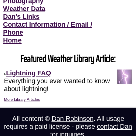
Photography
Weather Data
Dan's Links
Contact Information / Email /
Phone
Home
Featured Weather Library Article:
Lightning FAQ
Everything you ever wanted to know
about lightning!
More Library Articles
All content ©
Dan Robinson
. All usage
requires a paid license - please
contact Dan
for inquiries.