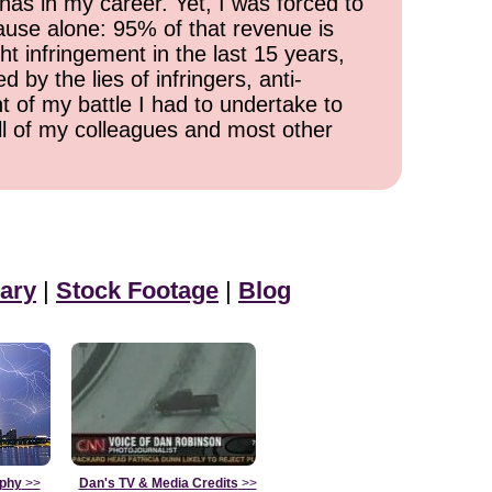
has in my career. Yet, I was forced to
cause alone: 95% of that revenue is
ht infringement in the last 15 years,
 by the lies of infringers, anti-
t of my battle I had to undertake to
all of my colleagues and most other
ary
|
Stock Footage
|
Blog
aphy
>>
Dan's TV & Media Credits
>>