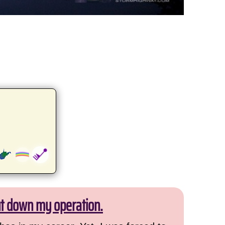
ut down my operation.