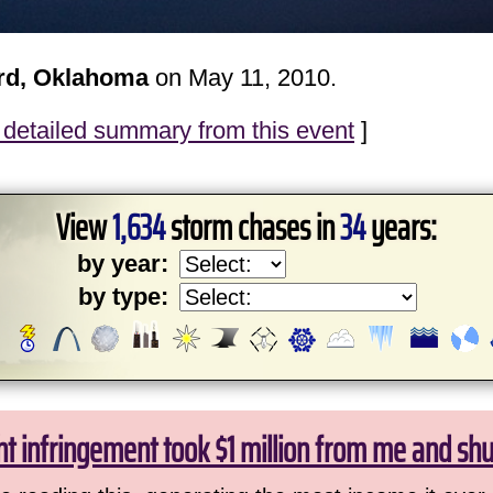
rd, Oklahoma
on May 11, 2010.
detailed summary from this event
]
View
1,634
storm chases in
34
years:
by year:
by type:
ht infringement took $1 million from me and sh