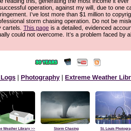
 reading this, generating the most income it ever 
successful operation, against my will, due to one 
ringement. I've lost more than $1 million to copyrig
ofessional storm chasing operation. Do not be misled
y cartels.
This page
is a detailed, evidenced accoun
ually could not overcome. It's a problem faced by 
 Logs
|
Photography
|
Extreme Weather Libr
e Weather Library
>>
Storm Chasing
St. Louis Photogr