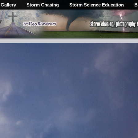
 Gallery
Storm Chasing
Storm Science Education
B