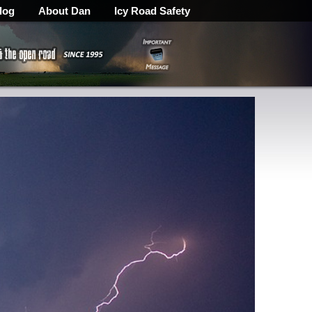
log
About Dan
Icy Road Safety