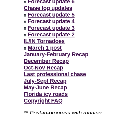
Forecast update 6
Chase log updates
Forecast update 5
Forecast update 4
Forecast update 3
Forecast update 2
IL/IN Tornadoes
March 1 post
January-February Recap
December Recap
Oct-Nov Recap
Last professional chase
July-Sept Recap
May-June Recap
Florida icy roads
Copyright FAQ
**
Post-in-progress with running