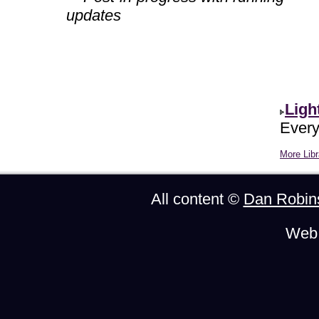
updates
Ligh
Every
More Libr
All content ©
Dan Robin
Web 