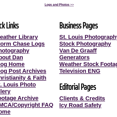
Logs and Photos
>>
ck Links
Business Pages
eather Library
St. Louis Photograph
torm Chase Logs
Stock Photography
hotography
Van De Graaff
bout Dan
Generators
log Home
Weather Stock Foota
log Post Archives
Television ENG
ristianity & Faith
Editorial Pages
t. Louis Photo
lery
ootage Archive
Clients & Credits
MCA/Copyright FAQ
Icy Road Safety
ome