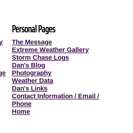
Personal Pages
y
The Message
Extreme Weather Gallery
Storm Chase Logs
Dan's Blog
ge
Photography
Weather Data
Dan's Links
Contact Information / Email /
Phone
Home