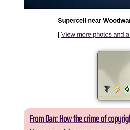
Supercell near Woodwa
[
View more photos and a 
From Dan: How the crime of copyrig