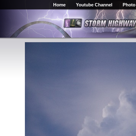
Home
Youtube Channel
Photo