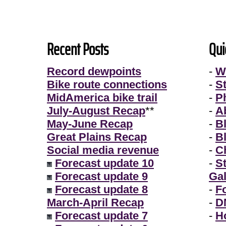
Recent Posts
Qui
Record dewpoints
-
W
Bike route connections
-
S
MidAmerica bike trail
-
P
July-August Recap
**
-
A
May-June Recap
-
B
Great Plains Recap
-
B
Social media revenue
-
Ch
Forecast update 10
-
S
Forecast update 9
Gal
Forecast update 8
-
F
March-April Recap
-
D
Forecast update 7
-
H