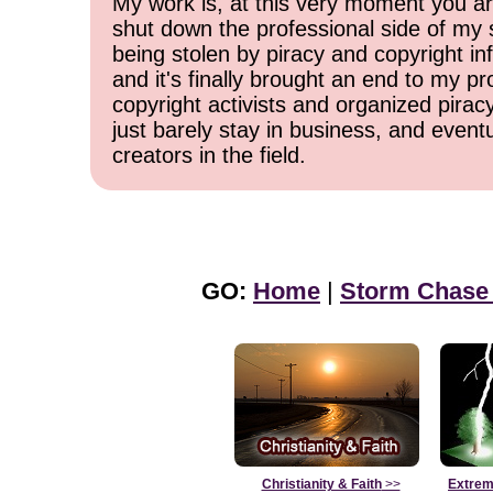
My work is, at this very moment you are
shut down the professional side of my 
being stolen by piracy and copyright inf
and it's finally brought an end to my pr
copyright activists and organized pirac
just barely stay in business, and event
creators in the field.
GO:
Home
|
Storm Chase
Christianity & Faith
>>
Extrem