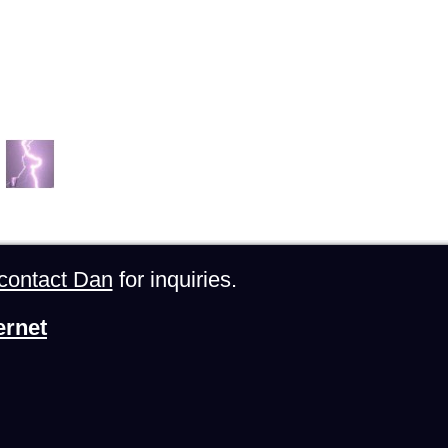
contact Dan
for inquiries.
ernet