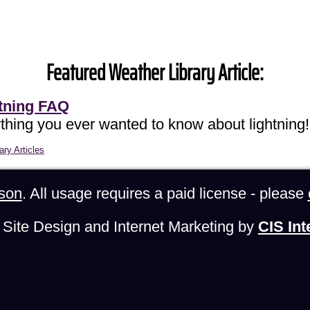
Featured Weather Library Article:
tning FAQ
thing you ever wanted to know about lightning!
ary Articles
son
. All usage requires a paid license - please
Site Design and Internet Marketing by
CIS Int