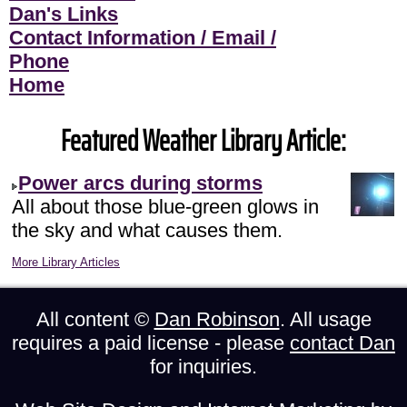
Dan's Links
Contact Information / Email /
Phone
Home
Featured Weather Library Article:
Power arcs during storms
All about those blue-green glows in
the sky and what causes them.
More Library Articles
All content ©
Dan Robinson
. All usage
requires a paid license - please
contact Dan
for inquiries.