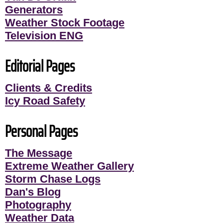
Generators
Weather Stock Footage
Television ENG
Editorial Pages
Clients & Credits
Icy Road Safety
Personal Pages
The Message
Extreme Weather Gallery
Storm Chase Logs
Dan's Blog
Photography
Weather Data