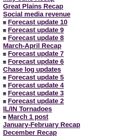
Great Plains Recap
Social media revenue
Forecast update 10
Forecast update 9
Forecast update 8
March-April Recap
Forecast update 7
Forecast update 6
Chase log updates
Forecast update 5
Forecast update 4
Forecast update 3
Forecast update 2
IL/IN Tornadoes
March 1 post
January-February Recap
December Recap