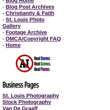
-
Blog Home
-
Blog Post Archives
-
Christianity & Faith
-
St. Louis Photo
Gallery
-
Footage Archive
-
DMCA/Copyright FAQ
-
Home
Business Pages
St. Louis Photography
Stock Photography
Van De Graaff