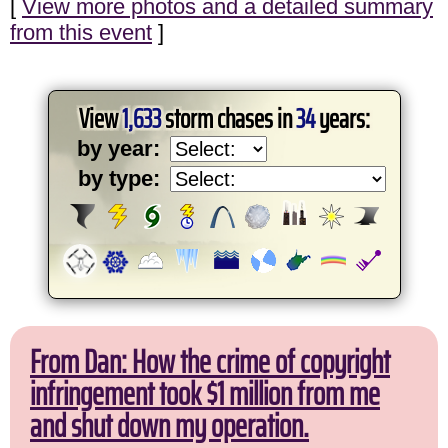
[
View more photos and a detailed summary
from this event
]
View
1,633
storm chases in
34
years:
by year:
by type:
From Dan: How the crime of copyright
infringement took $1 million from me
and shut down my operation.