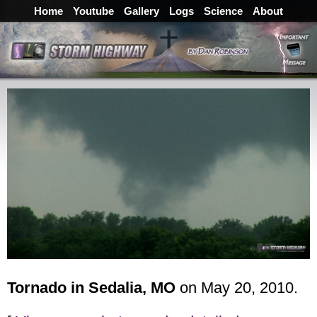
Home
Youtube
Gallery
Logs
Science
About
Tornado in Sedalia, MO
on May 20, 2010.