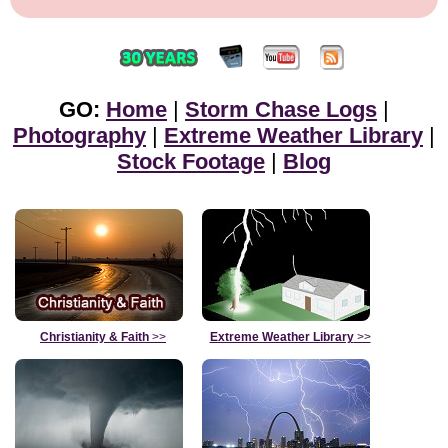
GO:
Home
|
Storm Chase Logs
|
Photography
|
Extreme Weather Library
|
Stock Footage
|
Blog
Christianity & Faith
>>
Extreme Weather Library
>>