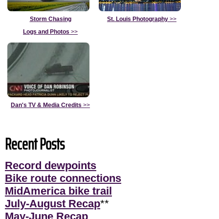
Storm Chasing
St. Louis Photography
>>
Logs and Photos
>>
Dan's TV & Media Credits
>>
Recent Posts
Record dewpoints
Bike route connections
MidAmerica bike trail
July-August Recap
**
May-June Recap