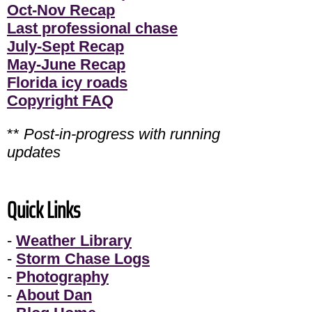
Oct-Nov Recap
Last professional chase
July-Sept Recap
May-June Recap
Florida icy roads
Copyright FAQ
**
Post-in-progress with running
updates
Quick Links
-
Weather Library
-
Storm Chase Logs
-
Photography
-
About Dan