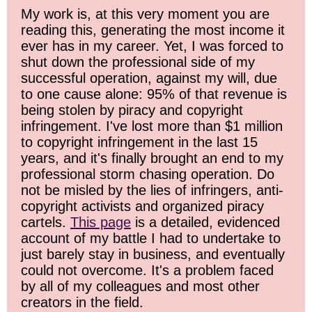
My work is, at this very moment you are
reading this, generating the most income it
ever has in my career. Yet, I was forced to
shut down the professional side of my
successful operation, against my will, due
to one cause alone: 95% of that revenue is
being stolen by piracy and copyright
infringement. I've lost more than $1 million
to copyright infringement in the last 15
years, and it's finally brought an end to my
professional storm chasing operation. Do
not be misled by the lies of infringers, anti-
copyright activists and organized piracy
cartels.
This page
is a detailed, evidenced
account of my battle I had to undertake to
just barely stay in business, and eventually
could not overcome. It's a problem faced
by all of my colleagues and most other
creators in the field.