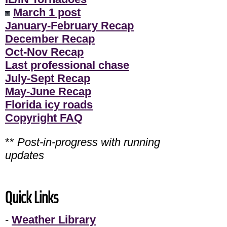
March 1 post
January-February Recap
December Recap
Oct-Nov Recap
Last professional chase
July-Sept Recap
May-June Recap
Florida icy roads
Copyright FAQ
**
Post-in-progress with running
updates
Quick Links
-
Weather Library