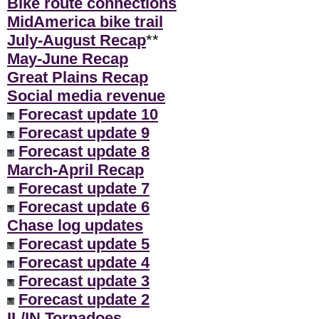
Bike route connections
MidAmerica bike trail
July-August Recap
**
May-June Recap
Great Plains Recap
Social media revenue
Forecast update 10
Forecast update 9
Forecast update 8
March-April Recap
Forecast update 7
Forecast update 6
Chase log updates
Forecast update 5
Forecast update 4
Forecast update 3
Forecast update 2
IL/IN Tornadoes