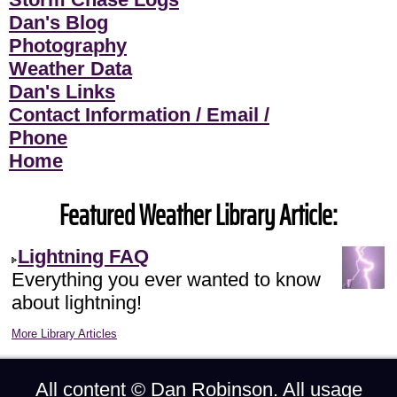
Dan's Blog
Photography
Weather Data
Dan's Links
Contact Information / Email /
Phone
Home
Featured Weather Library Article:
Lightning FAQ
Everything you ever wanted to know
about lightning!
More Library Articles
All content ©
Dan Robinson
. All usage