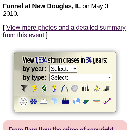
Funnel at New Douglas, IL
on May 3,
2010.
[
View more photos and a detailed summary
from this event
]
View
1,634
storm chases in
34
years:
by year:
by type: