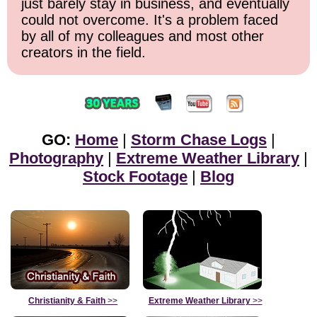
just barely stay in business, and eventually
could not overcome. It's a problem faced
by all of my colleagues and most other
creators in the field.
GO:
Home
|
Storm Chase Logs
|
Photography
|
Extreme Weather Library
|
Stock Footage
|
Blog
Christianity & Faith
>>
Extreme Weather Library
>>