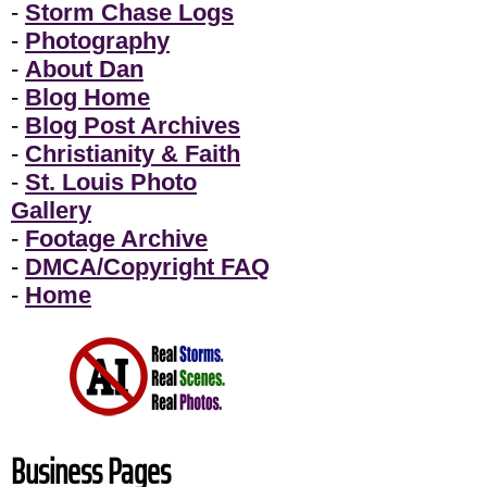
-
Storm Chase Logs
-
Photography
-
About Dan
-
Blog Home
-
Blog Post Archives
-
Christianity & Faith
-
St. Louis Photo
Gallery
-
Footage Archive
-
DMCA/Copyright FAQ
-
Home
Business Pages