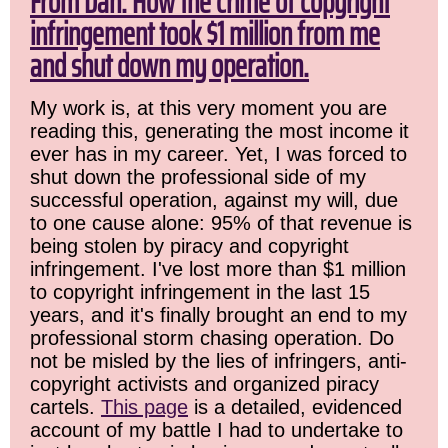
From Dan: How the crime of copyright
infringement took $1 million from me
and shut down my operation.
My work is, at this very moment you are
reading this, generating the most income it
ever has in my career. Yet, I was forced to
shut down the professional side of my
successful operation, against my will, due
to one cause alone: 95% of that revenue is
being stolen by piracy and copyright
infringement. I've lost more than $1 million
to copyright infringement in the last 15
years, and it's finally brought an end to my
professional storm chasing operation. Do
not be misled by the lies of infringers, anti-
copyright activists and organized piracy
cartels.
This page
is a detailed, evidenced
account of my battle I had to undertake to