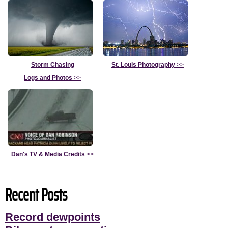
Storm Chasing
St. Louis Photography
>>
Logs and Photos
>>
Dan's TV & Media Credits
>>
Recent Posts
Record dewpoints