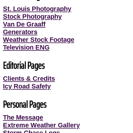
St. Louis Photography
Stock Photography
Van De Graaff
Generators
Weather Stock Footage
Television ENG
Editorial Pages
Clients & Credits
Icy Road Safety
Personal Pages
The Message
Extreme Weather Gallery
Storm Chase Logs