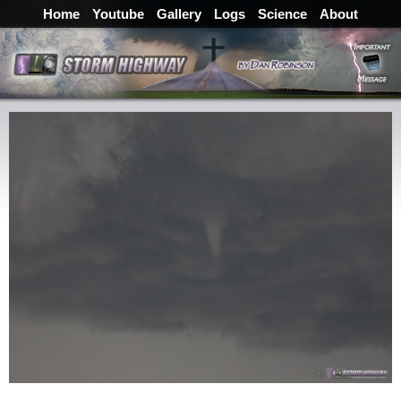
Home
Youtube
Gallery
Logs
Science
About