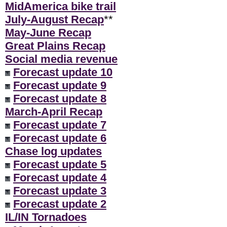
MidAmerica bike trail
July-August Recap
**
May-June Recap
Great Plains Recap
Social media revenue
Forecast update 10
Forecast update 9
Forecast update 8
March-April Recap
Forecast update 7
Forecast update 6
Chase log updates
Forecast update 5
Forecast update 4
Forecast update 3
Forecast update 2
IL/IN Tornadoes