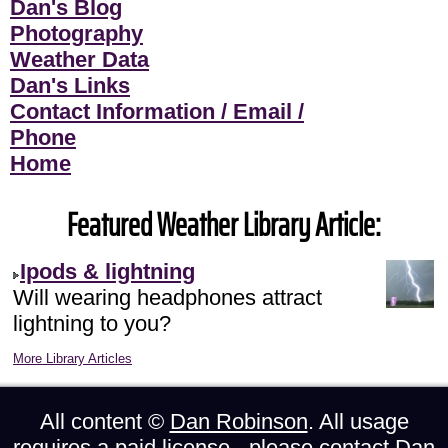
Dan's Blog
Photography
Weather Data
Dan's Links
Contact Information / Email /
Phone
Home
Featured Weather Library Article:
Ipods & lightning
Will wearing headphones attract
lightning to you?
More Library Articles
All content ©
Dan Robinson
. All usage
requires a paid license - please
contact Dan