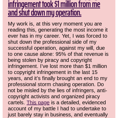
infringement took $1 million from me
and shut down my operation.
My work is, at this very moment you are
reading this, generating the most income it
ever has in my career. Yet, I was forced to
shut down the professional side of my
successful operation, against my will, due
to one cause alone: 95% of that revenue is
being stolen by piracy and copyright
infringement. I've lost more than $1 million
to copyright infringement in the last 15
years, and it's finally brought an end to my
professional storm chasing operation. Do
not be misled by the lies of infringers, anti-
copyright activists and organized piracy
cartels.
This page
is a detailed, evidenced
account of my battle I had to undertake to
just barely stay in business, and eventually