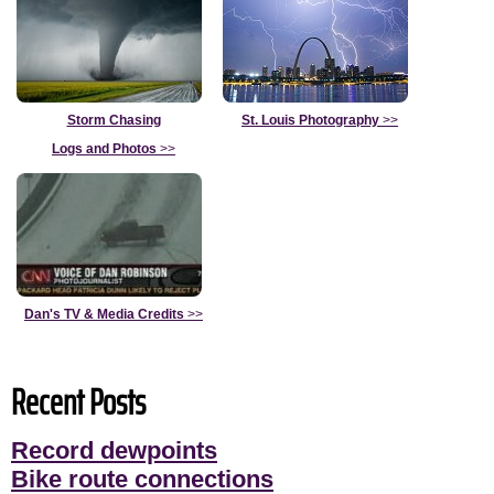
Storm Chasing
St. Louis Photography
>>
Logs and Photos
>>
Dan's TV & Media Credits
>>
Recent Posts
Record dewpoints
Bike route connections