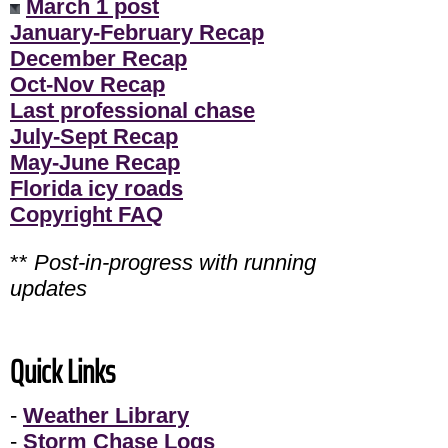
March 1 post
January-February Recap
December Recap
Oct-Nov Recap
Last professional chase
July-Sept Recap
May-June Recap
Florida icy roads
Copyright FAQ
**
Post-in-progress with running
updates
Quick Links
-
Weather Library
-
Storm Chase Logs