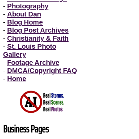
-
Photography
-
About Dan
-
Blog Home
-
Blog Post Archives
-
Christianity & Faith
-
St. Louis Photo
Gallery
-
Footage Archive
-
DMCA/Copyright FAQ
-
Home
Business Pages