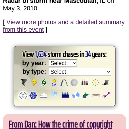
Radar of storm near Mascoutah, IL
on
May 3, 2010.
[
View more photos and a detailed summary
from this event
]
View
1,634
storm chases in
34
years:
by year:
by type:
From Dan: How the crime of copyright