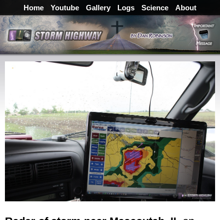
Home
Youtube
Gallery
Logs
Science
About