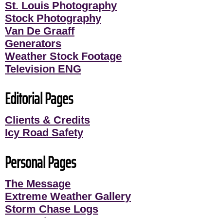
St. Louis Photography
Stock Photography
Van De Graaff
Generators
Weather Stock Footage
Television ENG
Editorial Pages
Clients & Credits
Icy Road Safety
Personal Pages
The Message
Extreme Weather Gallery
Storm Chase Logs