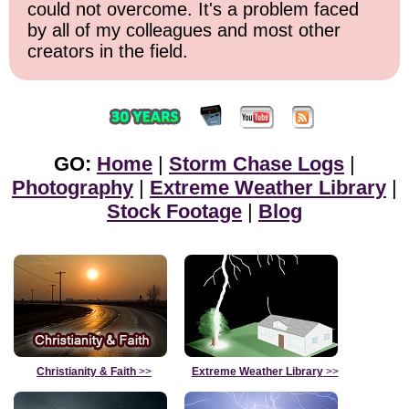
could not overcome. It's a problem faced
by all of my colleagues and most other
creators in the field.
GO:
Home
|
Storm Chase Logs
|
Photography
|
Extreme Weather Library
|
Stock Footage
|
Blog
Christianity & Faith
>>
Extreme Weather Library
>>