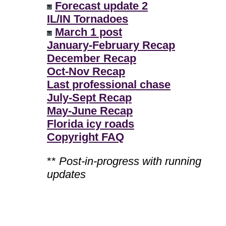
Forecast update 2
IL/IN Tornadoes
March 1 post
January-February Recap
December Recap
Oct-Nov Recap
Last professional chase
July-Sept Recap
May-June Recap
Florida icy roads
Copyright FAQ
**
Post-in-progress with running
updates