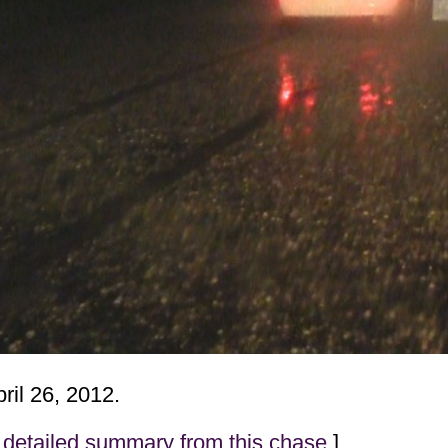
ril 26, 2012.
detailed summary from this chase
]