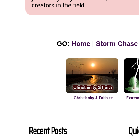
creators in the field.
GO:
Home
|
Storm Chase
Christianity & Faith
>>
Extrem
Recent Posts
Qui