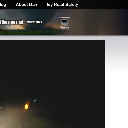
log
About Dan
Icy Road Safety