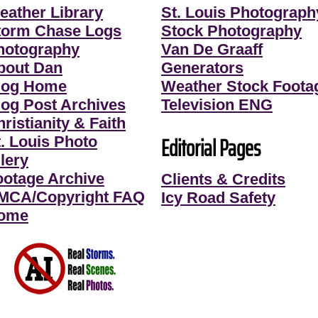
eather Library
St. Louis Photograph
torm Chase Logs
Stock Photography
hotography
Van De Graaff
bout Dan
Generators
log Home
Weather Stock Foota
log Post Archives
Television ENG
ristianity & Faith
Editorial Pages
t. Louis Photo
lery
ootage Archive
Clients & Credits
MCA/Copyright FAQ
Icy Road Safety
ome