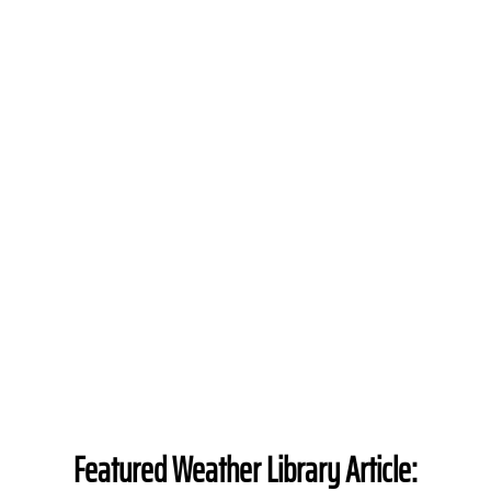
Featured Weather Library Article: