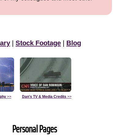
ary
|
Stock Footage
|
Blog
aphy
>>
Dan's TV & Media Credits
>>
Personal Pages