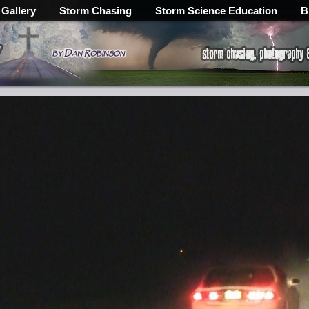
 Gallery
Storm Chasing
Storm Science Education
B