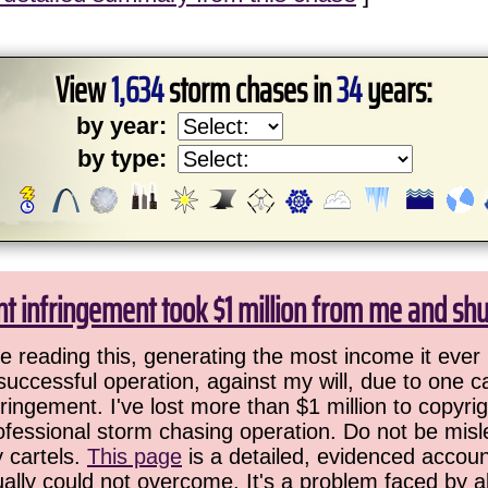
View
1,634
storm chases in
34
years:
by year:
by type:
ht infringement took $1 million from me and sh
 reading this, generating the most income it ever 
successful operation, against my will, due to one 
ringement. I've lost more than $1 million to copyrig
ofessional storm chasing operation. Do not be misled
y cartels.
This page
is a detailed, evidenced accoun
ually could not overcome. It's a problem faced by 