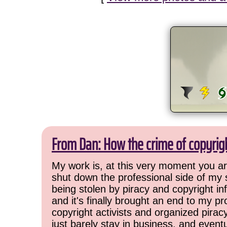
From Dan: How the crime of copyrig
My work is, at this very moment you are
shut down the professional side of my 
being stolen by piracy and copyright inf
and it's finally brought an end to my pr
copyright activists and organized pirac
just barely stay in business, and event