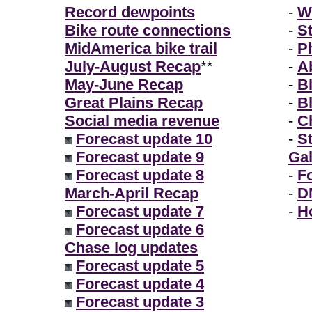
Record dewpoints
-
W
Bike route connections
-
S
MidAmerica bike trail
-
P
July-August Recap
**
-
A
May-June Recap
-
B
Great Plains Recap
-
B
Social media revenue
-
Ch
Forecast update 10
-
S
Forecast update 9
Gal
Forecast update 8
-
F
March-April Recap
-
D
Forecast update 7
-
H
Forecast update 6
Chase log updates
Forecast update 5
Forecast update 4
Forecast update 3