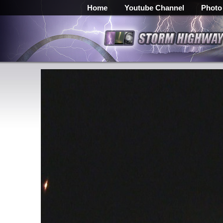
Home
Youtube Channel
Photo