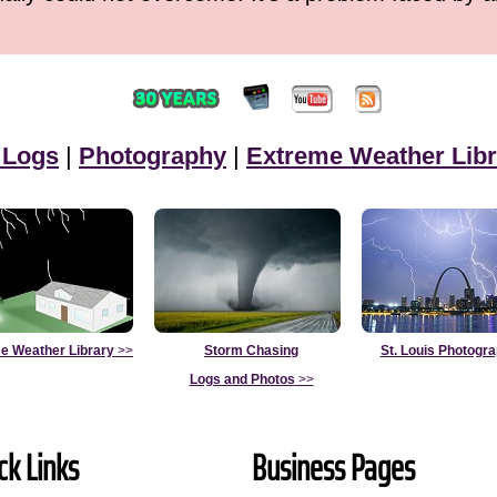
 Logs
|
Photography
|
Extreme Weather Libr
e Weather Library
>>
Storm Chasing
St. Louis Photogr
Logs and Photos
>>
ck Links
Business Pages