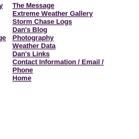
y
The Message
Extreme Weather Gallery
Storm Chase Logs
Dan's Blog
ge
Photography
Weather Data
Dan's Links
Contact Information / Email /
Phone
Home