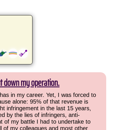
ut down my operation.
has in my career. Yet, I was forced to
cause alone: 95% of that revenue is
ht infringement in the last 15 years,
 by the lies of infringers, anti-
t of my battle I had to undertake to
all of my colleagues and most other