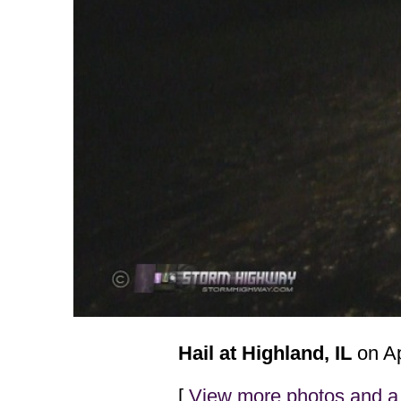
Hail at Highland, IL
on Ap
[
View more photos and a 