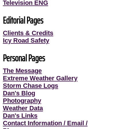
Television ENG
Editorial Pages
Clients & Credits
Icy Road Safety
Personal Pages
The Message
Extreme Weather Gallery
Storm Chase Logs
Dan's Blog
Photography
Weather Data
Dan's Links
Contact Information / Email /