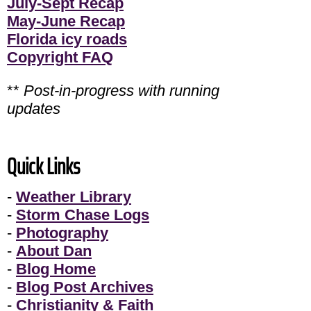
July-Sept Recap
May-June Recap
Florida icy roads
Copyright FAQ
**
Post-in-progress with running
updates
Quick Links
-
Weather Library
-
Storm Chase Logs
-
Photography
-
About Dan
-
Blog Home
-
Blog Post Archives
-
Christianity & Faith