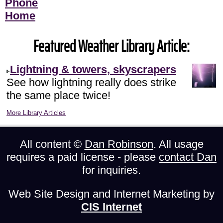
Phone
Home
Featured Weather Library Article:
Lightning & towers, skyscrapers
See how lightning really does strike
the same place twice!
More Library Articles
All content ©
Dan Robinson
. All usage
requires a paid license - please
contact Dan
for inquiries.
Web Site Design and Internet Marketing by
CIS Internet