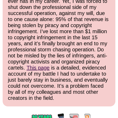
ever has in my career. Yet, I was forced to
shut down the professional side of my
successful operation, against my will, due
to one cause alone: 95% of that revenue is
being stolen by piracy and copyright
infringement. I've lost more than $1 million
to copyright infringement in the last 15
years, and it's finally brought an end to my
professional storm chasing operation. Do
not be misled by the lies of infringers, anti-
copyright activists and organized piracy
cartels.
This page
is a detailed, evidenced
account of my battle I had to undertake to
just barely stay in business, and eventually
could not overcome. It's a problem faced
by all of my colleagues and most other
creators in the field.