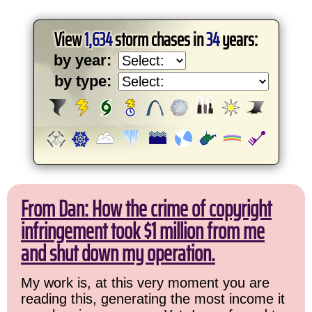
View
1,634
storm chases in
34
years:
by year:
by type:
From Dan: How the crime of copyright
infringement took $1 million from me
and shut down my operation.
My work is, at this very moment you are
reading this, generating the most income it