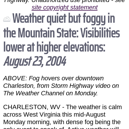
site copyright statement
Weather quiet but foggy in
the Mountain State: Visibilities
lower at higher elevations:
August 23, 2004
ABOVE: Fog hovers over downtown
Charleston, from Storm Highway video on
The Weather Channel on Monday.
CHARLESTON, WV - The weather is calm
across West Virginia this mid-August
Monday morning, with dense fog being the