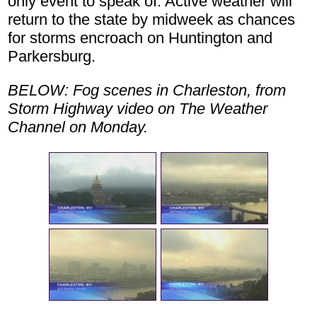
only event to speak of. Active weather will
return to the state by midweek as chances
for storms encroach on Huntington and
Parkersburg.
BELOW: Fog scenes in Charleston, from
Storm Highway video on The Weather
Channel on Monday.