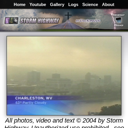
Home
Youtube
Gallery
Logs
Science
About
All photos, video and text © 2004 by Storm
Highway. Unauthorized use prohibited - see