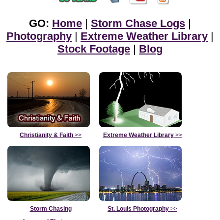
GO:
Home
|
Storm Chase Logs
|
Photography
|
Extreme Weather Library
|
Stock Footage
|
Blog
Christianity & Faith
>>
Extreme Weather Library
>>
Storm Chasing
St. Louis Photography
>>