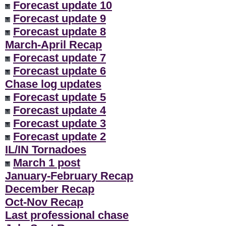
Forecast update 10
Forecast update 9
Forecast update 8
March-April Recap
Forecast update 7
Forecast update 6
Chase log updates
Forecast update 5
Forecast update 4
Forecast update 3
Forecast update 2
IL/IN Tornadoes
March 1 post
January-February Recap
December Recap
Oct-Nov Recap
Last professional chase