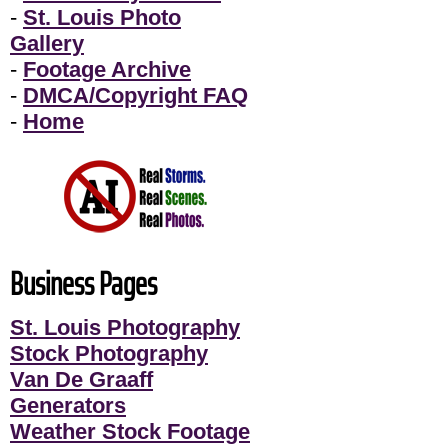
-
St. Louis Photo
Gallery
-
Footage Archive
-
DMCA/Copyright FAQ
-
Home
Business Pages
St. Louis Photography
Stock Photography
Van De Graaff
Generators
Weather Stock Footage