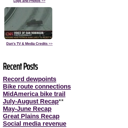
Logs and Photos
>>
Dan's TV & Media Credits
>>
Recent Posts
Record dewpoints
Bike route connections
MidAmerica bike trail
July-August Recap
**
May-June Recap
Great Plains Recap
Social media revenue