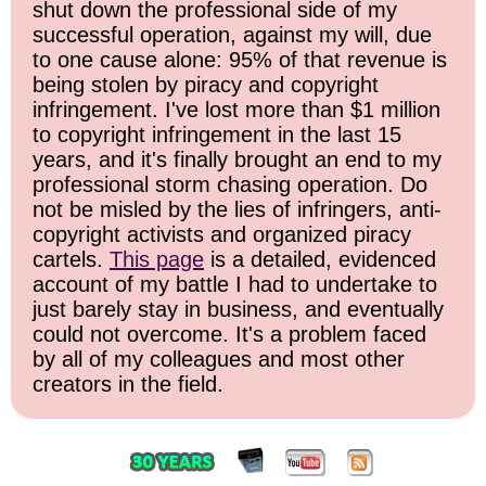
shut down the professional side of my
successful operation, against my will, due
to one cause alone: 95% of that revenue is
being stolen by piracy and copyright
infringement. I've lost more than $1 million
to copyright infringement in the last 15
years, and it's finally brought an end to my
professional storm chasing operation. Do
not be misled by the lies of infringers, anti-
copyright activists and organized piracy
cartels.
This page
is a detailed, evidenced
account of my battle I had to undertake to
just barely stay in business, and eventually
could not overcome. It's a problem faced
by all of my colleagues and most other
creators in the field.