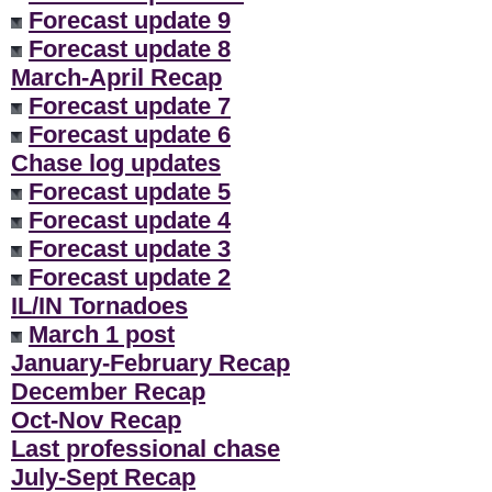
Forecast update 9
Forecast update 8
March-April Recap
Forecast update 7
Forecast update 6
Chase log updates
Forecast update 5
Forecast update 4
Forecast update 3
Forecast update 2
IL/IN Tornadoes
March 1 post
January-February Recap
December Recap
Oct-Nov Recap
Last professional chase
July-Sept Recap