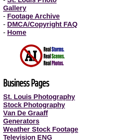
Gallery
-
Footage Archive
-
DMCA/Copyright FAQ
-
Home
Business Pages
St. Louis Photography
Stock Photography
Van De Graaff
Generators
Weather Stock Footage
Television ENG