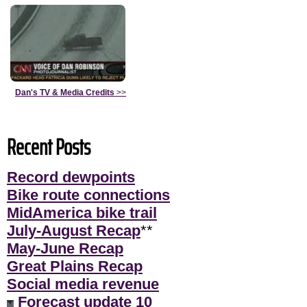
Dan's TV & Media Credits
>>
Recent Posts
Record dewpoints
Bike route connections
MidAmerica bike trail
July-August Recap
**
May-June Recap
Great Plains Recap
Social media revenue
Forecast update 10