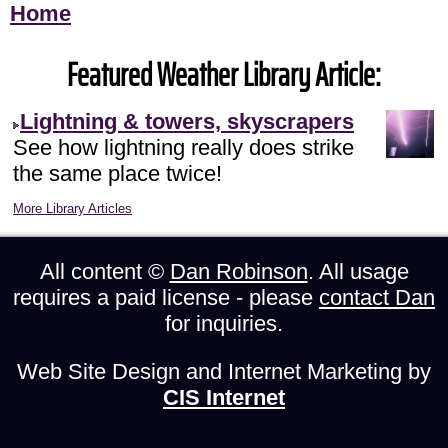
Home
Featured Weather Library Article:
Lightning & towers, skyscrapers
See how lightning really does strike
the same place twice!
More Library Articles
All content ©
Dan Robinson
. All usage
requires a paid license - please
contact Dan
for inquiries.
Web Site Design and Internet Marketing by
CIS Internet