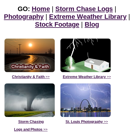
GO:
Home
|
Storm Chase Logs
|
Photography
|
Extreme Weather Library
|
Stock Footage
|
Blog
Christianity & Faith
>>
Extreme Weather Library
>>
Storm Chasing
St. Louis Photography
>>
Logs and Photos
>>