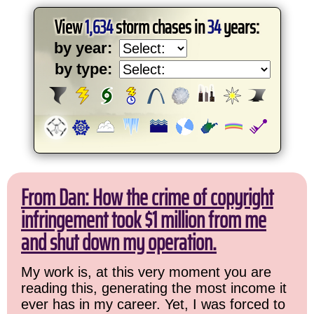
View
1,634
storm chases in
34
years:
by year:
by type:
From Dan: How the crime of copyright
infringement took $1 million from me
and shut down my operation.
My work is, at this very moment you are
reading this, generating the most income it
ever has in my career. Yet, I was forced to