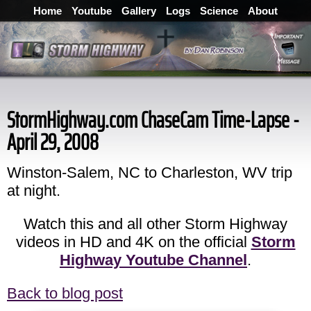
Home
Youtube
Gallery
Logs
Science
About
StormHighway.com ChaseCam Time-Lapse -
April 29, 2008
Winston-Salem, NC to Charleston, WV trip
at night.
Watch this and all other Storm Highway
videos in HD and 4K on the official
Storm
Highway Youtube Channel
.
Back to blog post