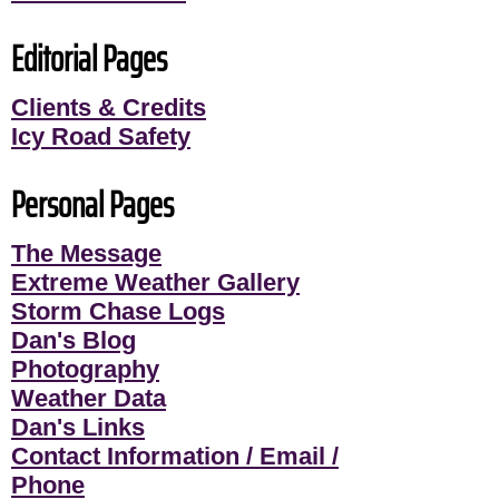
Editorial Pages
Clients & Credits
Icy Road Safety
Personal Pages
The Message
Extreme Weather Gallery
Storm Chase Logs
Dan's Blog
Photography
Weather Data
Dan's Links
Contact Information / Email /
Phone