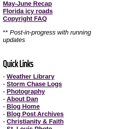
May-June Recap
Florida icy roads
Copyright FAQ
**
Post-in-progress with running
updates
Quick Links
-
Weather Library
-
Storm Chase Logs
-
Photography
-
About Dan
-
Blog Home
-
Blog Post Archives
-
Christianity & Faith
-
St. Louis Photo