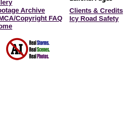
lery
ootage Archive
Clients & Credits
MCA/Copyright FAQ
Icy Road Safety
ome