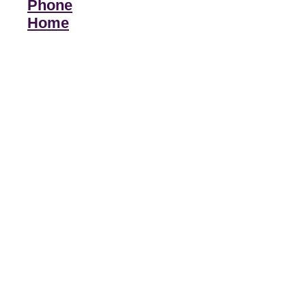
Phone
Home