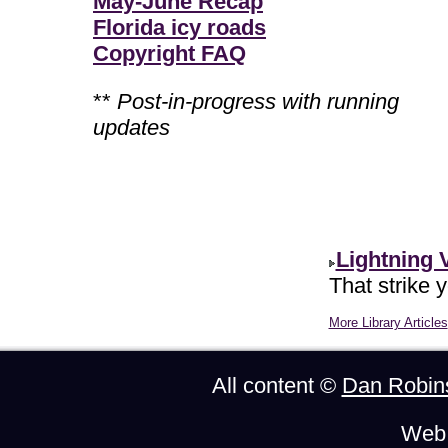
May-June Recap
Florida icy roads
Copyright FAQ
**
Post-in-progress with running
updates
Lightning 
That strike 
More Library Articles
All content ©
Dan Robin
Web 