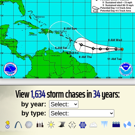
View
1,634
storm chases in
34
years:
by year:
by type: