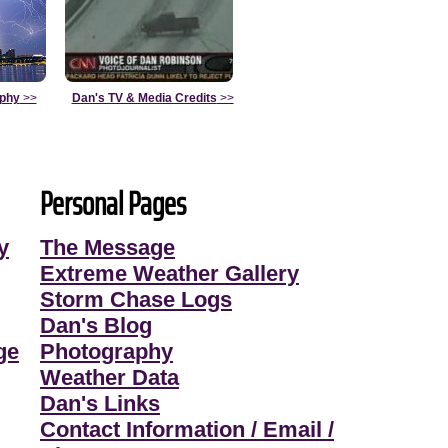
aphy
>>
Dan's TV & Media Credits
>>
Personal Pages
y
The Message
Extreme Weather Gallery
Storm Chase Logs
Dan's Blog
ge
Photography
Weather Data
Dan's Links
Contact Information / Email /