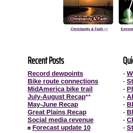
Christianity & Faith
>>
Extrem
Recent Posts
Qui
Record dewpoints
-
W
Bike route connections
-
S
MidAmerica bike trail
-
P
July-August Recap
**
-
A
May-June Recap
-
B
Great Plains Recap
-
B
Social media revenue
-
Ch
Forecast update 10
-
S