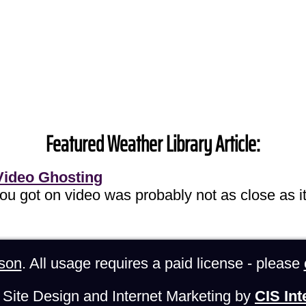
Featured Weather Library Article:
Video Ghosting
you got on video was probably not as close as it
son
. All usage requires a paid license - please
Site Design and Internet Marketing by
CIS Int