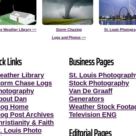
e Weather Library
>>
Storm Chasing
St. Louis Photogr
Logs and Photos
>>
ck Links
Business Pages
eather Library
St. Louis Photograph
torm Chase Logs
Stock Photography
hotography
Van De Graaff
bout Dan
Generators
log Home
Weather Stock Foota
log Post Archives
Television ENG
ristianity & Faith
Editorial Pages
t. Louis Photo