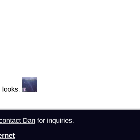
 looks.
contact Dan
for inquiries.
ernet