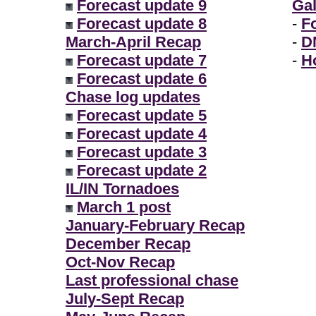
Forecast update 9
Gal
Forecast update 8
-
F
March-April Recap
-
D
Forecast update 7
-
H
Forecast update 6
Chase log updates
Forecast update 5
Forecast update 4
Forecast update 3
Forecast update 2
IL/IN Tornadoes
March 1 post
January-February Recap
December Recap
Oct-Nov Recap
Last professional chase
July-Sept Recap