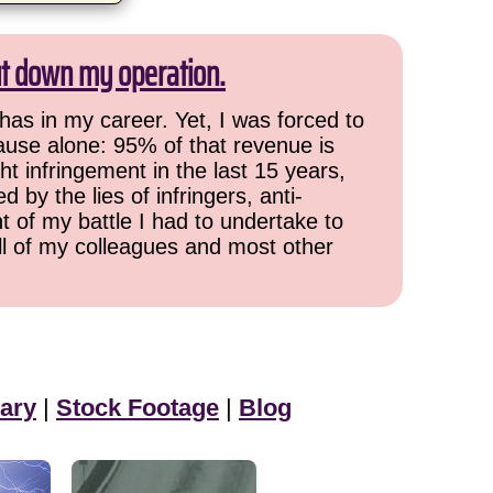
ut down my operation.
has in my career. Yet, I was forced to
cause alone: 95% of that revenue is
ht infringement in the last 15 years,
 by the lies of infringers, anti-
t of my battle I had to undertake to
all of my colleagues and most other
ary
|
Stock Footage
|
Blog