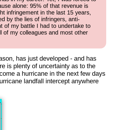
cause alone: 95% of that revenue is
ht infringement in the last 15 years,
 by the lies of infringers, anti-
t of my battle I had to undertake to
all of my colleagues and most other
season, has just developed - and has
e is plenty of uncertainty as to the
ecome a hurricane in the next few days
urricane landfall intercept anywhere