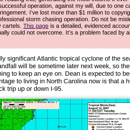
successful operation, against my will, due to one 
ringement. I've lost more than $1 million to copyrig
ofessional storm chasing operation. Do not be misled
y cartels.
This page
is a detailed, evidenced accoun
ually could not overcome. It's a problem faced by 
lly significant Atlantic tropical cyclone of the 
andfall will be sometime later next week, so ther
thing to keep an eye on. Dean is expected to b
age to living in North Carolina now is that a h
ck trip up or down I-95.