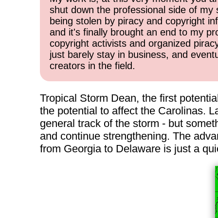
shut down the professional side of my 
being stolen by piracy and copyright inf
and it's finally brought an end to my pr
copyright activists and organized pirac
just barely stay in business, and event
creators in the field.
Tropical Storm Dean, the first potentia
the potential to affect the Carolinas. L
general track of the storm - but some
and continue strengthening. The advant
from Georgia to Delaware is just a qui