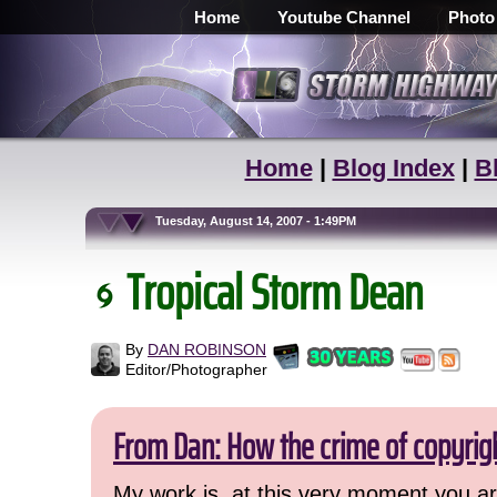
Home
Youtube Channel
Photo
Home
|
Blog Index
|
B
Tuesday, August 14, 2007 - 1:49PM
Tropical Storm Dean
By
DAN ROBINSON
Editor/Photographer
From Dan: How the crime of copyrig
My work is, at this very moment you are