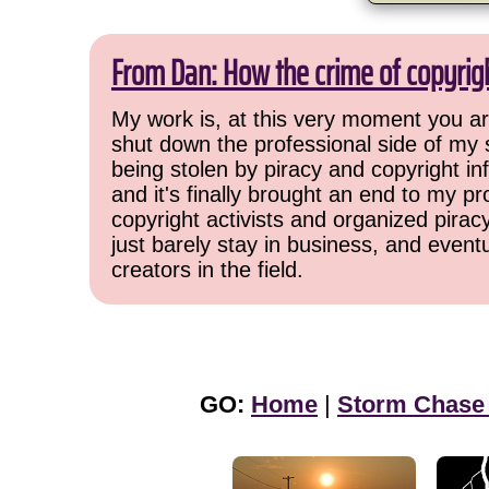
From Dan: How the crime of copyrig
My work is, at this very moment you are
shut down the professional side of my 
being stolen by piracy and copyright inf
and it's finally brought an end to my pr
copyright activists and organized pirac
just barely stay in business, and event
creators in the field.
GO:
Home
|
Storm Chase