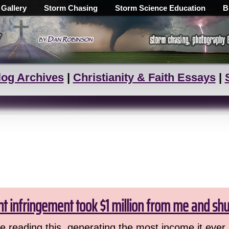
 Gallery
Storm Chasing
Storm Science Education
B
log Archives
|
Christianity & Faith Essays
|
ht infringement took $1 million from me and sh
 reading this, generating the most income it ever 