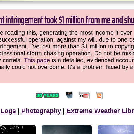
ht infringement took $1 million from me and sh
 reading this, generating the most income it ever 
successful operation, against my will, due to one 
ringement. I've lost more than $1 million to copyrig
ofessional storm chasing operation. Do not be misled
y cartels.
This page
is a detailed, evidenced accoun
ually could not overcome. It's a problem faced by 
 Logs
|
Photography
|
Extreme Weather Libr