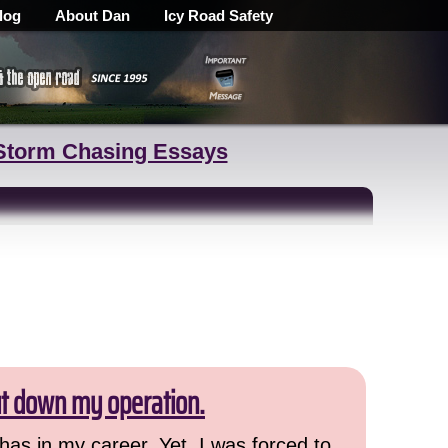
log
About Dan
Icy Road Safety
Storm Chasing Essays
ut down my operation.
has in my career. Yet, I was forced to