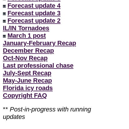
Forecast update 4
Forecast update 3
Forecast update 2
IL/IN Tornadoes
March 1 post
January-February Recap
December Recap
Oct-Nov Recap
Last professional chase
July-Sept Recap
May-June Recap
Florida icy roads
Copyright FAQ
**
Post-in-progress with running
updates