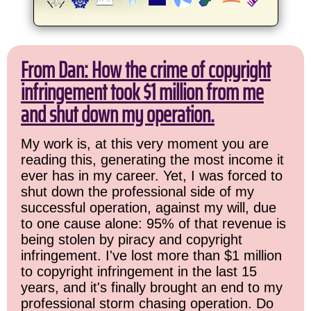
From Dan: How the crime of copyright
infringement took $1 million from me
and shut down my operation.
My work is, at this very moment you are
reading this, generating the most income it
ever has in my career. Yet, I was forced to
shut down the professional side of my
successful operation, against my will, due
to one cause alone: 95% of that revenue is
being stolen by piracy and copyright
infringement. I've lost more than $1 million
to copyright infringement in the last 15
years, and it's finally brought an end to my
professional storm chasing operation. Do