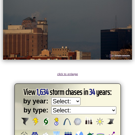
click to enlarge
View
1,634
storm chases in
34
years:
by year:
by type: