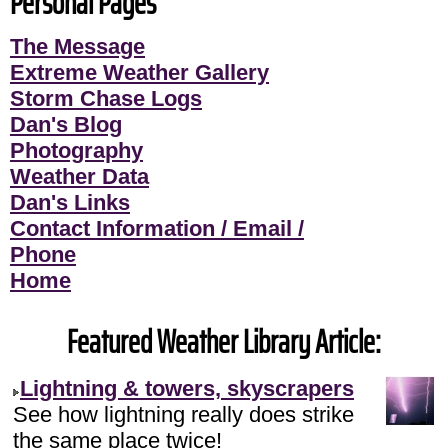
Personal Pages
The Message
Extreme Weather Gallery
Storm Chase Logs
Dan's Blog
Photography
Weather Data
Dan's Links
Contact Information / Email /
Phone
Home
Featured Weather Library Article:
Lightning & towers, skyscrapers
See how lightning really does strike
the same place twice!