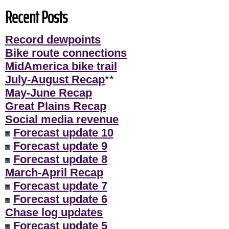
Recent Posts
Record dewpoints
Bike route connections
MidAmerica bike trail
July-August Recap
**
May-June Recap
Great Plains Recap
Social media revenue
Forecast update 10
Forecast update 9
Forecast update 8
March-April Recap
Forecast update 7
Forecast update 6
Chase log updates
Forecast update 5