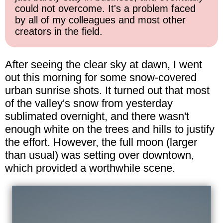
could not overcome. It's a problem faced
by all of my colleagues and most other
creators in the field.
After seeing the clear sky at dawn, I went
out this morning for some snow-covered
urban sunrise shots. It turned out that most
of the valley's snow from yesterday
sublimated overnight, and there wasn't
enough white on the trees and hills to justify
the effort. However, the full moon (larger
than usual) was setting over downtown,
which provided a worthwhile scene.