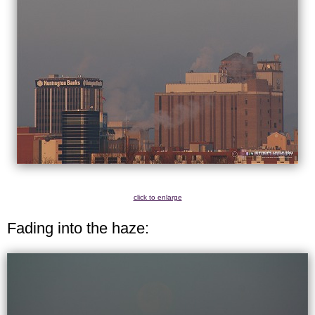
click to enlarge
Fading into the haze: