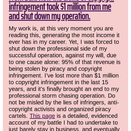
infringement took $1 million from me
and shut down my operation.
My work is, at this very moment you are
reading this, generating the most income it
ever has in my career. Yet, I was forced to
shut down the professional side of my
successful operation, against my will, due
to one cause alone: 95% of that revenue is
being stolen by piracy and copyright
infringement. I've lost more than $1 million
to copyright infringement in the last 15
years, and it's finally brought an end to my
professional storm chasing operation. Do
not be misled by the lies of infringers, anti-
copyright activists and organized piracy
cartels.
This page
is a detailed, evidenced
account of my battle I had to undertake to
just barely stay in business, and eventually