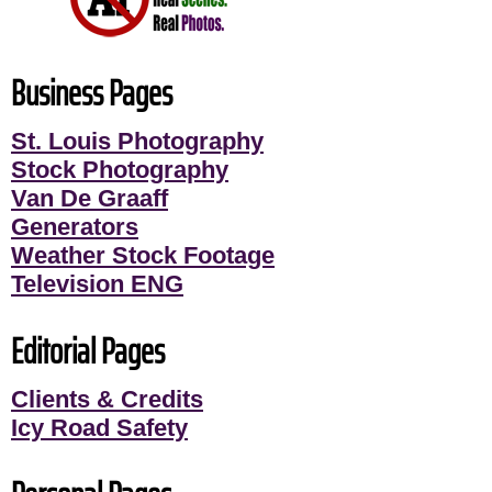
Business Pages
St. Louis Photography
Stock Photography
Van De Graaff
Generators
Weather Stock Footage
Television ENG
Editorial Pages
Clients & Credits
Icy Road Safety