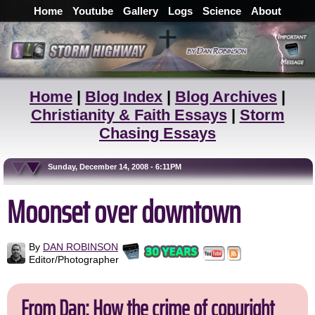
Home
Youtube
Gallery
Logs
Science
About
Home
|
Blog Index
|
Blog Archives
|
Christianity & Faith Essays
|
Storm
Chasing Essays
Sunday, December 14, 2008 - 6:11PM
Moonset over downtown
By
DAN ROBINSON
Editor/Photographer
From Dan: How the crime of copyright