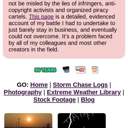
not be misled by the lies of infringers, anti-
copyright activists and organized piracy
cartels.
This page
is a detailed, evidenced
account of my battle I had to undertake to
just barely stay in business, and eventually
could not overcome. It's a problem faced
by all of my colleagues and most other
creators in the field.
GO:
Home
|
Storm Chase Logs
|
Photography
|
Extreme Weather Library
|
Stock Footage
|
Blog