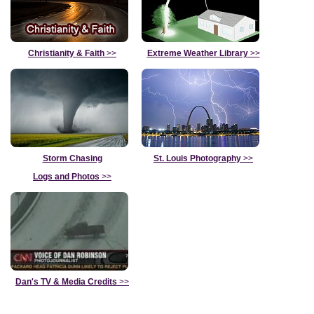
Christianity & Faith
>>
Extreme Weather Library
>>
Storm Chasing
St. Louis Photography
>>
Logs and Photos
>>
Dan's TV & Media Credits
>>