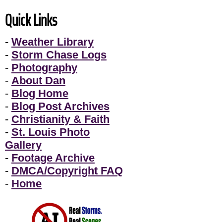
Quick Links
-
Weather Library
-
Storm Chase Logs
-
Photography
-
About Dan
-
Blog Home
-
Blog Post Archives
-
Christianity & Faith
-
St. Louis Photo
Gallery
-
Footage Archive
-
DMCA/Copyright FAQ
-
Home