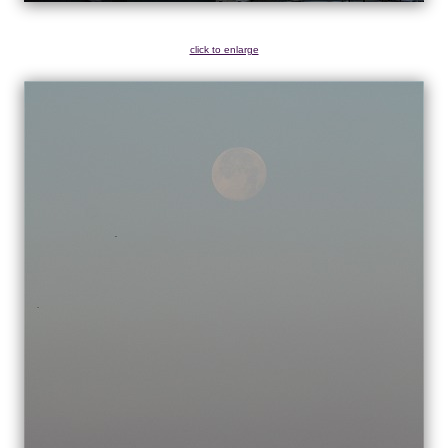
click to enlarge