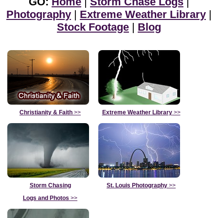
GO:
Home
|
Storm Chase Logs
|
Photography
|
Extreme Weather Library
|
Stock Footage
|
Blog
Christianity & Faith
>>
Extreme Weather Library
>>
Storm Chasing
St. Louis Photography
>>
Logs and Photos
>>