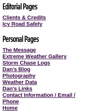
Editorial Pages
Clients & Credits
Icy Road Safety
Personal Pages
The Message
Extreme Weather Gallery
Storm Chase Logs
Dan's Blog
Photography
Weather Data
Dan's Links
Contact Information / Email /
Phone
Home