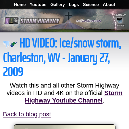
Home
Youtube
Gallery
Logs
Science
About
HD VIDEO:
Ice/snow storm,
Charleston, WV - January 27,
2009
Watch this and all other Storm Highway
videos in HD and 4K on the official
Storm
Highway Youtube Channel
.
Back to blog post