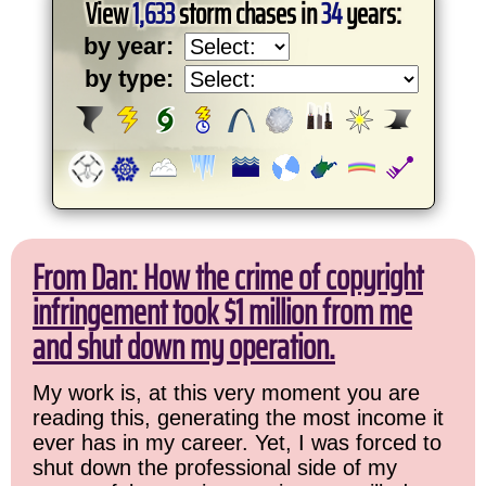
View
1,633
storm chases in
34
years:
by year:
by type:
From Dan: How the crime of copyright
infringement took $1 million from me
and shut down my operation.
My work is, at this very moment you are
reading this, generating the most income it
ever has in my career. Yet, I was forced to
shut down the professional side of my