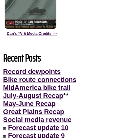
Dan's TV & Media Credits
>>
Recent Posts
Record dewpoints
Bike route connections
MidAmerica bike trail
July-August Recap
**
May-June Recap
Great Plains Recap
Social media revenue
Forecast update 10
Forecast update 9