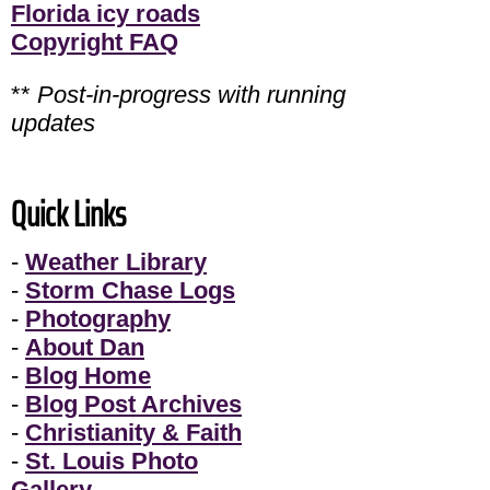
Florida icy roads
Copyright FAQ
**
Post-in-progress with running
updates
Quick Links
-
Weather Library
-
Storm Chase Logs
-
Photography
-
About Dan
-
Blog Home
-
Blog Post Archives
-
Christianity & Faith
-
St. Louis Photo
Gallery