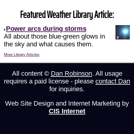
Featured Weather Library Article:
Power arcs during storms
All about those blue-green glows in
the sky and what causes them.
More Library Articles
All content ©
Dan Robinson
. All usage
requires a paid license - please
contact Dan
for inquiries.
Web Site Design and Internet Marketing by
CIS Internet