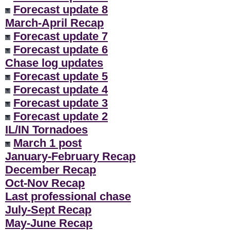
Forecast update 8
March-April Recap
Forecast update 7
Forecast update 6
Chase log updates
Forecast update 5
Forecast update 4
Forecast update 3
Forecast update 2
IL/IN Tornadoes
March 1 post
January-February Recap
December Recap
Oct-Nov Recap
Last professional chase
July-Sept Recap
May-June Recap