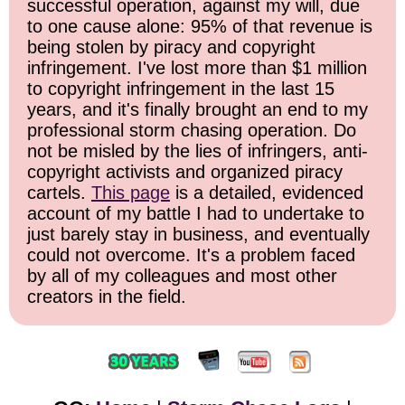
successful operation, against my will, due
to one cause alone: 95% of that revenue is
being stolen by piracy and copyright
infringement. I've lost more than $1 million
to copyright infringement in the last 15
years, and it's finally brought an end to my
professional storm chasing operation. Do
not be misled by the lies of infringers, anti-
copyright activists and organized piracy
cartels.
This page
is a detailed, evidenced
account of my battle I had to undertake to
just barely stay in business, and eventually
could not overcome. It's a problem faced
by all of my colleagues and most other
creators in the field.