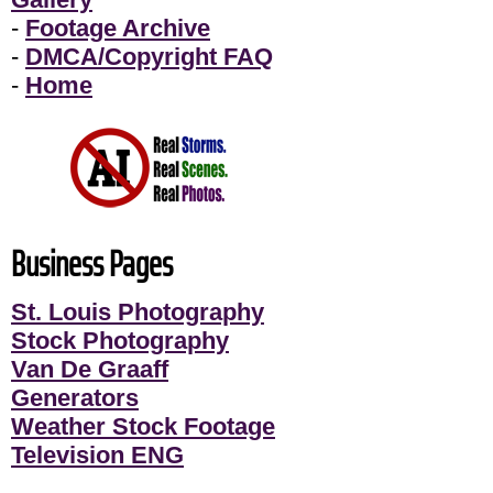
-
Footage Archive
-
DMCA/Copyright FAQ
-
Home
Business Pages
St. Louis Photography
Stock Photography
Van De Graaff
Generators
Weather Stock Footage
Television ENG