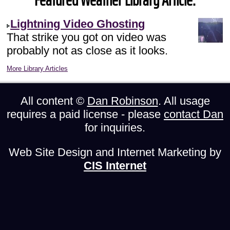
Featured Weather Library Article:
Lightning Video Ghosting
That strike you got on video was
probably not as close as it looks.
More Library Articles
All content ©
Dan Robinson
. All usage
requires a paid license - please
contact Dan
for inquiries.
Web Site Design and Internet Marketing by
CIS Internet