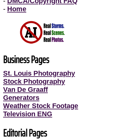
-
DMCA/Copyright FAQ
-
Home
Business Pages
St. Louis Photography
Stock Photography
Van De Graaff
Generators
Weather Stock Footage
Television ENG
Editorial Pages