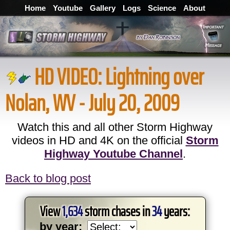
Home
Youtube
Gallery
Logs
Science
About
HD VIDEO:
Lightning over
Nolan, WV - July 20, 2009
Watch this and all other Storm Highway
videos in HD and 4K on the official
Storm
Highway Youtube Channel
.
Back to blog post
View
1,634
storm chases in
34
years:
by year: