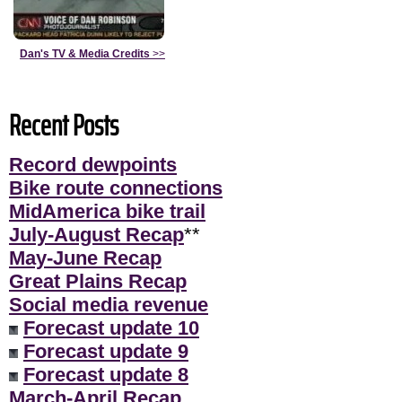
Dan's TV & Media Credits
>>
Recent Posts
Record dewpoints
Bike route connections
MidAmerica bike trail
July-August Recap
**
May-June Recap
Great Plains Recap
Social media revenue
Forecast update 10
Forecast update 9
Forecast update 8
March-April Recap