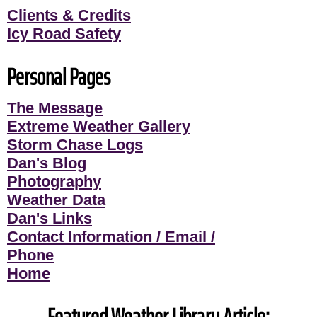
Clients & Credits
Icy Road Safety
Personal Pages
The Message
Extreme Weather Gallery
Storm Chase Logs
Dan's Blog
Photography
Weather Data
Dan's Links
Contact Information / Email /
Phone
Home