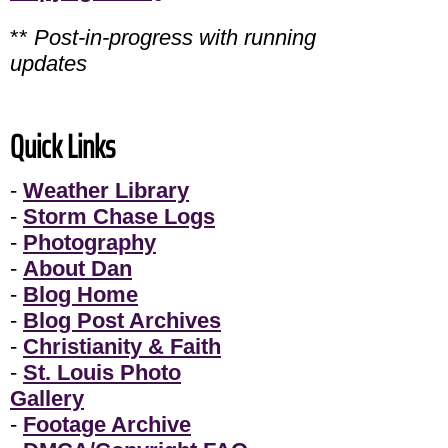
**
Post-in-progress with running
updates
Quick Links
-
Weather Library
-
Storm Chase Logs
-
Photography
-
About Dan
-
Blog Home
-
Blog Post Archives
-
Christianity & Faith
-
St. Louis Photo
Gallery
-
Footage Archive