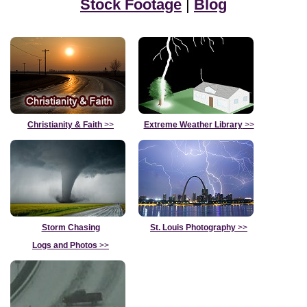
Stock Footage
|
Blog
Christianity & Faith
>>
Extreme Weather Library
>>
Storm Chasing
St. Louis Photography
>>
Logs and Photos
>>