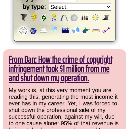
by type:
From Dan: How the crime of copyright
infringement took $1 million from me
and shut down my operation.
My work is, at this very moment you are
reading this, generating the most income it
ever has in my career. Yet, I was forced to
shut down the professional side of my
successful operation, against my will, due
to one cause alone: 95% of that revenue is