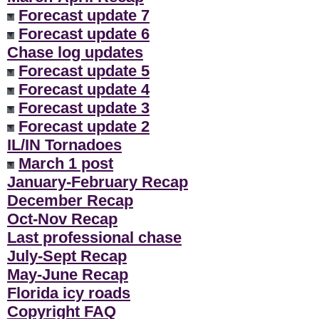
Forecast update 7
Forecast update 6
Chase log updates
Forecast update 5
Forecast update 4
Forecast update 3
Forecast update 2
IL/IN Tornadoes
March 1 post
January-February Recap
December Recap
Oct-Nov Recap
Last professional chase
July-Sept Recap
May-June Recap
Florida icy roads
Copyright FAQ