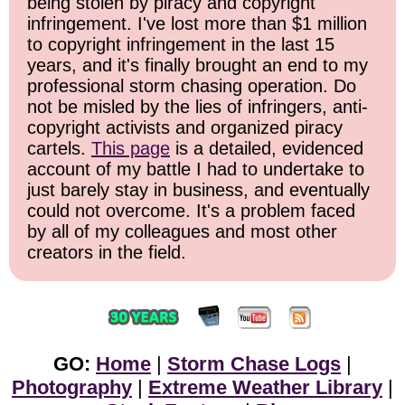
being stolen by piracy and copyright
infringement. I've lost more than $1 million
to copyright infringement in the last 15
years, and it's finally brought an end to my
professional storm chasing operation. Do
not be misled by the lies of infringers, anti-
copyright activists and organized piracy
cartels.
This page
is a detailed, evidenced
account of my battle I had to undertake to
just barely stay in business, and eventually
could not overcome. It's a problem faced
by all of my colleagues and most other
creators in the field.
GO:
Home
|
Storm Chase Logs
|
Photography
|
Extreme Weather Library
|