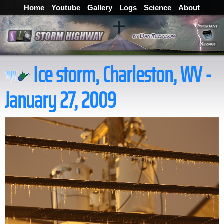
Home
Youtube
Gallery
Logs
Science
About
Ice storm, Charleston, WV -
January 27, 2009