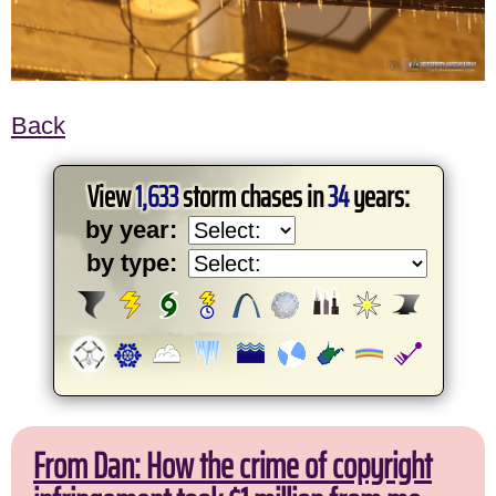
Back
View
1,633
storm chases in
34
years:
by year:
by type:
From Dan: How the crime of copyright