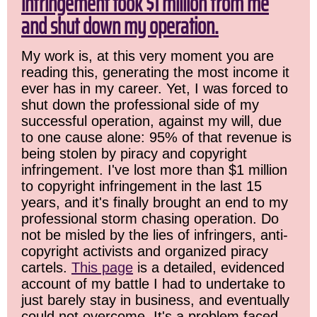
infringement took $1 million from me
and shut down my operation.
My work is, at this very moment you are
reading this, generating the most income it
ever has in my career. Yet, I was forced to
shut down the professional side of my
successful operation, against my will, due
to one cause alone: 95% of that revenue is
being stolen by piracy and copyright
infringement. I've lost more than $1 million
to copyright infringement in the last 15
years, and it's finally brought an end to my
professional storm chasing operation. Do
not be misled by the lies of infringers, anti-
copyright activists and organized piracy
cartels.
This page
is a detailed, evidenced
account of my battle I had to undertake to
just barely stay in business, and eventually
could not overcome. It's a problem faced