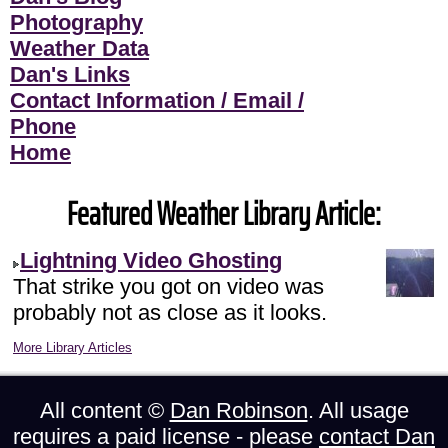
Photography
Weather Data
Dan's Links
Contact Information / Email /
Phone
Home
Featured Weather Library Article:
Lightning Video Ghosting
That strike you got on video was
probably not as close as it looks.
More Library Articles
All content ©
Dan Robinson
. All usage
requires a paid license - please
contact Dan