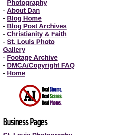
-
Photography
-
About Dan
-
Blog Home
-
Blog Post Archives
-
Christianity & Faith
-
St. Louis Photo
Gallery
-
Footage Archive
-
DMCA/Copyright FAQ
-
Home
Business Pages