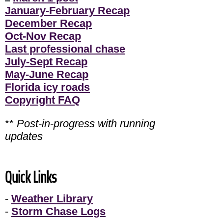
January-February Recap
December Recap
Oct-Nov Recap
Last professional chase
July-Sept Recap
May-June Recap
Florida icy roads
Copyright FAQ
**
Post-in-progress with running
updates
Quick Links
-
Weather Library
-
Storm Chase Logs