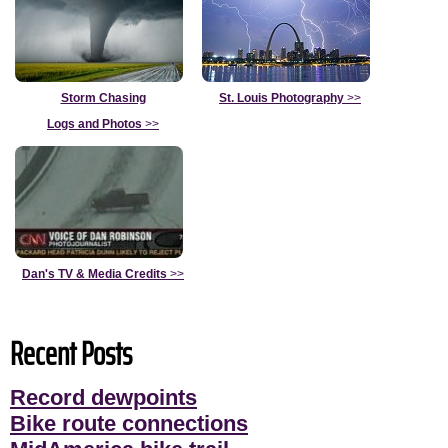
Storm Chasing
St. Louis Photography
>>
Logs and Photos
>>
Dan's TV & Media Credits
>>
Recent Posts
Record dewpoints
Bike route connections