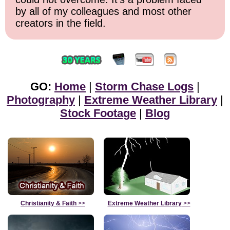
by all of my colleagues and most other
creators in the field.
GO:
Home
|
Storm Chase Logs
|
Photography
|
Extreme Weather Library
|
Stock Footage
|
Blog
Christianity & Faith
>>
Extreme Weather Library
>>