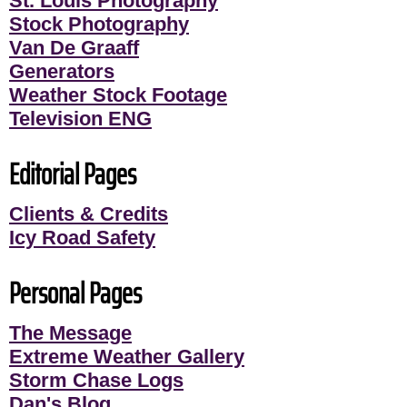
St. Louis Photography
Stock Photography
Van De Graaff
Generators
Weather Stock Footage
Television ENG
Editorial Pages
Clients & Credits
Icy Road Safety
Personal Pages
The Message
Extreme Weather Gallery
Storm Chase Logs
Dan's Blog