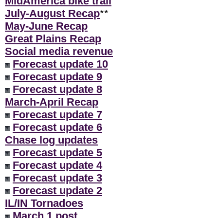
MidAmerica bike trail
July-August Recap
**
May-June Recap
Great Plains Recap
Social media revenue
Forecast update 10
Forecast update 9
Forecast update 8
March-April Recap
Forecast update 7
Forecast update 6
Chase log updates
Forecast update 5
Forecast update 4
Forecast update 3
Forecast update 2
IL/IN Tornadoes
March 1 post