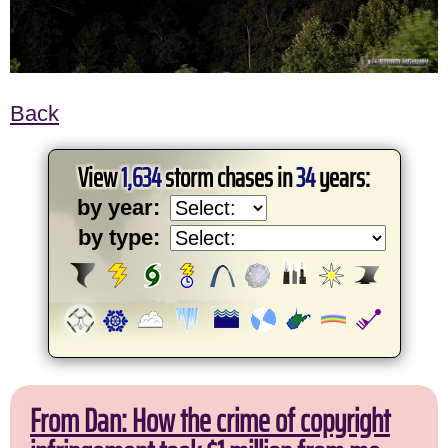
Back
View
1,634
storm chases in
34
years:
by year:
by type:
From Dan: How the crime of copyright