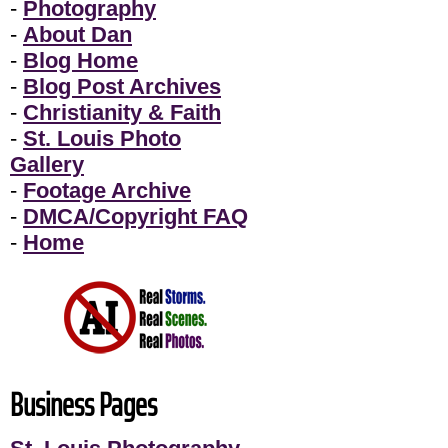
-
Photography
-
About Dan
-
Blog Home
-
Blog Post Archives
-
Christianity & Faith
-
St. Louis Photo
Gallery
-
Footage Archive
-
DMCA/Copyright FAQ
-
Home
Business Pages