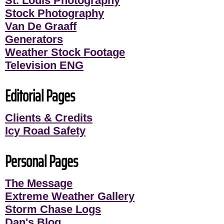
St. Louis Photography
Stock Photography
Van De Graaff
Generators
Weather Stock Footage
Television ENG
Editorial Pages
Clients & Credits
Icy Road Safety
Personal Pages
The Message
Extreme Weather Gallery
Storm Chase Logs
Dan's Blog