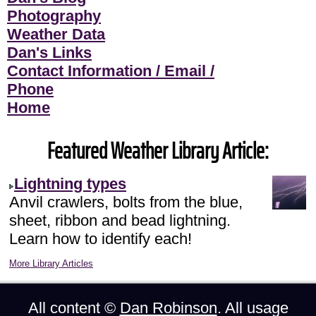
Photography
Weather Data
Dan's Links
Contact Information / Email /
Phone
Home
Featured Weather Library Article:
Lightning types
Anvil crawlers, bolts from the blue,
sheet, ribbon and bead lightning.
Learn how to identify each!
More Library Articles
All content ©
Dan Robinson
. All usage