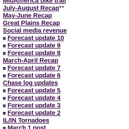
MidAmerica bike trail
July-August Recap
**
May-June Recap
Great Plains Recap
Social media revenue
Forecast update 10
Forecast update 9
Forecast update 8
March-April Recap
Forecast update 7
Forecast update 6
Chase log updates
Forecast update 5
Forecast update 4
Forecast update 3
Forecast update 2
IL/IN Tornadoes
March 1 post