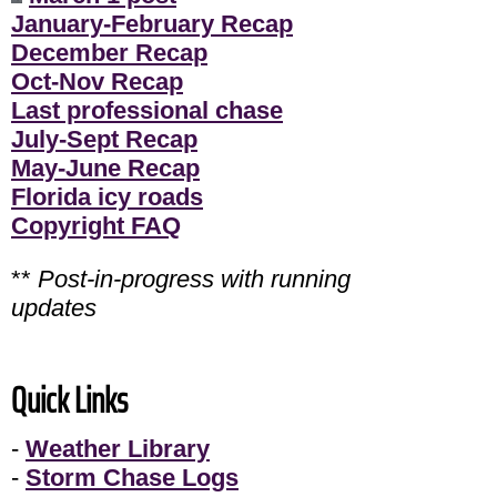
January-February Recap
December Recap
Oct-Nov Recap
Last professional chase
July-Sept Recap
May-June Recap
Florida icy roads
Copyright FAQ
**
Post-in-progress with running
updates
Quick Links
-
Weather Library
-
Storm Chase Logs