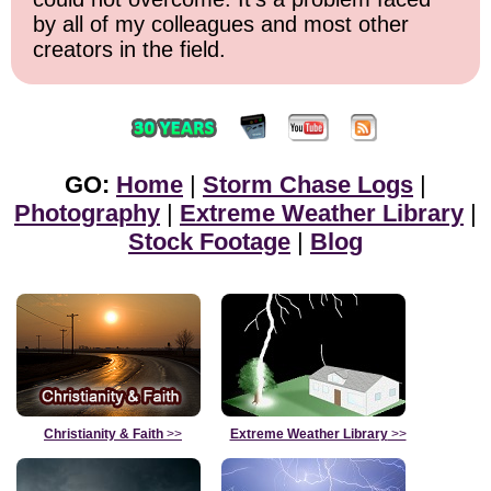
by all of my colleagues and most other
creators in the field.
GO:
Home
|
Storm Chase Logs
|
Photography
|
Extreme Weather Library
|
Stock Footage
|
Blog
Christianity & Faith
>>
Extreme Weather Library
>>