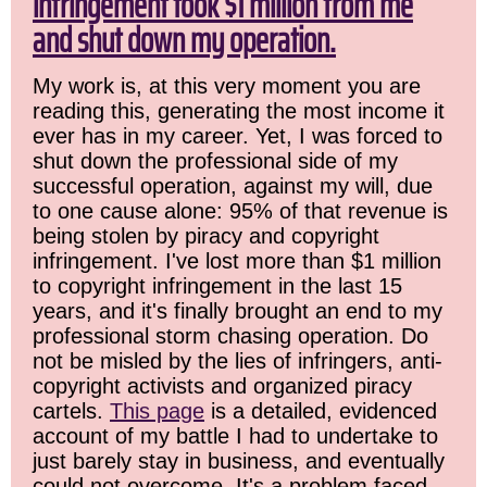
infringement took $1 million from me
and shut down my operation.
My work is, at this very moment you are
reading this, generating the most income it
ever has in my career. Yet, I was forced to
shut down the professional side of my
successful operation, against my will, due
to one cause alone: 95% of that revenue is
being stolen by piracy and copyright
infringement. I've lost more than $1 million
to copyright infringement in the last 15
years, and it's finally brought an end to my
professional storm chasing operation. Do
not be misled by the lies of infringers, anti-
copyright activists and organized piracy
cartels.
This page
is a detailed, evidenced
account of my battle I had to undertake to
just barely stay in business, and eventually
could not overcome. It's a problem faced