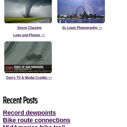
Storm Chasing
St. Louis Photography
>>
Logs and Photos
>>
Dan's TV & Media Credits
>>
Recent Posts
Record dewpoints
Bike route connections