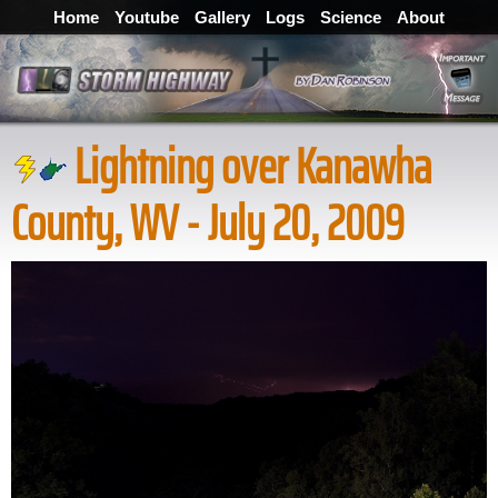
Home
Youtube
Gallery
Logs
Science
About
Lightning over Kanawha
County, WV - July 20, 2009