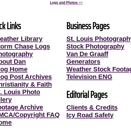
Logs and Photos
>>
ck Links
Business Pages
eather Library
St. Louis Photograph
torm Chase Logs
Stock Photography
hotography
Van De Graaff
bout Dan
Generators
log Home
Weather Stock Foota
log Post Archives
Television ENG
ristianity & Faith
Editorial Pages
t. Louis Photo
lery
ootage Archive
Clients & Credits
MCA/Copyright FAQ
Icy Road Safety
ome