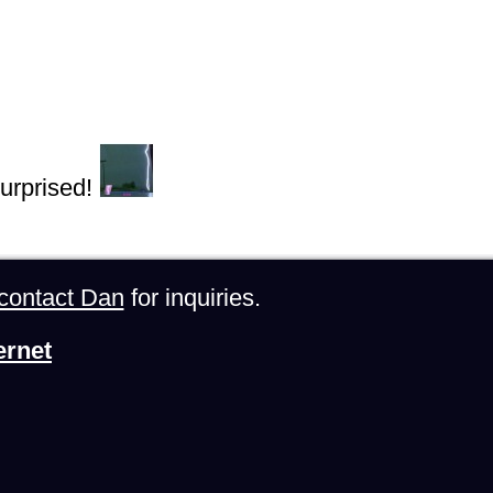
urprised!
contact Dan
for inquiries.
ernet