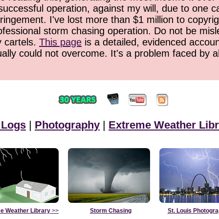
successful operation, against my will, due to one 
ringement. I've lost more than $1 million to copyrig
ofessional storm chasing operation. Do not be misled
y cartels.
This page
is a detailed, evidenced accoun
ually could not overcome. It's a problem faced by 
 Logs
|
Photography
|
Extreme Weather Libr
e Weather Library
>>
Storm Chasing
St. Louis Photogr