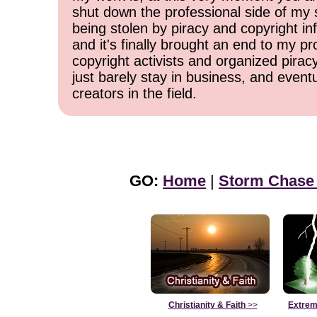
shut down the professional side of my 
being stolen by piracy and copyright inf
and it's finally brought an end to my pr
copyright activists and organized pirac
just barely stay in business, and event
creators in the field.
GO:
Home
|
Storm Chase
Christianity & Faith
>>
Extrem