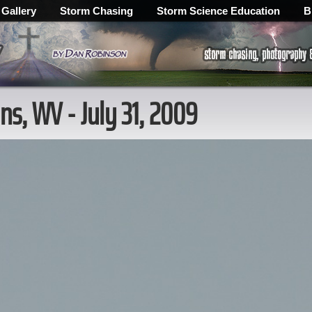
 Gallery
Storm Chasing
Storm Science Education
B
ns, WV - July 31, 2009