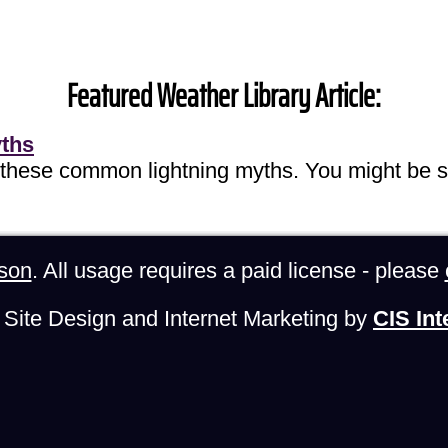
Featured Weather Library Article:
yths
 these common lightning myths. You might be s
son
. All usage requires a paid license - please
Site Design and Internet Marketing by
CIS Int