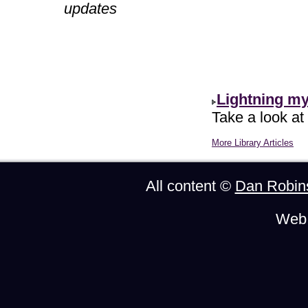
updates
Lightning m
Take a look at
More Library Articles
All content ©
Dan Robin
Web 