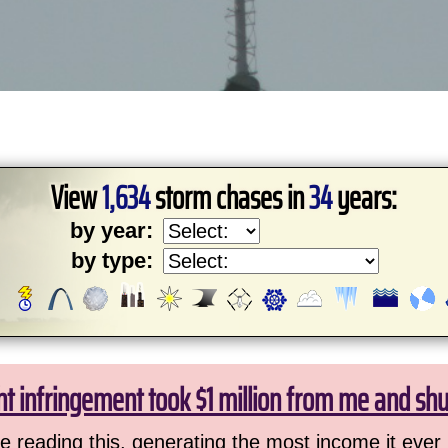
View
1,634
storm chases in
34
years:
by year:
by type:
ht infringement took $1 million from me and sh
 reading this, generating the most income it ever 