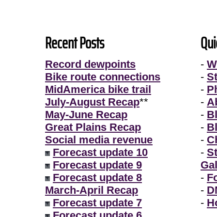
Recent Posts
Qui
Record dewpoints
-
W
Bike route connections
-
S
MidAmerica bike trail
-
P
July-August Recap
**
-
A
May-June Recap
-
B
Great Plains Recap
-
B
Social media revenue
-
Ch
Forecast update 10
-
S
Forecast update 9
Gal
Forecast update 8
-
F
March-April Recap
-
D
Forecast update 7
-
H
Forecast update 6