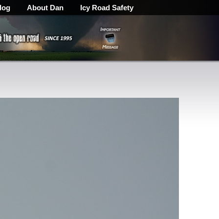
log
About Dan
Icy Road Safety