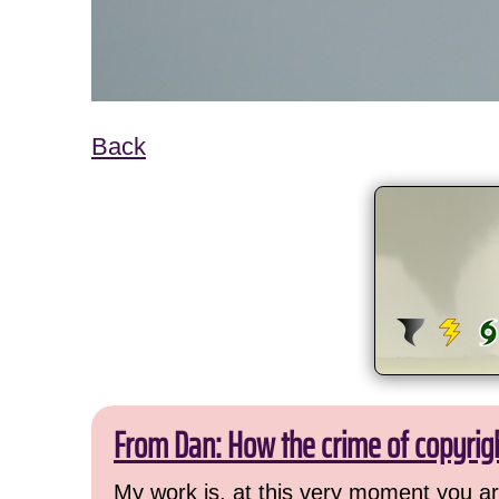
Back
From Dan: How the crime of copyrig
My work is, at this very moment you are