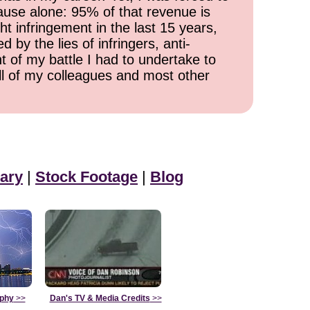
cause alone: 95% of that revenue is
ht infringement in the last 15 years,
 by the lies of infringers, anti-
t of my battle I had to undertake to
all of my colleagues and most other
ary
|
Stock Footage
|
Blog
aphy
>>
Dan's TV & Media Credits
>>