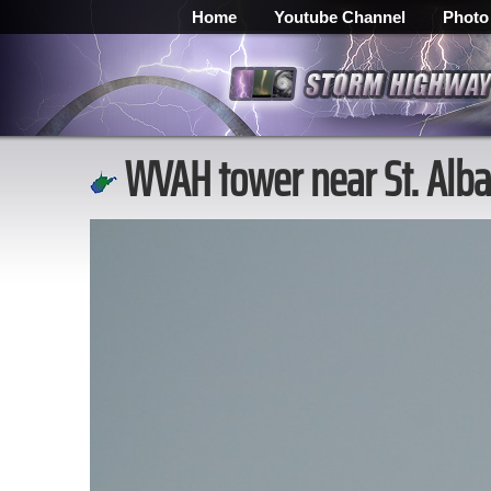
Home
Youtube Channel
Photo
WVAH tower near St. Alba