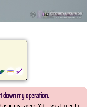
ut down my operation.
has in my career. Yet, I was forced to