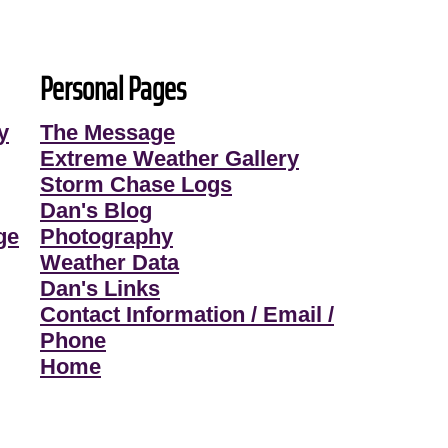
Personal Pages
y
The Message
Extreme Weather Gallery
Storm Chase Logs
Dan's Blog
ge
Photography
Weather Data
Dan's Links
Contact Information / Email /
Phone
Home