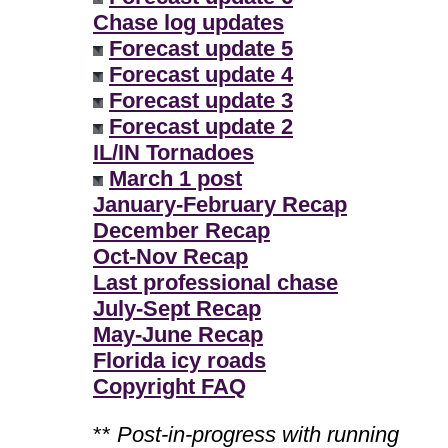
Chase log updates
Forecast update 5
Forecast update 4
Forecast update 3
Forecast update 2
IL/IN Tornadoes
March 1 post
January-February Recap
December Recap
Oct-Nov Recap
Last professional chase
July-Sept Recap
May-June Recap
Florida icy roads
Copyright FAQ
**
Post-in-progress with running