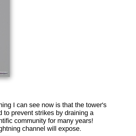
hing I can see now is that the tower's
 to prevent strikes by draining a
entific community for many years!
ghtning channel will expose.