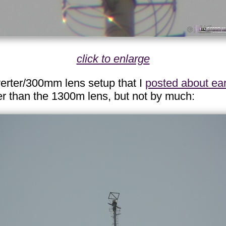
click to enlarge
verter/300mm lens setup that I
posted about ear
fter than the 1300m lens, but not by much: