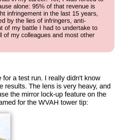
cause alone: 95% of that revenue is
ht infringement in the last 15 years,
 by the lies of infringers, anti-
t of my battle I had to undertake to
all of my colleagues and most other
or a test run. I really didn't know
e results. The lens is very heavy, and
se the mirror lock-up feature on the
ramed for the WVAH tower tip: