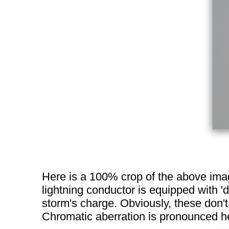
Here is a 100% crop of the above image
lightning conductor is equipped with 'd
storm's charge. Obviously, these don't
Chromatic aberration is pronounced he