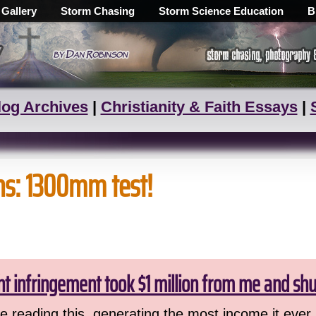
 Gallery
Storm Chasing
Storm Science Education
B
log Archives
|
Christianity & Faith Essays
|
ns: 1300mm test!
ht infringement took $1 million from me and sh
 reading this, generating the most income it ever 