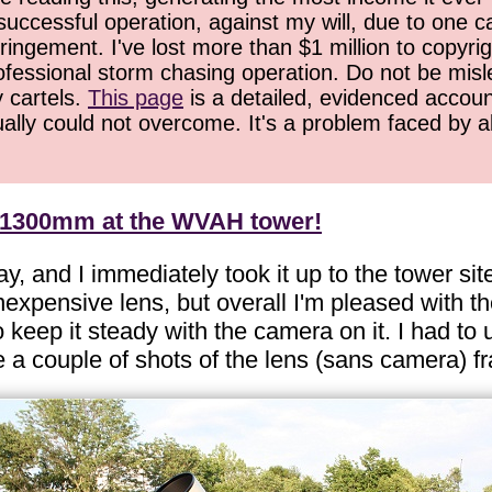
successful operation, against my will, due to one 
ringement. I've lost more than $1 million to copyrig
ofessional storm chasing operation. Do not be misled
y cartels.
This page
is a detailed, evidenced accoun
ually could not overcome. It's a problem faced by 
t 1300mm at the WVAH tower!
nd I immediately took it up to the tower site f
expensive lens, but overall I'm pleased with th
eep it steady with the camera on it. I had to u
 a couple of shots of the lens (sans camera) f