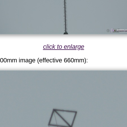
click to enlarge
300mm image (effective 660mm):