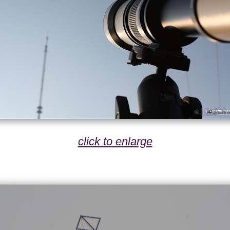
click to enlarge