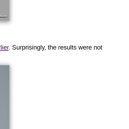
lier
. Surprisingly, the results were not