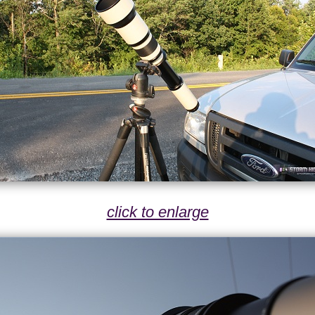
click to enlarge