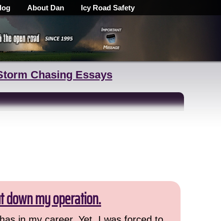
log
About Dan
Icy Road Safety
Storm Chasing Essays
ut down my operation.
has in my career. Yet, I was forced to