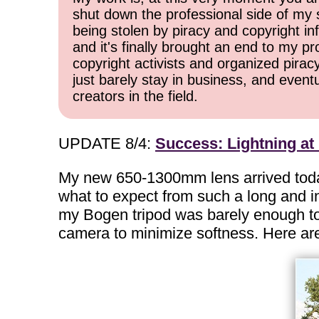
shut down the professional side of my 
being stolen by piracy and copyright inf
and it's finally brought an end to my pr
copyright activists and organized pirac
just barely stay in business, and event
creators in the field.
UPDATE 8/4:
Success: Lightning a
My new 650-1300mm lens arrived today, a
what to expect from such a long and in
my Bogen tripod was barely enough to k
camera to minimize softness. Here are