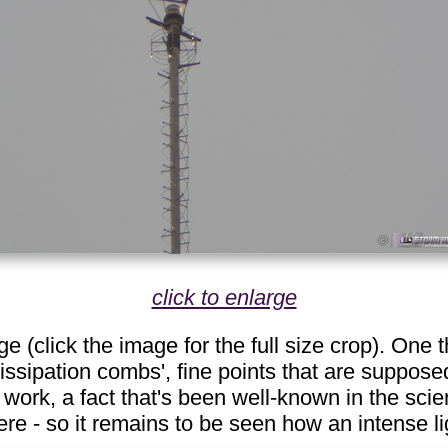
click to enlarge
 (click the image for the full size crop). One t
issipation combs', fine points that are supposed
 work, a fact that's been well-known in the sci
re - so it remains to be seen how an intense li