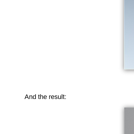
And the result: