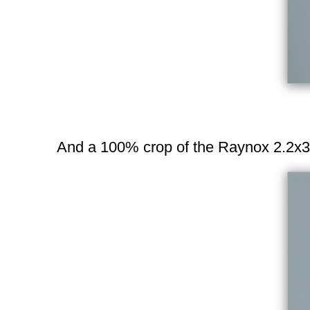
And a 100% crop of the Raynox 2.2x