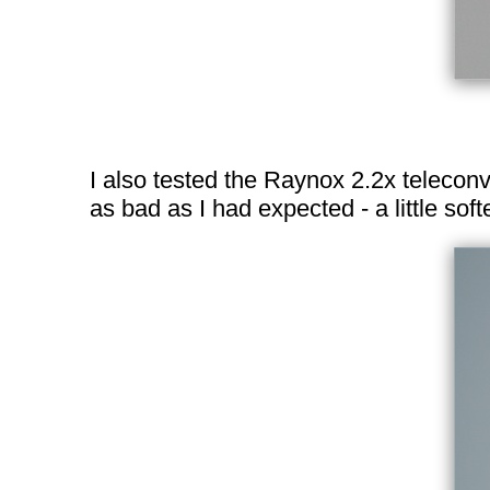
I also tested the Raynox 2.2x telecon
as bad as I had expected - a little so