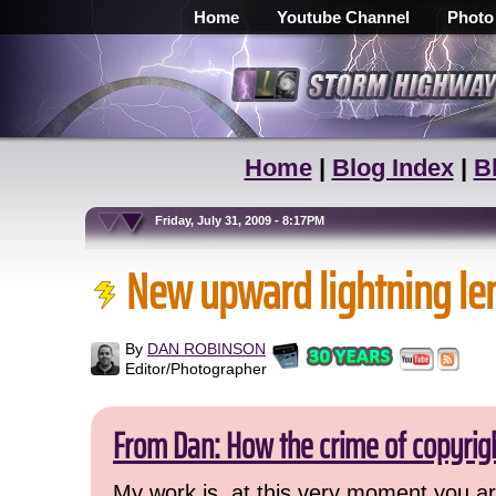
Home
Youtube Channel
Photo
Home
|
Blog Index
|
B
Friday, July 31, 2009 - 8:17PM
New upward lightning le
By
DAN ROBINSON
Editor/Photographer
From Dan: How the crime of copyrig
My work is, at this very moment you are