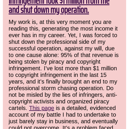
infringement took $1 million from me
and shut down my operation.
My work is, at this very moment you are
reading this, generating the most income it
ever has in my career. Yet, I was forced to
shut down the professional side of my
successful operation, against my will, due
to one cause alone: 95% of that revenue is
being stolen by piracy and copyright
infringement. I've lost more than $1 million
to copyright infringement in the last 15
years, and it's finally brought an end to my
professional storm chasing operation. Do
not be misled by the lies of infringers, anti-
copyright activists and organized piracy
cartels.
This page
is a detailed, evidenced
account of my battle I had to undertake to
just barely stay in business, and eventually
could not overcome. It's a problem faced