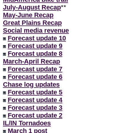
July-August Recap
**
May-June Recap
Great Plains Recap
Social media revenue
Forecast update 10
Forecast update 9
Forecast update 8
March-April Recap
Forecast update 7
Forecast update 6
Chase log updates
Forecast update 5
Forecast update 4
Forecast update 3
Forecast update 2
IL/IN Tornadoes
March 1 post