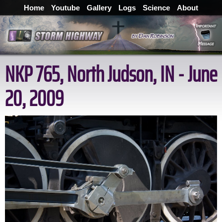
Home
Youtube
Gallery
Logs
Science
About
NKP 765, North Judson, IN - June
20, 2009