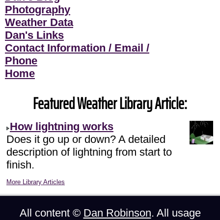
Photography
Weather Data
Dan's Links
Contact Information / Email /
Phone
Home
Featured Weather Library Article:
How lightning works
Does it go up or down? A detailed
description of lightning from start to
finish.
More Library Articles
All content ©
Dan Robinson
. All usage