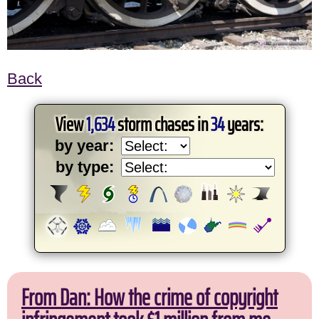
Back
View
1,634
storm chases in
34
years:
by year:
by type:
From Dan: How the crime of copyright