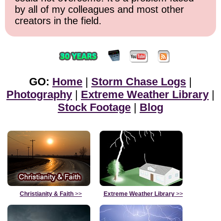
by all of my colleagues and most other
creators in the field.
GO:
Home
|
Storm Chase Logs
|
Photography
|
Extreme Weather Library
|
Stock Footage
|
Blog
Christianity & Faith
>>
Extreme Weather Library
>>