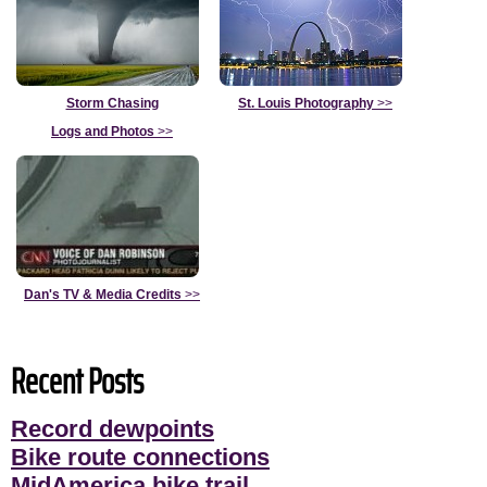
Storm Chasing
St. Louis Photography
>>
Logs and Photos
>>
Dan's TV & Media Credits
>>
Recent Posts
Record dewpoints
Bike route connections
MidAmerica bike trail