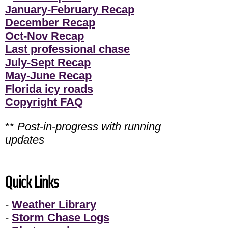
January-February Recap
December Recap
Oct-Nov Recap
Last professional chase
July-Sept Recap
May-June Recap
Florida icy roads
Copyright FAQ
**
Post-in-progress with running
updates
Quick Links
-
Weather Library
-
Storm Chase Logs