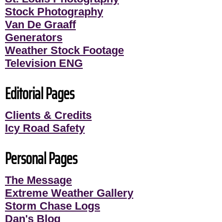
Stock Photography
Van De Graaff
Generators
Weather Stock Footage
Television ENG
Editorial Pages
Clients & Credits
Icy Road Safety
Personal Pages
The Message
Extreme Weather Gallery
Storm Chase Logs
Dan's Blog