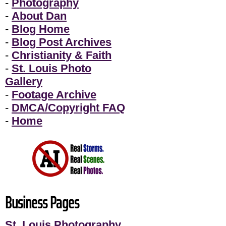
-
Photography
-
About Dan
-
Blog Home
-
Blog Post Archives
-
Christianity & Faith
-
St. Louis Photo
Gallery
-
Footage Archive
-
DMCA/Copyright FAQ
-
Home
Business Pages
St. Louis Photography