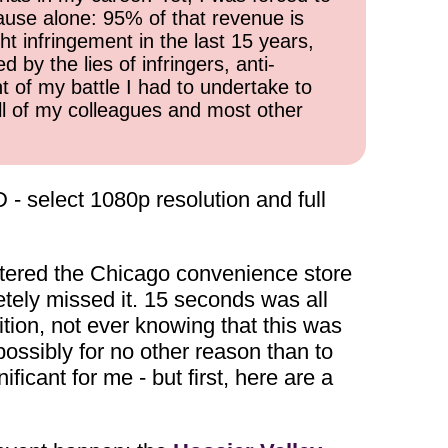
cause alone: 95% of that revenue is
ht infringement in the last 15 years,
 by the lies of infringers, anti-
t of my battle I had to undertake to
all of my colleagues and most other
D - select 1080p resolution and full
entered the Chicago convenience store
tely missed it. 15 seconds was all
tion, not ever knowing that this was
possibly for no other reason than to
ficant for me - but first, here are a