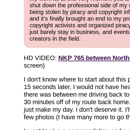
shut down the professional side of my 
being stolen by piracy and copyright inf
and it's finally brought an end to my pr
copyright activists and organized pirac
just barely stay in business, and event
creators in the field.
HD VIDEO:
NKP 765 between North
screen)
I don't know where to start about thi
15 seconds later, I would not have he
there was between me driving back to 
30 minutes off of my route back home. 
just make my day. I don't deserve it. I'
few photos (I have many more to go th