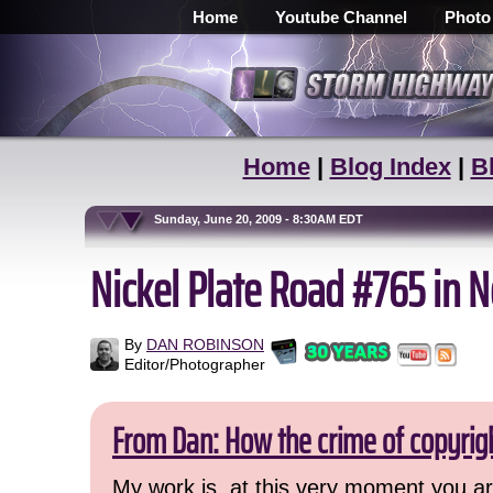
Home
Youtube Channel
Photo
Home
|
Blog Index
|
B
Sunday, June 20, 2009 - 8:30AM EDT
Nickel Plate Road #765 in N
By
DAN ROBINSON
Editor/Photographer
From Dan: How the crime of copyrig
My work is, at this very moment you are