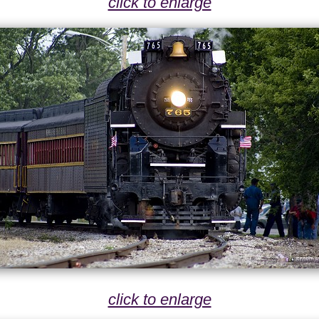
click to enlarge
click to enlarge