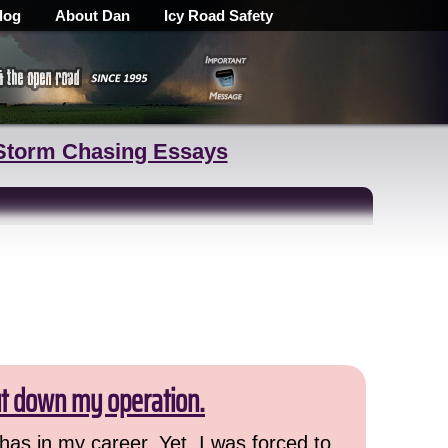
log
About Dan
Icy Road Safety
Storm Chasing Essays
ut down my operation.
has in my career. Yet, I was forced to