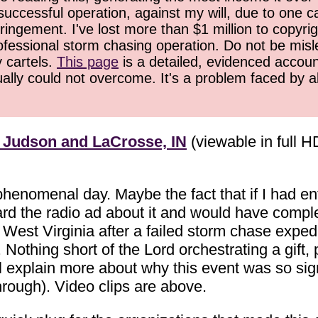
successful operation, against my will, due to one 
ringement. I've lost more than $1 million to copyrig
ofessional storm chasing operation. Do not be misled
y cartels.
This page
is a detailed, evidenced accoun
ually could not overcome. It's a problem faced by 
 Judson and LaCrosse, IN
(viewable in full H
s phenomenal day. Maybe the fact that if I had 
ard the radio ad about it and would have comple
West Virginia after a failed storm chase expedi
Nothing short of the Lord orchestrating a gift, 
ll explain more about why this event was so signi
rough). Video clips are above.