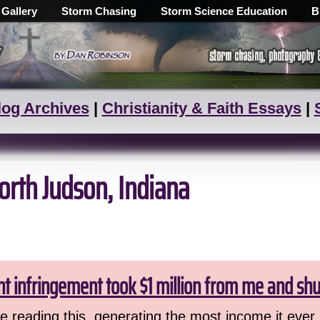
 Gallery
Storm Chasing
Storm Science Education
B
log Archives
|
Christianity & Faith Essays
|
orth Judson, Indiana
ht infringement took $1 million from me and sh
 reading this, generating the most income it ever 