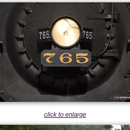
click to enlarge