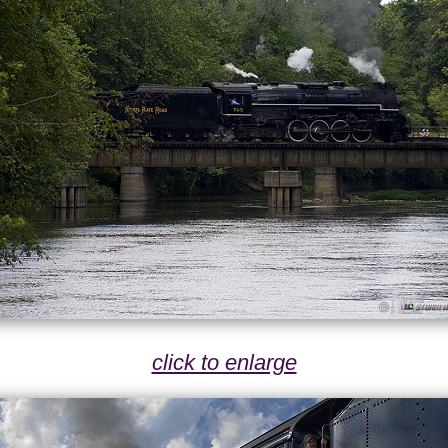
click to enlarge