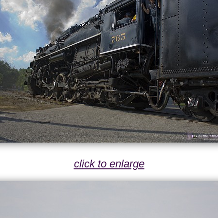
click to enlarge