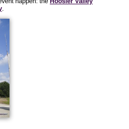
 event happen: the
Hoosier Valley
y
.