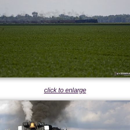
click to enlarge