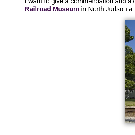
I want to give a commendation and a q
Railroad Museum
in North Judson a