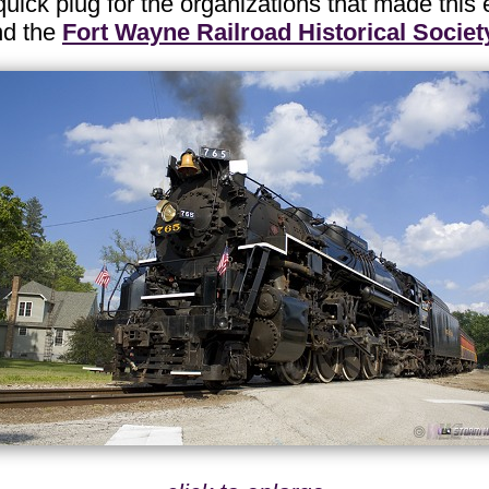
uick plug for the organizations that made this
nd the
Fort Wayne Railroad Historical Societ