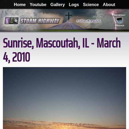
Home
Youtube
Gallery
Logs
Science
About
Sunrise, Mascoutah, IL - March
4, 2010