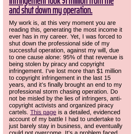
infringement took $1 million from me
and shut down my operation.
My work is, at this very moment you are
reading this, generating the most income it
ever has in my career. Yet, I was forced to
shut down the professional side of my
successful operation, against my will, due
to one cause alone: 95% of that revenue is
being stolen by piracy and copyright
infringement. I've lost more than $1 million
to copyright infringement in the last 15
years, and it's finally brought an end to my
professional storm chasing operation. Do
not be misled by the lies of infringers, anti-
copyright activists and organized piracy
cartels.
This page
is a detailed, evidenced
account of my battle I had to undertake to
just barely stay in business, and eventually
could not overcome. It's a problem faced