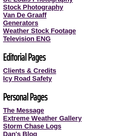
Stock Photography
Van De Graaff
Generators
Weather Stock Footage
Television ENG
Editorial Pages
Clients & Credits
Icy Road Safety
Personal Pages
The Message
Extreme Weather Gallery
Storm Chase Logs
Dan's Blog