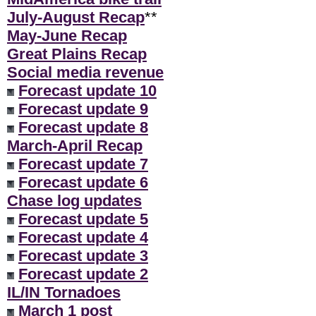
July-August Recap
**
May-June Recap
Great Plains Recap
Social media revenue
Forecast update 10
Forecast update 9
Forecast update 8
March-April Recap
Forecast update 7
Forecast update 6
Chase log updates
Forecast update 5
Forecast update 4
Forecast update 3
Forecast update 2
IL/IN Tornadoes
March 1 post