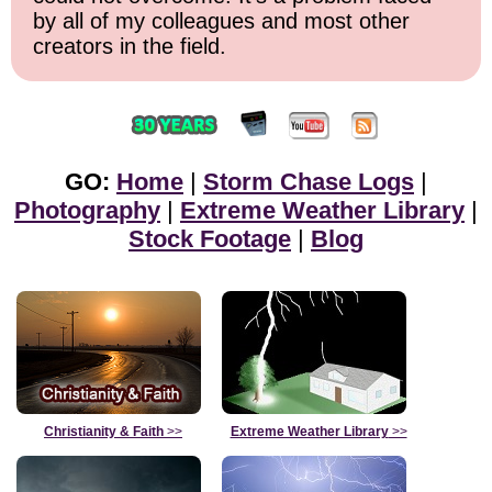
by all of my colleagues and most other
creators in the field.
GO:
Home
|
Storm Chase Logs
|
Photography
|
Extreme Weather Library
|
Stock Footage
|
Blog
Christianity & Faith
>>
Extreme Weather Library
>>