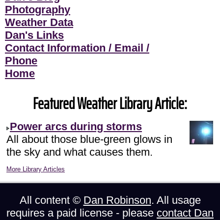
Photography
Weather Data
Dan's Links
Contact Information / Email /
Phone
Home
Featured Weather Library Article:
Power arcs during storms
All about those blue-green glows in
the sky and what causes them.
More Library Articles
All content ©
Dan Robinson
. All usage
requires a paid license - please
contact Dan