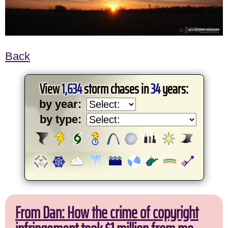
Back
View
1,634
storm chases in
34
years:
by year:
by type:
From Dan: How the crime of copyright