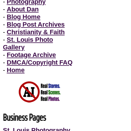
-
Photography
-
About Dan
-
Blog Home
-
Blog Post Archives
-
Christianity & Faith
-
St. Louis Photo
Gallery
-
Footage Archive
-
DMCA/Copyright FAQ
-
Home
Business Pages
St. Louis Photography