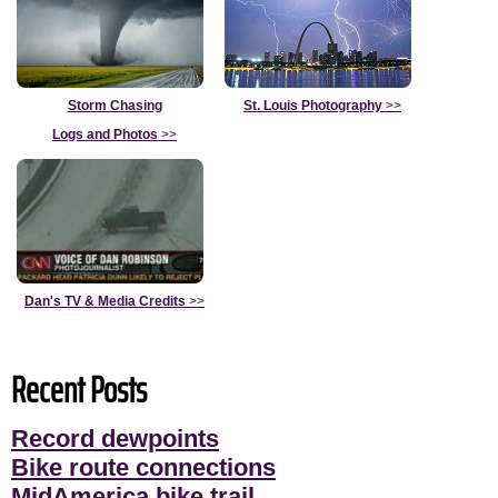
Storm Chasing
St. Louis Photography
>>
Logs and Photos
>>
Dan's TV & Media Credits
>>
Recent Posts
Record dewpoints
Bike route connections
MidAmerica bike trail