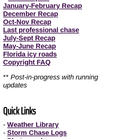
January-February Recap
December Recap
Oct-Nov Recap
Last professional chase
July-Sept Recap
May-June Recap
Florida icy roads
Copyright FAQ
**
Post-in-progress with running
updates
Quick Links
-
Weather Library
-
Storm Chase Logs