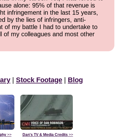
cause alone: 95% of that revenue is
ht infringement in the last 15 years,
 by the lies of infringers, anti-
t of my battle I had to undertake to
all of my colleagues and most other
ary
|
Stock Footage
|
Blog
aphy
>>
Dan's TV & Media Credits
>>