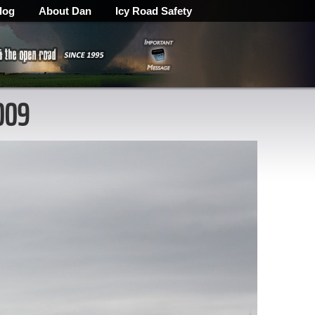
log
About Dan
Icy Road Safety
009