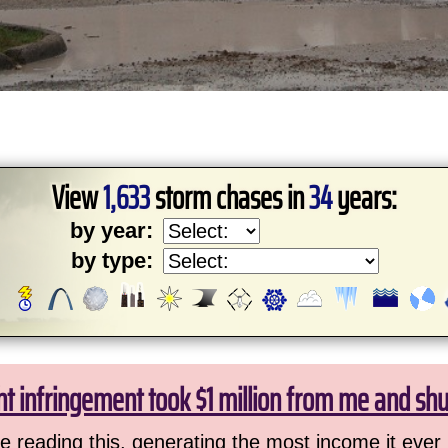
View
1,633
storm chases in
34
years:
by year:
by type:
ht infringement took $1 million from me and sh
 reading this, generating the most income it ever 