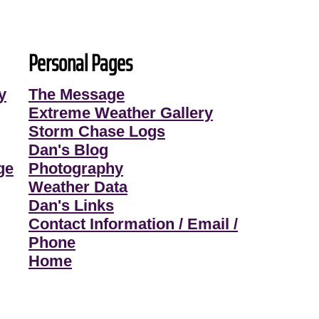
Personal Pages
y
The Message
Extreme Weather Gallery
Storm Chase Logs
Dan's Blog
ge
Photography
Weather Data
Dan's Links
Contact Information / Email /
Phone
Home