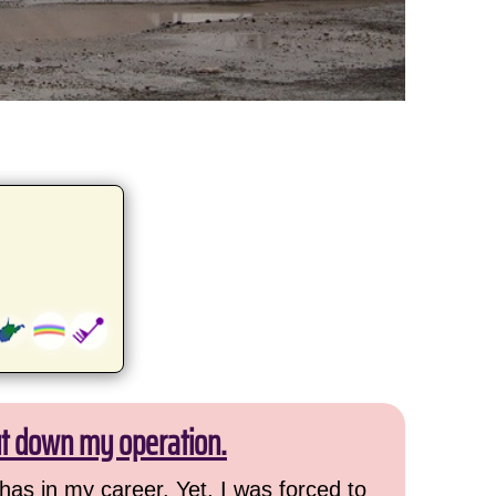
ut down my operation.
has in my career. Yet, I was forced to