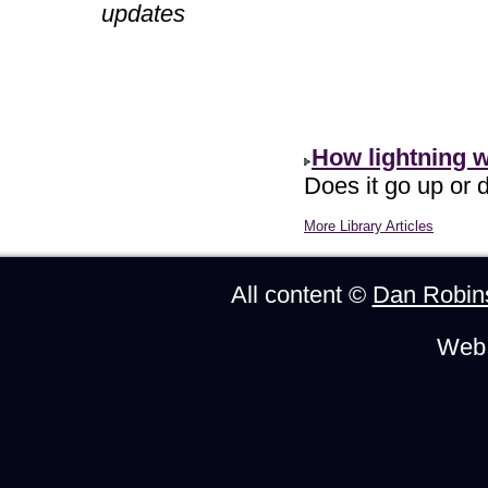
updates
How lightning 
Does it go up or d
More Library Articles
All content ©
Dan Robin
Web 