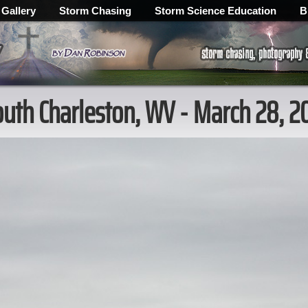
 Gallery
Storm Chasing
Storm Science Education
B
outh Charleston, WV - March 28, 2