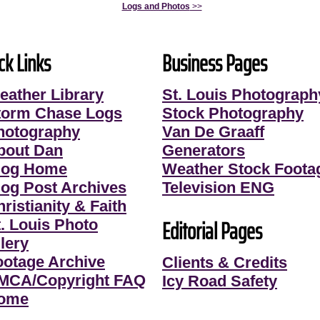
Logs and Photos
>>
ck Links
Business Pages
eather Library
St. Louis Photograph
torm Chase Logs
Stock Photography
hotography
Van De Graaff
bout Dan
Generators
log Home
Weather Stock Foota
log Post Archives
Television ENG
ristianity & Faith
Editorial Pages
t. Louis Photo
lery
ootage Archive
Clients & Credits
MCA/Copyright FAQ
Icy Road Safety
ome