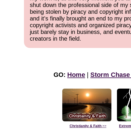
shut down the professional side of my 
being stolen by piracy and copyright inf
and it's finally brought an end to my pr
copyright activists and organized pirac
just barely stay in business, and event
creators in the field.
GO:
Home
|
Storm Chase
Christianity & Faith
>>
Extrem