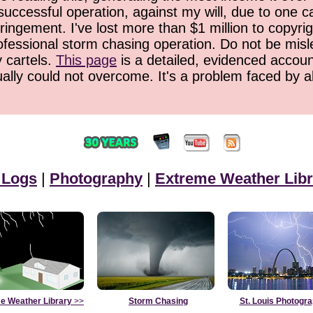
successful operation, against my will, due to one 
ringement. I've lost more than $1 million to copyrig
ofessional storm chasing operation. Do not be misled
y cartels.
This page
is a detailed, evidenced accoun
ually could not overcome. It's a problem faced by 
 Logs
|
Photography
|
Extreme Weather Libr
e Weather Library
>>
Storm Chasing
St. Louis Photogr