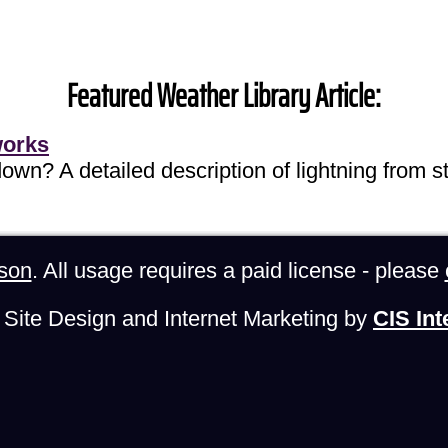
Featured Weather Library Article:
works
own? A detailed description of lightning from sta
son
. All usage requires a paid license - please
Site Design and Internet Marketing by
CIS Int