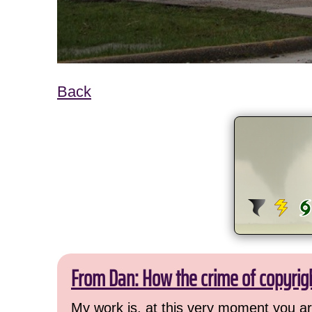
Back
From Dan: How the crime of copyrig
My work is, at this very moment you are