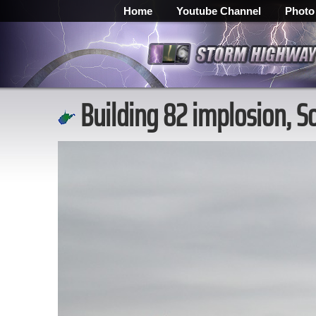
Home
Youtube Channel
Photo
Building 82 implosion, S