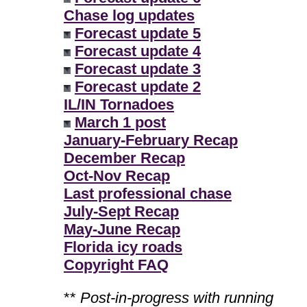
Chase log updates
Forecast update 5
Forecast update 4
Forecast update 3
Forecast update 2
IL/IN Tornadoes
March 1 post
January-February Recap
December Recap
Oct-Nov Recap
Last professional chase
July-Sept Recap
May-June Recap
Florida icy roads
Copyright FAQ
**
Post-in-progress with running