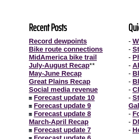
Recent Posts
Qui
Record dewpoints
-
W
Bike route connections
-
S
MidAmerica bike trail
-
P
July-August Recap
**
-
A
May-June Recap
-
B
Great Plains Recap
-
B
Social media revenue
-
Ch
Forecast update 10
-
S
Forecast update 9
Gal
Forecast update 8
-
F
March-April Recap
-
D
Forecast update 7
-
H
Forecast update 6