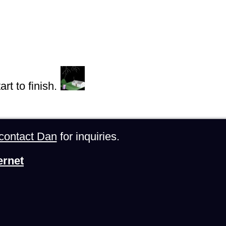
rt to finish.
contact Dan
for inquiries.
ernet