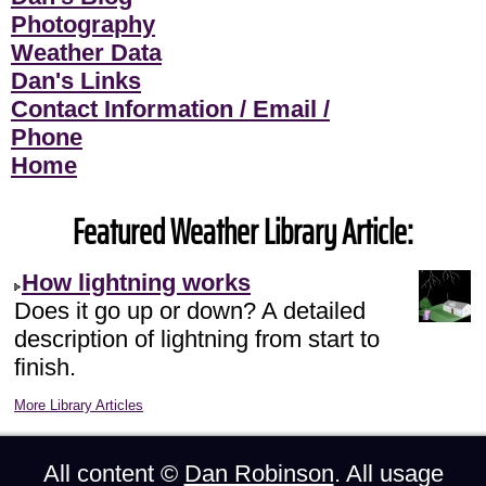
Photography
Weather Data
Dan's Links
Contact Information / Email /
Phone
Home
Featured Weather Library Article:
How lightning works
Does it go up or down? A detailed
description of lightning from start to
finish.
More Library Articles
All content ©
Dan Robinson
. All usage