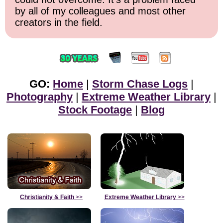
by all of my colleagues and most other
creators in the field.
GO:
Home
|
Storm Chase Logs
|
Photography
|
Extreme Weather Library
|
Stock Footage
|
Blog
Christianity & Faith
>>
Extreme Weather Library
>>