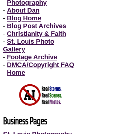
-
Photography
-
About Dan
-
Blog Home
-
Blog Post Archives
-
Christianity & Faith
-
St. Louis Photo
Gallery
-
Footage Archive
-
DMCA/Copyright FAQ
-
Home
Business Pages