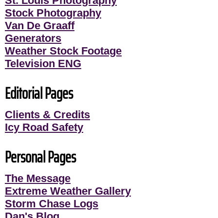
St. Louis Photography
Stock Photography
Van De Graaff
Generators
Weather Stock Footage
Television ENG
Editorial Pages
Clients & Credits
Icy Road Safety
Personal Pages
The Message
Extreme Weather Gallery
Storm Chase Logs
Dan's Blog