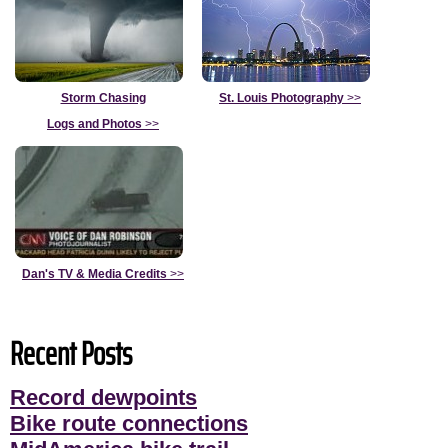
Storm Chasing
St. Louis Photography
>>
Logs and Photos
>>
Dan's TV & Media Credits
>>
Recent Posts
Record dewpoints
Bike route connections