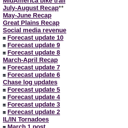
MidAmerica bike trail
July-August Recap
**
May-June Recap
Great Plains Recap
Social media revenue
Forecast update 10
Forecast update 9
Forecast update 8
March-April Recap
Forecast update 7
Forecast update 6
Chase log updates
Forecast update 5
Forecast update 4
Forecast update 3
Forecast update 2
IL/IN Tornadoes
March 1 post