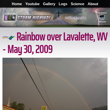
Home
Youtube
Gallery
Logs
Science
About
Rainbow over Lavalette, WV
- May 30, 2009