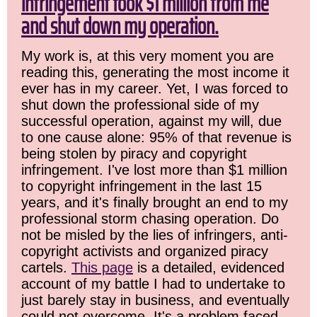
infringement took $1 million from me
and shut down my operation.
My work is, at this very moment you are
reading this, generating the most income it
ever has in my career. Yet, I was forced to
shut down the professional side of my
successful operation, against my will, due
to one cause alone: 95% of that revenue is
being stolen by piracy and copyright
infringement. I've lost more than $1 million
to copyright infringement in the last 15
years, and it's finally brought an end to my
professional storm chasing operation. Do
not be misled by the lies of infringers, anti-
copyright activists and organized piracy
cartels.
This page
is a detailed, evidenced
account of my battle I had to undertake to
just barely stay in business, and eventually
could not overcome. It's a problem faced