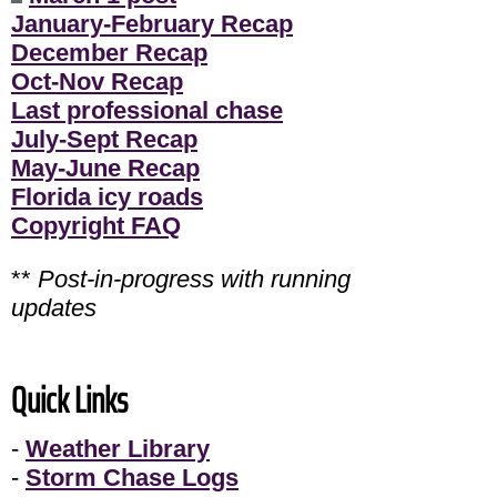
January-February Recap
December Recap
Oct-Nov Recap
Last professional chase
July-Sept Recap
May-June Recap
Florida icy roads
Copyright FAQ
**
Post-in-progress with running
updates
Quick Links
-
Weather Library
-
Storm Chase Logs