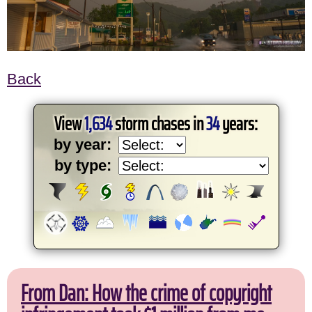
Back
View
1,634
storm chases in
34
years:
by year:
by type:
From Dan: How the crime of copyright